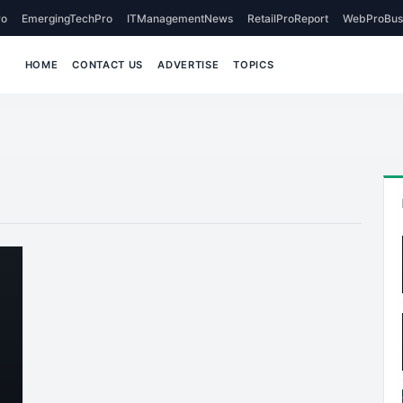
o
EmergingTechPro
ITManagementNews
RetailProReport
WebProBus
HOME
CONTACT US
ADVERTISE
TOPICS