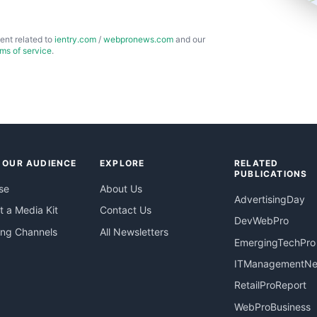
ent related to
ientry.com
/
webpronews.com
and our
rms of service
.
 OUR AUDIENCE
EXPLORE
RELATED
PUBLICATIONS
se
About Us
AdvertisingDay
 a Media Kit
Contact Us
DevWebPro
ing Channels
All Newsletters
EmergingTechPro
ITManagementN
RetailProReport
WebProBusiness