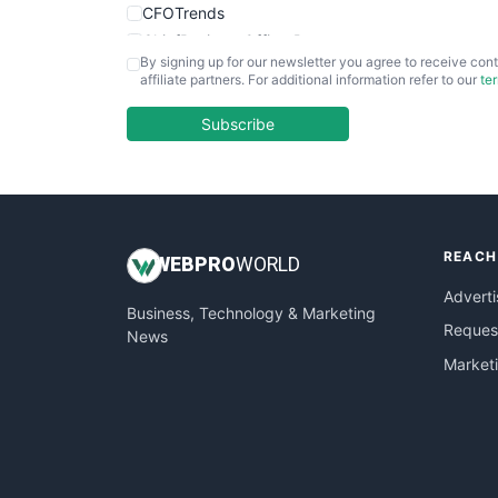
CFOTrends
ChiefBusinessOfficerPro
By signing up for our newsletter you agree to receive cont
CloudWorkPro
affiliate partners. For additional information refer to our
te
COOUpdate
EmployeeExperiencePro
Subscribe
ENTBusinessNews
FinanceAI
FinancePro
HRProNews
REACH
InsideOffice
WEB
PRO
WORLD
LocalSearchPro
Adverti
Business, Technology & Marketing
PayrollPro
Request
News
ProjectManagerNews
Market
RemoteWorkingTrends
SaaSPro
SalesEnablementTrends
SalesTechPro
SmallBusinessNews