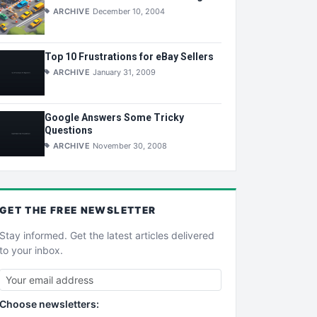
ARCHIVE
December 10, 2004
Top 10 Frustrations for eBay Sellers
ARCHIVE
January 31, 2009
Google Answers Some Tricky
Questions
ARCHIVE
November 30, 2008
GET THE
FREE
NEWSLETTER
Stay informed. Get the latest articles delivered
to your inbox.
Choose newsletters: