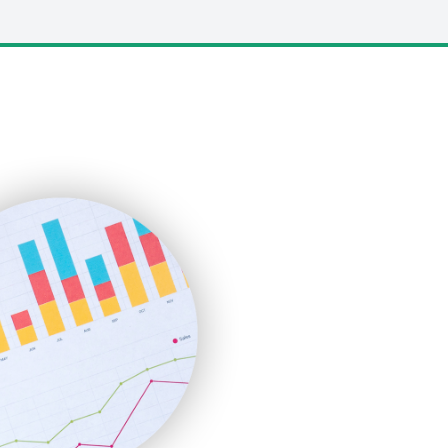
LocalSearchPro
PayrollPro
ProjectManagerNews
RemoteWorkingTrends
SaaSPro
SalesEnablementTrends
SalesTechPro
SmallBusinessNews
SmallBusinessUpdate
SmallSiteNews
SmallWebBusiness
WebProBusiness
WebsiteNotes