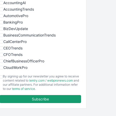
AccountingAI
AccountingTrends
AutomotivePro
BankingPro
BizDevUpdate
BusinessCommunicationTrends
CallCenterPro
CEOTrends
CFOTrends
ChiefBusinessOfficerPro
CloudWorkPro
COOUpdate
By signing up for our newsletter you agree to receive
EmployeeExperiencePro
content related to
ientry.com
/
webpronews.com
and
our affiliate partners. For additional information refer
ENTBusinessNews
to our
terms of service
.
FinanceAI
Subscribe
FinancePro
HRProNews
InsideOffice