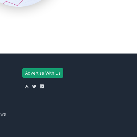
Advertise With Us
ews