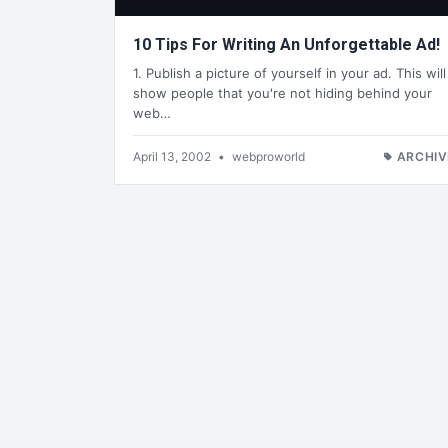
10 Tips For Writing An Unforgettable Ad!
1. Publish a picture of yourself in your ad. This will
show people that you're not hiding behind your
web…
April 13, 2002
•
webproworld
ARCHIV