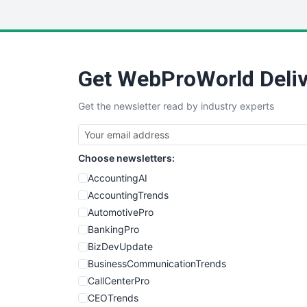
Get WebProWorld Deliv
Get the newsletter read by industry experts
Choose newsletters:
AccountingAI
AccountingTrends
AutomotivePro
BankingPro
BizDevUpdate
BusinessCommunicationTrends
CallCenterPro
CEOTrends