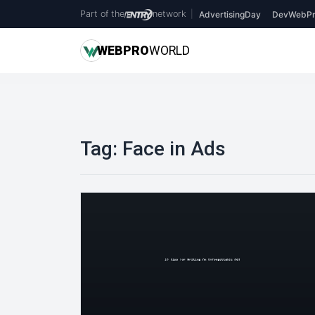
Part of the
network
|
AdvertisingDay
DevWebPr
WEB
PRO
WORLD
Tag:
Face in Ads