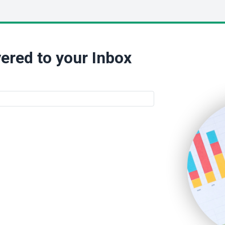
ered to your Inbox