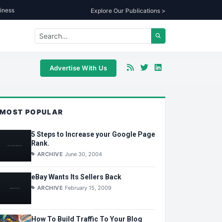
iness
Explore Our Publications >
Advertise With Us
MOST POPULAR
5 Steps to Increase your Google Page
Rank.
ARCHIVE
June 30, 2004
eBay Wants Its Sellers Back
ARCHIVE
February 15, 2009
How To Build Traffic To Your Blog