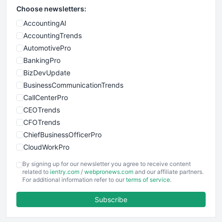
Choose newsletters:
AccountingAI
AccountingTrends
AutomotivePro
BankingPro
BizDevUpdate
BusinessCommunicationTrends
CallCenterPro
CEOTrends
CFOTrends
ChiefBusinessOfficerPro
CloudWorkPro
COOUpdate
By signing up for our newsletter you agree to receive content
EmployeeExperiencePro
related to
ientry.com
/
webpronews.com
and our affiliate partners.
For additional information refer to our
terms of service
.
ENTBusinessNews
FinanceAI
Subscribe
FinancePro
HRProNews