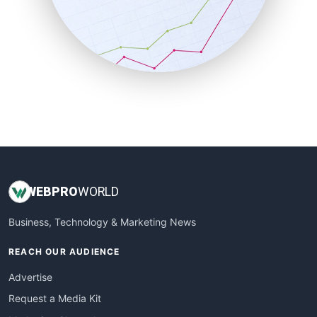
SalesEnablementTrends
SalesTechPro
SmallBusinessNews
SmallBusinessUpdate
SmallSiteNews
SmallWebBusiness
WebProBusiness
WebsiteNotes
WEB
PRO
WORLD
Business, Technology & Marketing News
REACH OUR AUDIENCE
Advertise
Request a Media Kit