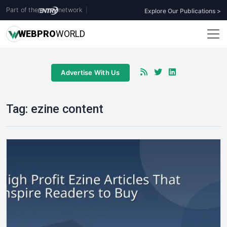
Part of the
network
|
Explore Our Publications >
WEB
PRO
WORLD
Advertise With Us
Tag:
ezine content