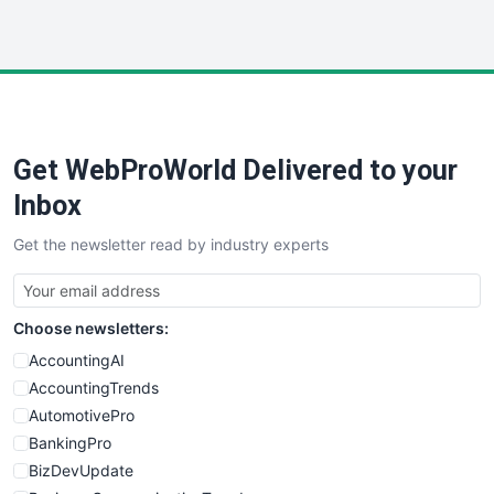
InsideOffice
LocalSearchPro
PayrollPro
ProjectManagerNews
RemoteWorkingTrends
Get WebProWorld Delivered to your
SaaSPro
SalesEnablementTrends
Inbox
SalesTechPro
Get the newsletter read by industry experts
SmallBusinessNews
SmallBusinessUpdate
SmallSiteNews
Choose newsletters:
SmallWebBusiness
WebProBusiness
AccountingAI
WebsiteNotes
AccountingTrends
AutomotivePro
BankingPro
BizDevUpdate