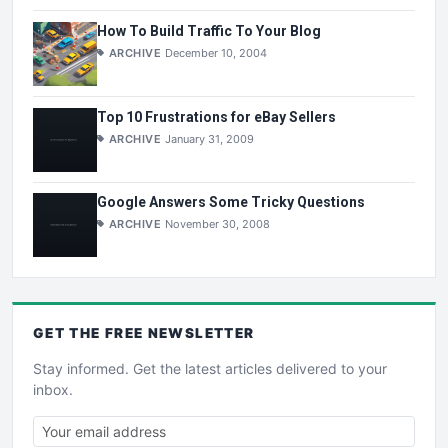
How To Build Traffic To Your Blog
ARCHIVE
December 10, 2004
Top 10 Frustrations for eBay Sellers
ARCHIVE
January 31, 2009
Google Answers Some Tricky Questions
ARCHIVE
November 30, 2008
GET THE
FREE
NEWSLETTER
Stay informed. Get the latest articles delivered to your
inbox.