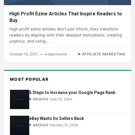
High Profit Ezine Articles That Inspire Readers to
Buy
High profit ezine articles don’t just inform, they transform
readers by aligning with their deepest motivations, creating
urgency, and using…
October 19, 2001
•
webproworld
AFFILIATE MARKETING
MOST POPULAR
5 Steps to Increase your Google Page Rank.
ARCHIVE
June 30, 2004
eBay Wants Its Sellers Back
ARCHIVE
February 15, 2009