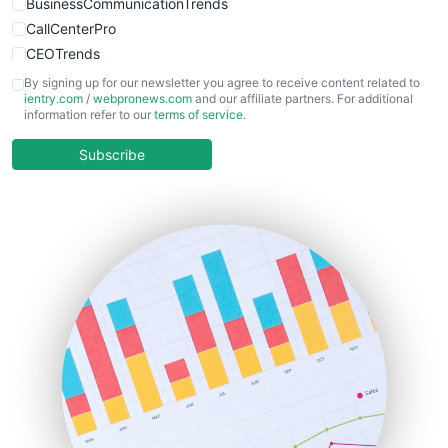
BusinessCommunicationTrends
CallCenterPro
CEOTrends
CFOTrends
By signing up for our newsletter you agree to receive content related to
ientry.com
/
webpronews.com
and our affiliate partners. For additional
ChiefBusinessOfficerPro
information refer to our
terms of service
.
CloudWorkPro
COOUpdate
Subscribe
EmployeeExperiencePro
ENTBusinessNews
FinanceAI
FinancePro
HRProNews
InsideOffice
LocalSearchPro
PayrollPro
ProjectManagerNews
RemoteWorkingTrends
SaaSPro