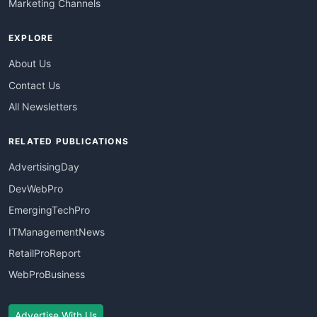
Marketing Channels
EXPLORE
About Us
Contact Us
All Newsletters
RELATED PUBLICATIONS
AdvertisingDay
DevWebPro
EmergingTechPro
ITManagementNews
RetailProReport
WebProBusiness
Advertise With Us