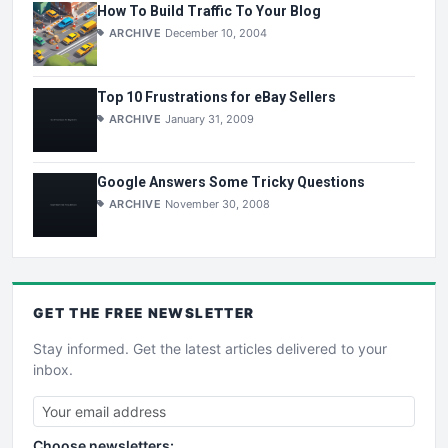
How To Build Traffic To Your Blog
ARCHIVE
December 10, 2004
Top 10 Frustrations for eBay Sellers
ARCHIVE
January 31, 2009
Google Answers Some Tricky Questions
ARCHIVE
November 30, 2008
GET THE
FREE
NEWSLETTER
Stay informed. Get the latest articles delivered to your
inbox.
Choose newsletters: