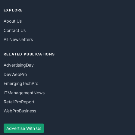
EXPLORE
About Us
Contact Us
All Newsletters
RELATED PUBLICATIONS
AdvertisingDay
DevWebPro
EmergingTechPro
ITManagementNews
RetailProReport
WebProBusiness
Advertise With Us