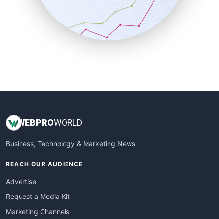
SalesTechPro
SmallBusinessNews
SmallBusinessUpdate
SmallSiteNews
SmallWebBusiness
WebProBusiness
WebsiteNotes
WEB
PRO
WORLD
Business, Technology & Marketing News
REACH OUR AUDIENCE
Advertise
Request a Media Kit
Marketing Channels