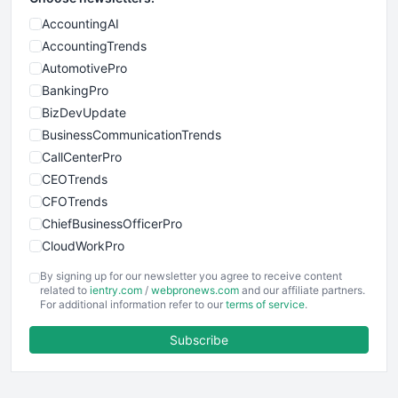
AccountingAI
AccountingTrends
AutomotivePro
BankingPro
BizDevUpdate
BusinessCommunicationTrends
CallCenterPro
CEOTrends
CFOTrends
ChiefBusinessOfficerPro
CloudWorkPro
COOUpdate
By signing up for our newsletter you agree to receive content
EmployeeExperiencePro
related to
ientry.com
/
webpronews.com
and our affiliate partners.
For additional information refer to our
terms of service
.
ENTBusinessNews
FinanceAI
Subscribe
FinancePro
HRProNews