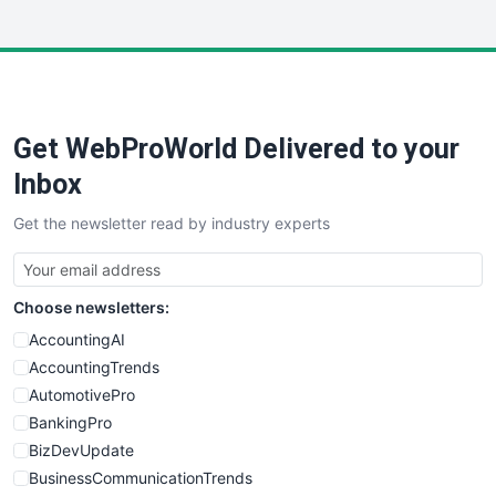
InsideOffice
LocalSearchPro
PayrollPro
ProjectManagerNews
RemoteWorkingTrends
Get WebProWorld Delivered to your
SaaSPro
SalesEnablementTrends
Inbox
SalesTechPro
Get the newsletter read by industry experts
SmallBusinessNews
SmallBusinessUpdate
SmallSiteNews
Choose newsletters:
SmallWebBusiness
WebProBusiness
AccountingAI
WebsiteNotes
AccountingTrends
AutomotivePro
BankingPro
BizDevUpdate
BusinessCommunicationTrends