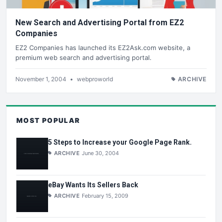
New Search and Advertising Portal from EZ2
Companies
EZ2 Companies has launched its EZ2Ask.com website, a
premium web search and advertising portal.
November 1, 2004
•
webproworld
ARCHIVE
MOST POPULAR
5 Steps to Increase your Google Page Rank.
ARCHIVE
June 30, 2004
eBay Wants Its Sellers Back
ARCHIVE
February 15, 2009