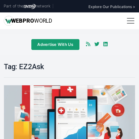
Part of the
network
|
Explore Our Publications >
WEB
PRO
WORLD
Advertise With Us
Tag:
EZ2Ask