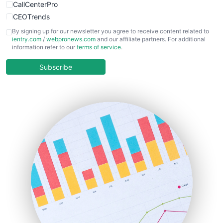
CallCenterPro
CEOTrends
CFOTrends
By signing up for our newsletter you agree to receive content related to
ientry.com
/
webpronews.com
and our affiliate partners. For additional
ChiefBusinessOfficerPro
information refer to our
terms of service
.
CloudWorkPro
COOUpdate
Subscribe
EmployeeExperiencePro
ENTBusinessNews
FinanceAI
FinancePro
HRProNews
InsideOffice
LocalSearchPro
PayrollPro
ProjectManagerNews
RemoteWorkingTrends
SaaSPro
SalesEnablementTrends