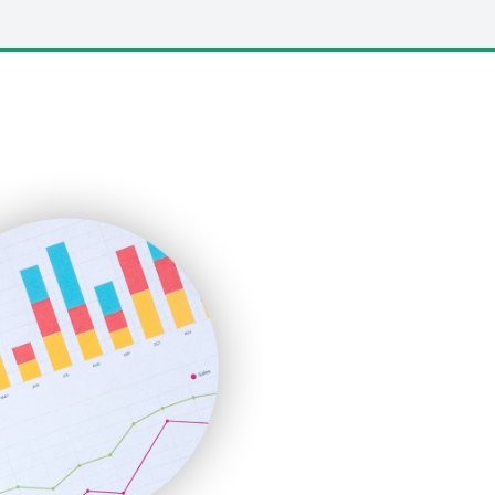
LocalSearchPro
PayrollPro
ProjectManagerNews
RemoteWorkingTrends
SaaSPro
SalesEnablementTrends
SalesTechPro
SmallBusinessNews
SmallBusinessUpdate
SmallSiteNews
SmallWebBusiness
WebProBusiness
WebsiteNotes