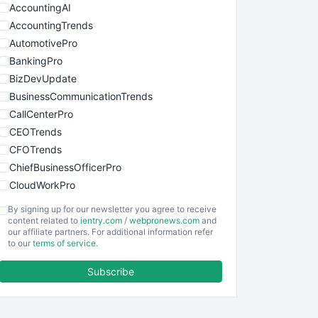
AccountingAI
AccountingTrends
AutomotivePro
BankingPro
BizDevUpdate
BusinessCommunicationTrends
CallCenterPro
CEOTrends
CFOTrends
ChiefBusinessOfficerPro
CloudWorkPro
COOUpdate
By signing up for our newsletter you agree to receive
EmployeeExperiencePro
content related to
ientry.com
/
webpronews.com
and
our affiliate partners. For additional information refer
ENTBusinessNews
to our
terms of service
.
FinanceAI
Subscribe
FinancePro
HRProNews
InsideOffice