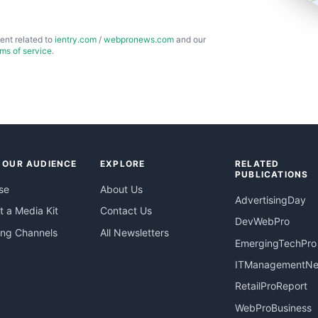
ent related to
ientry.com
/
webpronews.com
and our
rms of service
.
 OUR AUDIENCE
EXPLORE
RELATED
PUBLICATIONS
se
About Us
AdvertisingDay
 a Media Kit
Contact Us
DevWebPro
ing Channels
All Newsletters
EmergingTechPro
ITManagementN
RetailProReport
WebProBusiness