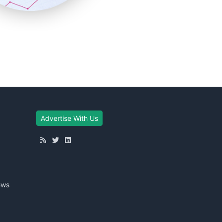
Advertise With Us
ews