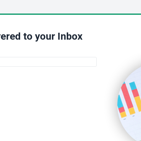
ered to your Inbox