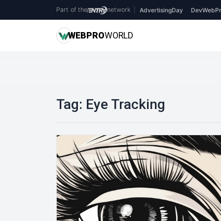
Part of the
network
|
AdvertisingDay
DevWebPr
WEB
PRO
WORLD
Tag:
Eye Tracking