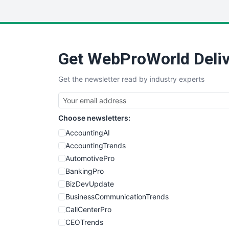
Get WebProWorld Deliv
Get the newsletter read by industry experts
Choose newsletters:
AccountingAI
AccountingTrends
AutomotivePro
BankingPro
BizDevUpdate
BusinessCommunicationTrends
CallCenterPro
CEOTrends