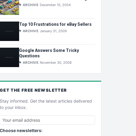
ARCHIVE
December 10, 2004
Top 10 Frustrations for eBay Sellers
ARCHIVE
January 31, 2009
Google Answers Some Tricky
Questions
ARCHIVE
November 30, 2008
GET THE
FREE
NEWSLETTER
Stay informed. Get the latest articles delivered
to your inbox.
Choose newsletters: