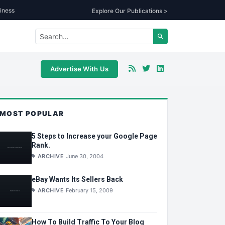
iness
Explore Our Publications >
Advertise With Us
MOST POPULAR
5 Steps to Increase your Google Page
Rank.
ARCHIVE
June 30, 2004
eBay Wants Its Sellers Back
ARCHIVE
February 15, 2009
How To Build Traffic To Your Blog