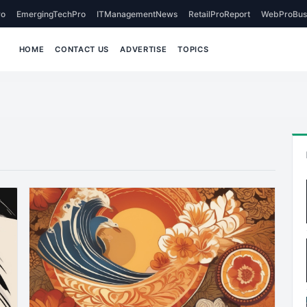
o
EmergingTechPro
ITManagementNews
RetailProReport
WebProBus
HOME
CONTACT US
ADVERTISE
TOPICS