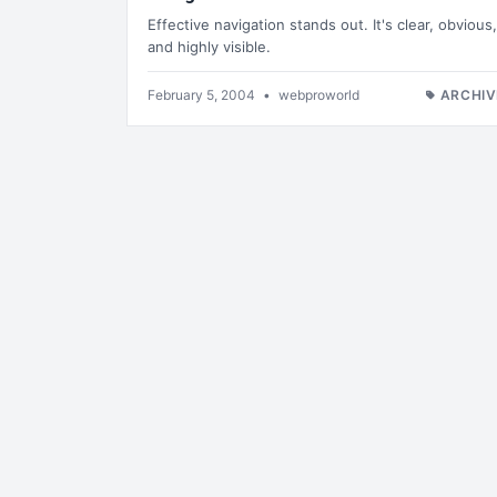
Effective navigation stands out. It's clear, obvious,
and highly visible.
February 5, 2004
•
webproworld
ARCHIV