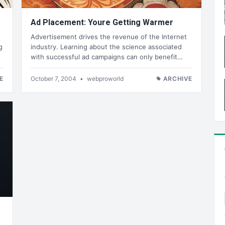
Ad Placement: Youre Getting Warmer
Advertisement drives the revenue of the Internet
g
industry. Learning about the science associated
with successful ad campaigns can only benefit…
E
October 7, 2004
•
webproworld
ARCHIVE