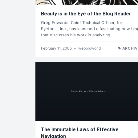
Beauty is in the Eye of the Blog Reader
Greg Edwards, Chief Technical Officer, for
Eyetools, Inc., has launched a fascinating new blo
that discusses his work in analyzing…
February 11, 2005
•
webproworld
ARCHIV
The Immutable Laws of Effective
Navigation