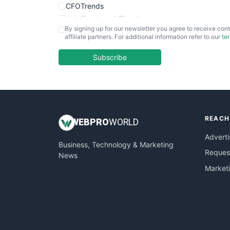
CFOTrends
ChiefBusinessOfficerPro
By signing up for our newsletter you agree to receive cont
CloudWorkPro
affiliate partners. For additional information refer to our
te
COOUpdate
EmployeeExperiencePro
Subscribe
ENTBusinessNews
FinanceAI
FinancePro
HRProNews
REACH
InsideOffice
WEB
PRO
WORLD
LocalSearchPro
Adverti
Business, Technology & Marketing
PayrollPro
Request
News
ProjectManagerNews
Market
RemoteWorkingTrends
SaaSPro
SalesEnablementTrends
SalesTechPro
SmallBusinessNews