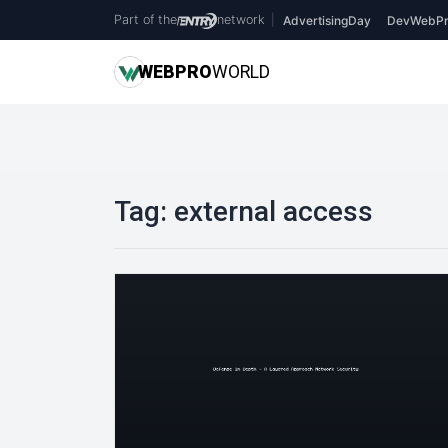
Part of the
network
|
AdvertisingDay
DevWebPr
WEB
PRO
WORLD
Tag:
external access