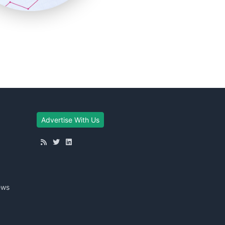
Advertise With Us
ews