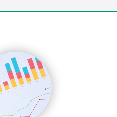
LocalSearchPro
PayrollPro
ProjectManagerNews
RemoteWorkingTrends
SaaSPro
SalesEnablementTrends
SalesTechPro
SmallBusinessNews
SmallBusinessUpdate
SmallSiteNews
SmallWebBusiness
WebProBusiness
WebsiteNotes