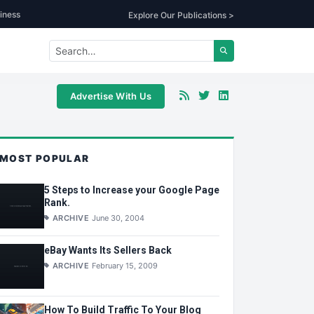
iness
Explore Our Publications >
Advertise With Us
MOST POPULAR
5 Steps to Increase your Google Page
Rank.
ARCHIVE
June 30, 2004
eBay Wants Its Sellers Back
ARCHIVE
February 15, 2009
How To Build Traffic To Your Blog