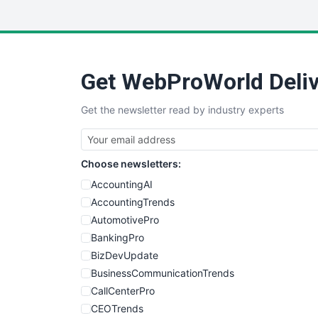
Get WebProWorld Deliv
Get the newsletter read by industry experts
Choose newsletters:
AccountingAI
AccountingTrends
AutomotivePro
BankingPro
BizDevUpdate
BusinessCommunicationTrends
CallCenterPro
CEOTrends