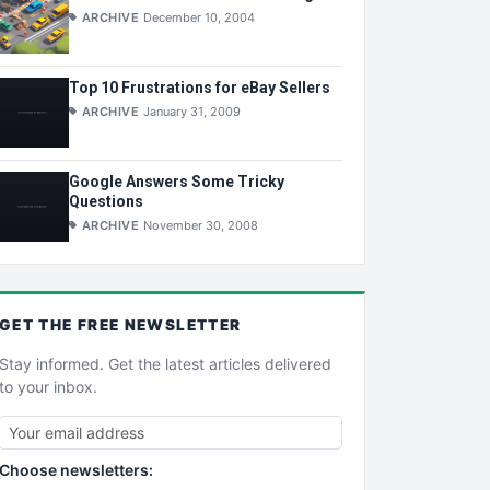
ARCHIVE
December 10, 2004
Top 10 Frustrations for eBay Sellers
ARCHIVE
January 31, 2009
Google Answers Some Tricky
Questions
ARCHIVE
November 30, 2008
GET THE
FREE
NEWSLETTER
Stay informed. Get the latest articles delivered
to your inbox.
Choose newsletters: