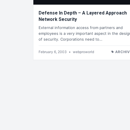
Defense In Depth – A Layered Approach
Network Security
External information access from partners and
employees is a very important aspect in the desig
of security. Corporations need to…
February 6, 2003
•
webproworld
ARCHIV