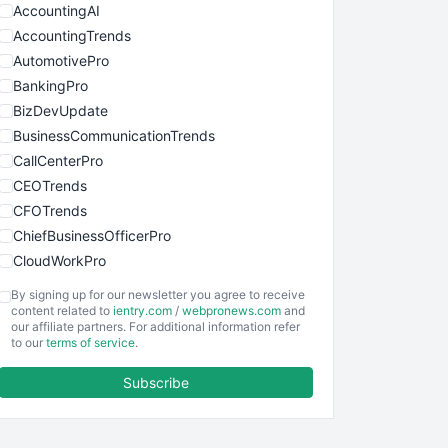
AccountingAI
AccountingTrends
AutomotivePro
BankingPro
BizDevUpdate
BusinessCommunicationTrends
CallCenterPro
CEOTrends
CFOTrends
ChiefBusinessOfficerPro
CloudWorkPro
COOUpdate
By signing up for our newsletter you agree to receive
EmployeeExperiencePro
content related to
ientry.com
/
webpronews.com
and
our affiliate partners. For additional information refer
ENTBusinessNews
to our
terms of service
.
FinanceAI
Subscribe
FinancePro
HRProNews
InsideOffice