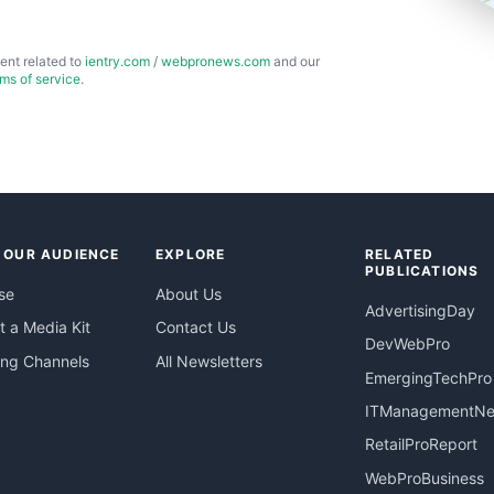
ent related to
ientry.com
/
webpronews.com
and our
rms of service
.
 OUR AUDIENCE
EXPLORE
RELATED
PUBLICATIONS
se
About Us
AdvertisingDay
 a Media Kit
Contact Us
DevWebPro
ing Channels
All Newsletters
EmergingTechPro
ITManagementN
RetailProReport
WebProBusiness