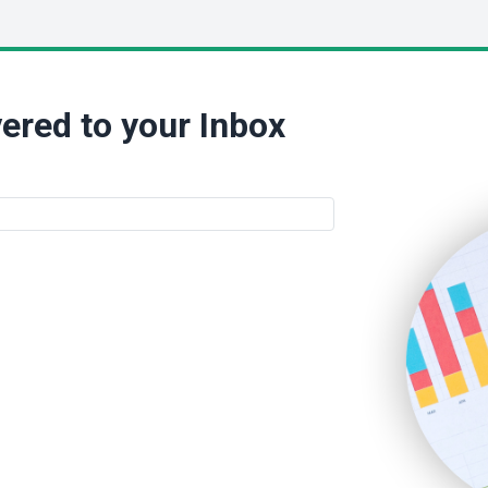
ered to your Inbox