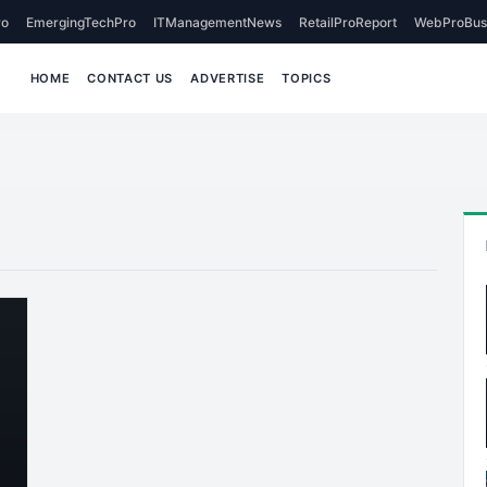
o
EmergingTechPro
ITManagementNews
RetailProReport
WebProBus
HOME
CONTACT US
ADVERTISE
TOPICS