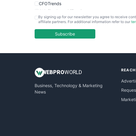
CFOTrends
ChiefBusinessOfficerPro
By signing up for our newsletter you agree to receive cont
CloudWorkPro
affiliate partners. For additional information refer to our
te
COOUpdate
EmployeeExperiencePro
Subscribe
ENTBusinessNews
FinanceAI
FinancePro
HRProNews
REACH
InsideOffice
WEB
PRO
WORLD
LocalSearchPro
Adverti
Business, Technology & Marketing
PayrollPro
Request
News
ProjectManagerNews
Market
RemoteWorkingTrends
SaaSPro
SalesEnablementTrends
SalesTechPro
SmallBusinessNews