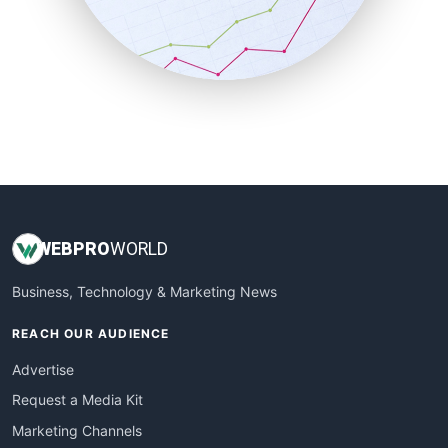
SalesTechPro
SmallBusinessNews
SmallBusinessUpdate
SmallSiteNews
SmallWebBusiness
WebProBusiness
WebsiteNotes
WEB
PRO
WORLD
Business, Technology & Marketing News
REACH OUR AUDIENCE
Advertise
Request a Media Kit
Marketing Channels