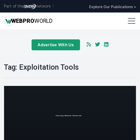
Part of the
network
|
Explore Our Publications >
WEB
PRO
WORLD
Advertise With Us
Tag:
Exploitation Tools