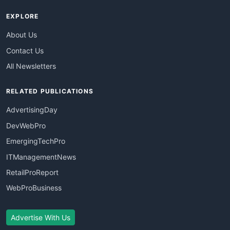
EXPLORE
About Us
Contact Us
All Newsletters
RELATED PUBLICATIONS
AdvertisingDay
DevWebPro
EmergingTechPro
ITManagementNews
RetailProReport
WebProBusiness
Advertise With Us