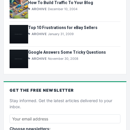
How To Build Traffic To Your Blog
ARCHIVE
December 10, 2004
Top 10 Frustrations for eBay Sellers
ARCHIVE
January 31, 2009
Google Answers Some Tricky Questions
ARCHIVE
November 30, 2008
GET THE
FREE
NEWSLETTER
Stay informed. Get the latest articles delivered to your
inbox.
Choose newsletters: