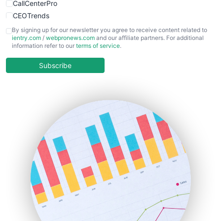
CallCenterPro
CEOTrends
CFOTrends
By signing up for our newsletter you agree to receive content related to
ientry.com
/
webpronews.com
and our affiliate partners. For additional
ChiefBusinessOfficerPro
information refer to our
terms of service
.
CloudWorkPro
COOUpdate
Subscribe
EmployeeExperiencePro
ENTBusinessNews
FinanceAI
FinancePro
HRProNews
InsideOffice
LocalSearchPro
PayrollPro
ProjectManagerNews
RemoteWorkingTrends
SaaSPro
SalesEnablementTrends