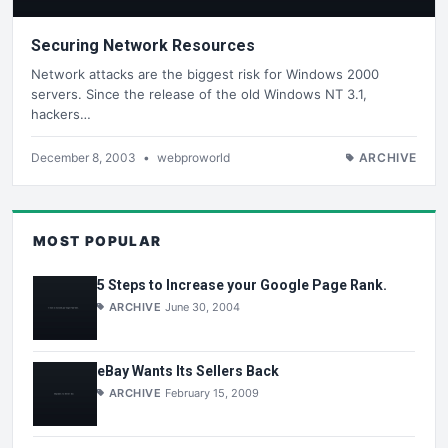
Securing Network Resources
Network attacks are the biggest risk for Windows 2000
servers. Since the release of the old Windows NT 3.1,
hackers…
December 8, 2003
•
webproworld
ARCHIVE
MOST POPULAR
5 Steps to Increase your Google Page Rank.
ARCHIVE
June 30, 2004
eBay Wants Its Sellers Back
ARCHIVE
February 15, 2009