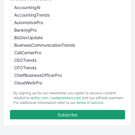
AccountingAI
AccountingTrends
AutomotivePro
BankingPro
BizDevUpdate
BusinessCommunicationTrends
CallCenterPro
CEOTrends
CFOTrends
ChiefBusinessOfficerPro
CloudWorkPro
COOUpdate
By signing up for our newsletter you agree to receive content
EmployeeExperiencePro
related to
ientry.com
/
webpronews.com
and our affiliate partners.
For additional information refer to our
terms of service
.
ENTBusinessNews
FinanceAI
Subscribe
FinancePro
HRProNews