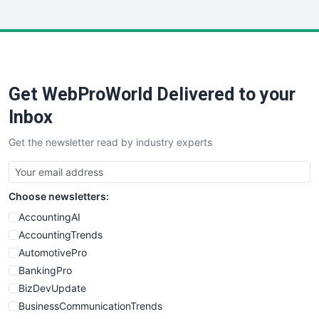
InsideOffice
LocalSearchPro
PayrollPro
ProjectManagerNews
RemoteWorkingTrends
Get WebProWorld Delivered to your
SaaSPro
SalesEnablementTrends
Inbox
SalesTechPro
Get the newsletter read by industry experts
SmallBusinessNews
SmallBusinessUpdate
SmallSiteNews
Choose newsletters:
SmallWebBusiness
WebProBusiness
AccountingAI
WebsiteNotes
AccountingTrends
AutomotivePro
BankingPro
BizDevUpdate
BusinessCommunicationTrends