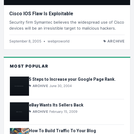
Cisco IOS Flaw Is Exploitable
Security firm Symantec believes the widespread use of Cisco
devices will be an irresistible target to malicious hackers.
September 8, 2005
•
webproworld
ARCHIVE
MOST POPULAR
5 Steps to Increase your Google Page Rank.
ARCHIVE
June 30, 2004
eBay Wants Its Sellers Back
ARCHIVE
February 15, 2009
How To Build Traffic To Your Blog