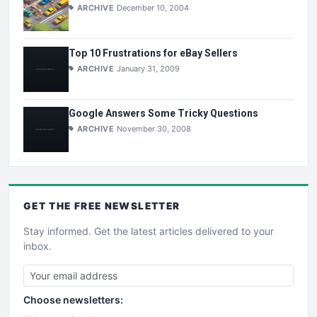
ARCHIVE
December 10, 2004
Top 10 Frustrations for eBay Sellers
ARCHIVE
January 31, 2009
Google Answers Some Tricky Questions
ARCHIVE
November 30, 2008
GET THE
FREE
NEWSLETTER
Stay informed. Get the latest articles delivered to your
inbox.
Choose newsletters: