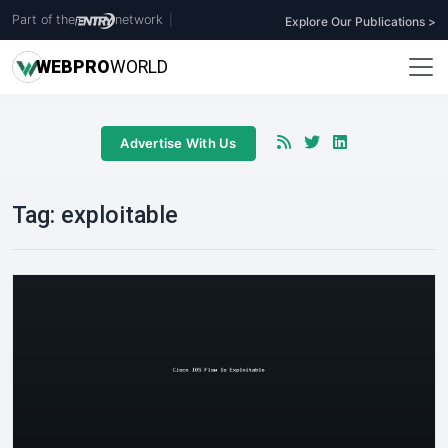
Part of the
network
|
Explore Our Publications >
WEB
PRO
WORLD
Advertise With Us
Tag:
exploitable