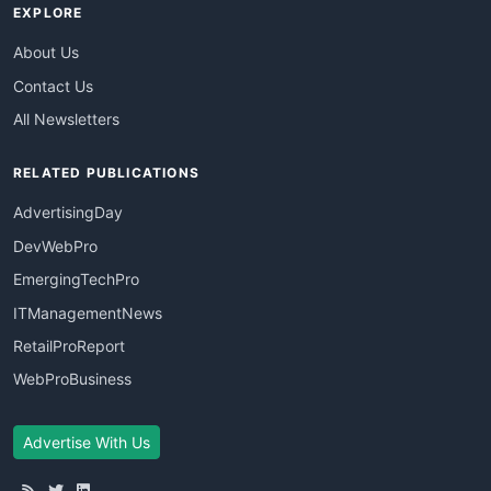
EXPLORE
About Us
Contact Us
All Newsletters
RELATED PUBLICATIONS
AdvertisingDay
DevWebPro
EmergingTechPro
ITManagementNews
RetailProReport
WebProBusiness
Advertise With Us