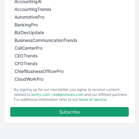
AccountingAI
AccountingTrends
AutomotivePro
BankingPro
BizDevUpdate
BusinessCommunicationTrends
CallCenterPro
CEOTrends
CFOTrends
ChiefBusinessOfficerPro
CloudWorkPro
COOUpdate
By signing up for our newsletter you agree to receive content
EmployeeExperiencePro
related to
ientry.com
/
webpronews.com
and our affiliate partners.
For additional information refer to our
terms of service
.
ENTBusinessNews
FinanceAI
Subscribe
FinancePro
HRProNews
InsideOffice