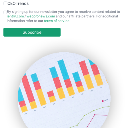
CEOTrends
CFOTrends
By signing up for our newsletter you agree to receive content related to
ientry.com
/
webpronews.com
and our affiliate partners. For additional
ChiefBusinessOfficerPro
information refer to our
terms of service
.
CloudWorkPro
COOUpdate
Subscribe
EmployeeExperiencePro
ENTBusinessNews
FinanceAI
FinancePro
HRProNews
InsideOffice
LocalSearchPro
PayrollPro
ProjectManagerNews
RemoteWorkingTrends
SaaSPro
SalesEnablementTrends
SalesTechPro