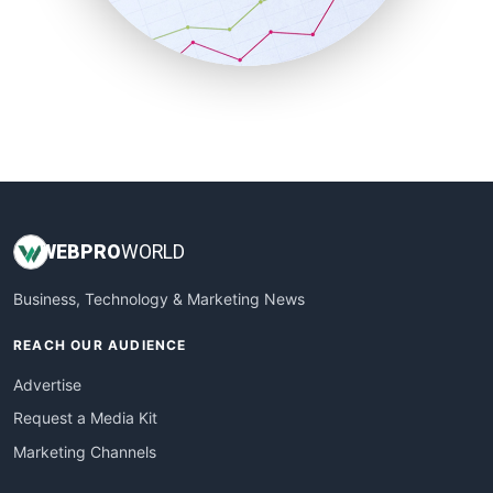
SmallBusinessNews
SmallBusinessUpdate
SmallSiteNews
SmallWebBusiness
WebProBusiness
WebsiteNotes
WEB
PRO
WORLD
Business, Technology & Marketing News
REACH OUR AUDIENCE
Advertise
Request a Media Kit
Marketing Channels