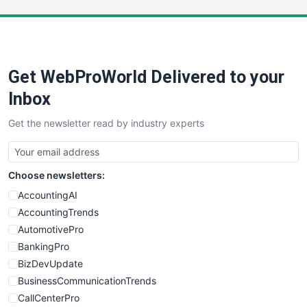
LocalSearchPro
PayrollPro
ProjectManagerNews
RemoteWorkingTrends
Get WebProWorld Delivered to your
SaaSPro
SalesEnablementTrends
Inbox
SalesTechPro
Get the newsletter read by industry experts
SmallBusinessNews
SmallBusinessUpdate
SmallSiteNews
Choose newsletters:
SmallWebBusiness
WebProBusiness
AccountingAI
WebsiteNotes
AccountingTrends
AutomotivePro
BankingPro
BizDevUpdate
BusinessCommunicationTrends
CallCenterPro