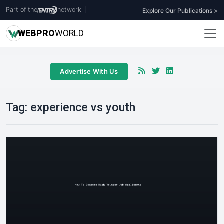
Part of the
network
|
Explore Our Publications >
WEB
PRO
WORLD
Advertise With Us
Tag:
experience vs youth