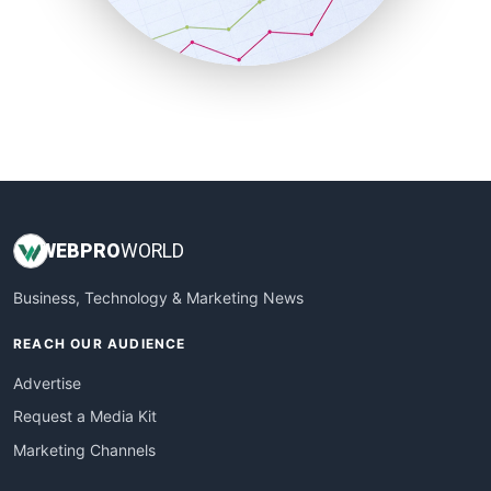
SmallBusinessNews
SmallBusinessUpdate
SmallSiteNews
SmallWebBusiness
WebProBusiness
WebsiteNotes
WEB
PRO
WORLD
Business, Technology & Marketing News
REACH OUR AUDIENCE
Advertise
Request a Media Kit
Marketing Channels