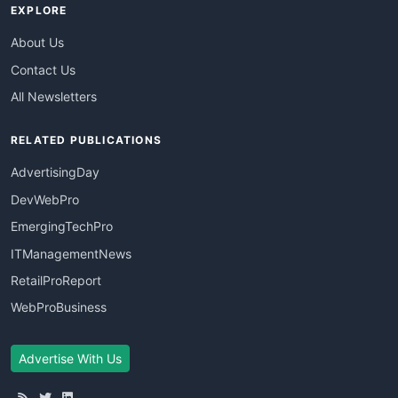
EXPLORE
About Us
Contact Us
All Newsletters
RELATED PUBLICATIONS
AdvertisingDay
DevWebPro
EmergingTechPro
ITManagementNews
RetailProReport
WebProBusiness
Advertise With Us