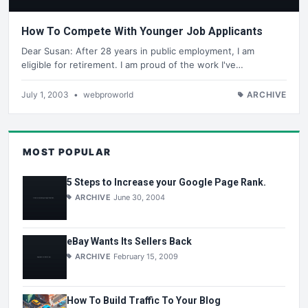
How To Compete With Younger Job Applicants
Dear Susan: After 28 years in public employment, I am
eligible for retirement. I am proud of the work I've…
July 1, 2003
•
webproworld
ARCHIVE
MOST POPULAR
5 Steps to Increase your Google Page Rank.
ARCHIVE
June 30, 2004
eBay Wants Its Sellers Back
ARCHIVE
February 15, 2009
How To Build Traffic To Your Blog