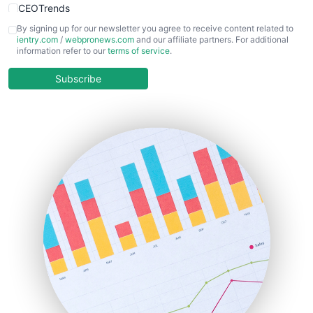
CEOTrends
CFOTrends
By signing up for our newsletter you agree to receive content related to
ientry.com
/
webpronews.com
and our affiliate partners. For additional
ChiefBusinessOfficerPro
information refer to our
terms of service
.
CloudWorkPro
COOUpdate
Subscribe
EmployeeExperiencePro
ENTBusinessNews
FinanceAI
FinancePro
HRProNews
InsideOffice
LocalSearchPro
PayrollPro
ProjectManagerNews
RemoteWorkingTrends
SaaSPro
SalesEnablementTrends
SalesTechPro