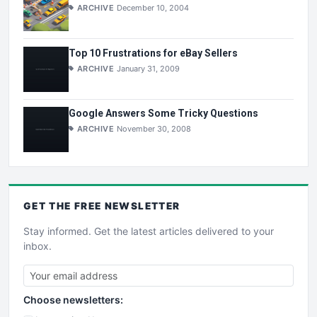
ARCHIVE
December 10, 2004
Top 10 Frustrations for eBay Sellers
ARCHIVE
January 31, 2009
Google Answers Some Tricky Questions
ARCHIVE
November 30, 2008
GET THE
FREE
NEWSLETTER
Stay informed. Get the latest articles delivered to your
inbox.
Choose newsletters: