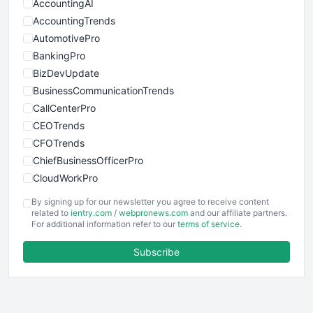
AccountingAI
AccountingTrends
AutomotivePro
BankingPro
BizDevUpdate
BusinessCommunicationTrends
CallCenterPro
CEOTrends
CFOTrends
ChiefBusinessOfficerPro
CloudWorkPro
COOUpdate
By signing up for our newsletter you agree to receive content
EmployeeExperiencePro
related to
ientry.com
/
webpronews.com
and our affiliate partners.
For additional information refer to our
terms of service
.
ENTBusinessNews
FinanceAI
Subscribe
FinancePro
HRProNews
InsideOffice