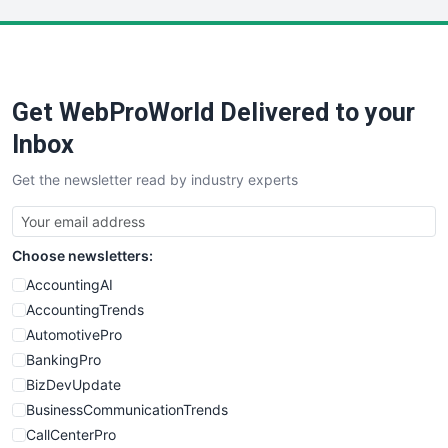
LocalSearchPro
PayrollPro
ProjectManagerNews
RemoteWorkingTrends
Get WebProWorld Delivered to your
SaaSPro
SalesEnablementTrends
Inbox
SalesTechPro
Get the newsletter read by industry experts
SmallBusinessNews
SmallBusinessUpdate
SmallSiteNews
Choose newsletters:
SmallWebBusiness
WebProBusiness
AccountingAI
WebsiteNotes
AccountingTrends
AutomotivePro
BankingPro
BizDevUpdate
BusinessCommunicationTrends
CallCenterPro