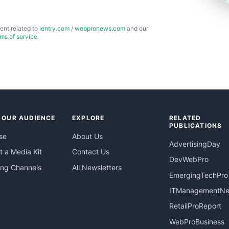
ent related to
ientry.com
/
webpronews.com
and our
rms of service
.
 OUR AUDIENCE
EXPLORE
RELATED
PUBLICATIONS
se
About Us
AdvertisingDay
 a Media Kit
Contact Us
DevWebPro
ing Channels
All Newsletters
EmergingTechPro
ITManagementN
RetailProReport
WebProBusiness