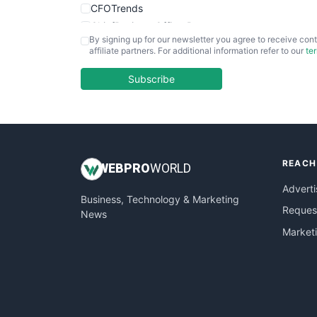
CFOTrends
ChiefBusinessOfficerPro
By signing up for our newsletter you agree to receive cont
CloudWorkPro
affiliate partners. For additional information refer to our
te
COOUpdate
EmployeeExperiencePro
Subscribe
ENTBusinessNews
FinanceAI
FinancePro
HRProNews
REACH
InsideOffice
WEB
PRO
WORLD
LocalSearchPro
Adverti
Business, Technology & Marketing
PayrollPro
Request
News
ProjectManagerNews
Market
RemoteWorkingTrends
SaaSPro
SalesEnablementTrends
SalesTechPro
SmallBusinessNews