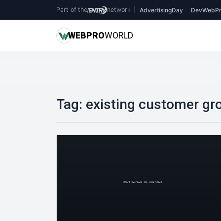
Part of the
network
|
AdvertisingDay
DevWebPr
WEB
PRO
WORLD
Tag:
existing customer gr