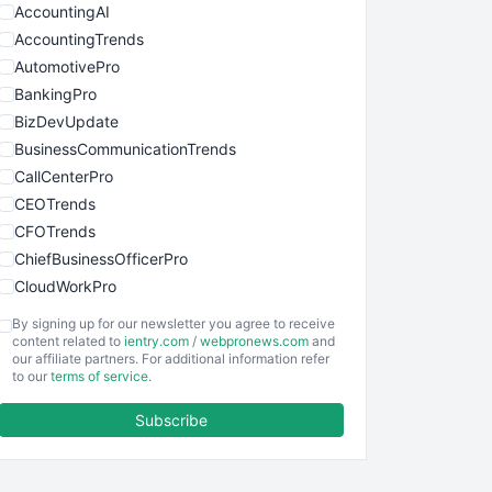
AccountingAI
AccountingTrends
AutomotivePro
BankingPro
BizDevUpdate
BusinessCommunicationTrends
CallCenterPro
CEOTrends
CFOTrends
ChiefBusinessOfficerPro
CloudWorkPro
COOUpdate
By signing up for our newsletter you agree to receive
EmployeeExperiencePro
content related to
ientry.com
/
webpronews.com
and
our affiliate partners. For additional information refer
ENTBusinessNews
to our
terms of service
.
FinanceAI
Subscribe
FinancePro
HRProNews
InsideOffice