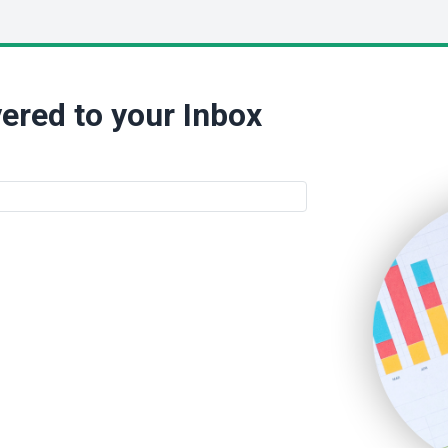
ered to your Inbox