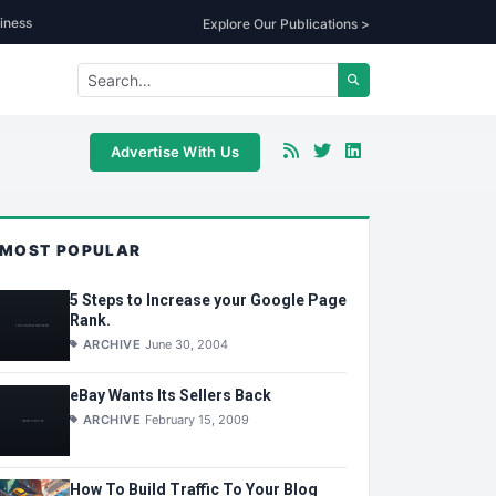
iness
Explore Our Publications >
Advertise With Us
MOST POPULAR
5 Steps to Increase your Google Page
Rank.
ARCHIVE
June 30, 2004
eBay Wants Its Sellers Back
ARCHIVE
February 15, 2009
How To Build Traffic To Your Blog