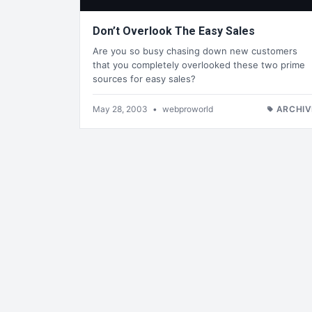
Don’t Overlook The Easy Sales
Are you so busy chasing down new customers
that you completely overlooked these two prime
sources for easy sales?
May 28, 2003
•
webproworld
ARCHIV