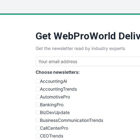
Get WebProWorld Deliv
Get the newsletter read by industry experts
Choose newsletters:
AccountingAI
AccountingTrends
AutomotivePro
BankingPro
BizDevUpdate
BusinessCommunicationTrends
CallCenterPro
CEOTrends