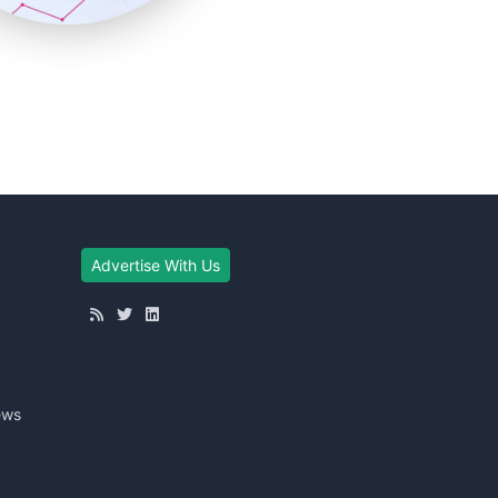
Advertise With Us
ews