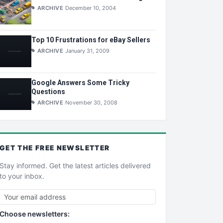
ARCHIVE
December 10, 2004
Top 10 Frustrations for eBay Sellers
ARCHIVE
January 31, 2009
Google Answers Some Tricky
Questions
ARCHIVE
November 30, 2008
GET THE
FREE
NEWSLETTER
Stay informed. Get the latest articles delivered
to your inbox.
Choose newsletters: