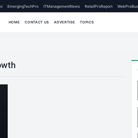
o
EmergingTechPro
ITManagementNews
RetailProReport
WebProBus
HOME
CONTACT US
ADVERTISE
TOPICS
owth