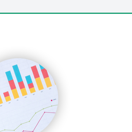
LocalSearchPro
PayrollPro
ProjectManagerNews
RemoteWorkingTrends
SaaSPro
SalesEnablementTrends
SalesTechPro
SmallBusinessNews
SmallBusinessUpdate
SmallSiteNews
SmallWebBusiness
WebProBusiness
WebsiteNotes