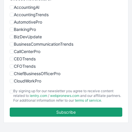
AccountingAI
AccountingTrends
AutomotivePro
BankingPro
BizDevUpdate
BusinessCommunicationTrends
CallCenterPro
CEOTrends
CFOTrends
ChiefBusinessOfficerPro
CloudWorkPro
COOUpdate
By signing up for our newsletter you agree to receive content
EmployeeExperiencePro
related to
ientry.com
/
webpronews.com
and our affiliate partners.
For additional information refer to our
terms of service
.
ENTBusinessNews
FinanceAI
Subscribe
FinancePro
HRProNews