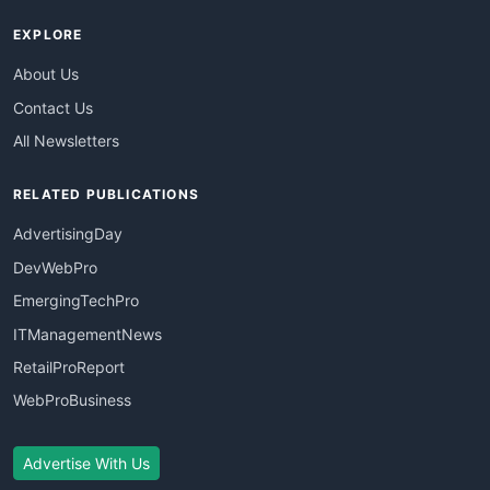
EXPLORE
About Us
Contact Us
All Newsletters
RELATED PUBLICATIONS
AdvertisingDay
DevWebPro
EmergingTechPro
ITManagementNews
RetailProReport
WebProBusiness
Advertise With Us