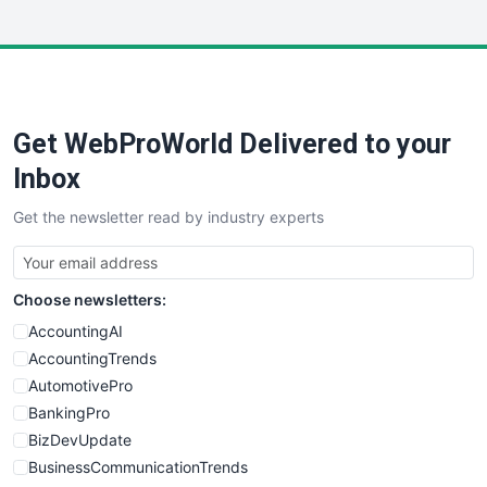
InsideOffice
LocalSearchPro
PayrollPro
ProjectManagerNews
RemoteWorkingTrends
Get WebProWorld Delivered to your
SaaSPro
SalesEnablementTrends
Inbox
SalesTechPro
Get the newsletter read by industry experts
SmallBusinessNews
SmallBusinessUpdate
SmallSiteNews
Choose newsletters:
SmallWebBusiness
WebProBusiness
AccountingAI
WebsiteNotes
AccountingTrends
AutomotivePro
BankingPro
BizDevUpdate
BusinessCommunicationTrends