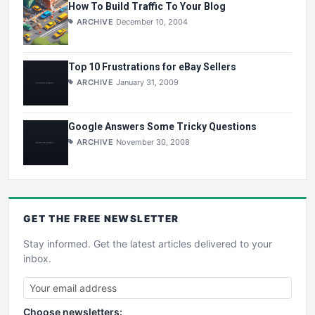
How To Build Traffic To Your Blog
ARCHIVE
December 10, 2004
Top 10 Frustrations for eBay Sellers
ARCHIVE
January 31, 2009
Google Answers Some Tricky Questions
ARCHIVE
November 30, 2008
GET THE
FREE
NEWSLETTER
Stay informed. Get the latest articles delivered to your
inbox.
Choose newsletters: