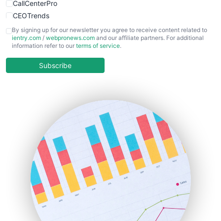
CallCenterPro
CEOTrends
CFOTrends
By signing up for our newsletter you agree to receive content related to
ientry.com
/
webpronews.com
and our affiliate partners. For additional
ChiefBusinessOfficerPro
information refer to our
terms of service
.
CloudWorkPro
COOUpdate
Subscribe
EmployeeExperiencePro
ENTBusinessNews
FinanceAI
FinancePro
HRProNews
InsideOffice
LocalSearchPro
PayrollPro
ProjectManagerNews
RemoteWorkingTrends
SaaSPro
SalesEnablementTrends