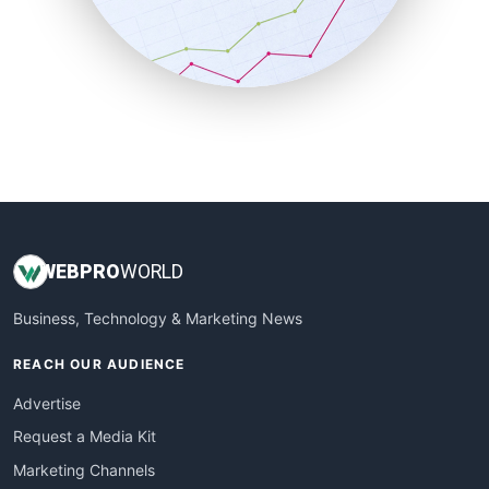
SalesTechPro
SmallBusinessNews
SmallBusinessUpdate
SmallSiteNews
SmallWebBusiness
WebProBusiness
WebsiteNotes
WEB
PRO
WORLD
Business, Technology & Marketing News
REACH OUR AUDIENCE
Advertise
Request a Media Kit
Marketing Channels