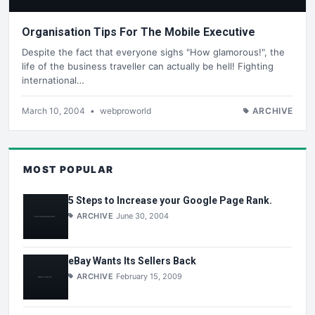
Organisation Tips For The Mobile Executive
Despite the fact that everyone sighs "How glamorous!", the
life of the business traveller can actually be hell! Fighting
international…
March 10, 2004
•
webproworld
ARCHIVE
MOST POPULAR
5 Steps to Increase your Google Page Rank.
ARCHIVE
June 30, 2004
eBay Wants Its Sellers Back
ARCHIVE
February 15, 2009