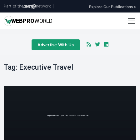
Part of the
network
|
Explore Our Publications >
WEB
PRO
WORLD
Advertise With Us
Tag:
Executive Travel