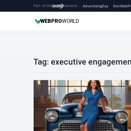
Part of the
network
|
AdvertisingDay
DevWebPr
WEB
PRO
WORLD
Tag:
executive engagemen