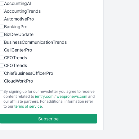
AccountingAI
AccountingTrends
AutomotivePro
BankingPro
BizDevUpdate
BusinessCommunicationTrends
CallCenterPro
CEOTrends
CFOTrends
ChiefBusinessOfficerPro
CloudWorkPro
COOUpdate
By signing up for our newsletter you agree to receive
EmployeeExperiencePro
content related to
ientry.com
/
webpronews.com
and
our affiliate partners. For additional information refer
ENTBusinessNews
to our
terms of service
.
FinanceAI
Subscribe
FinancePro
HRProNews
InsideOffice