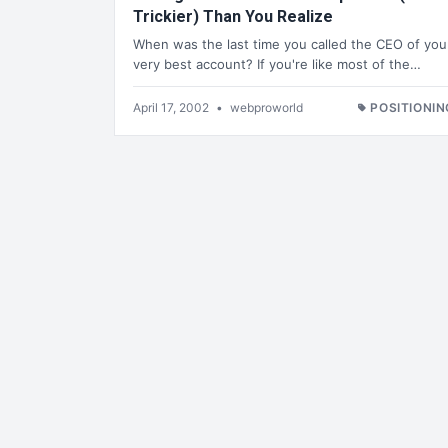
Trickier) Than You Realize
When was the last time you called the CEO of you
very best account? If you're like most of the…
April 17, 2002
•
webproworld
POSITIONIN