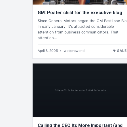
GM: Poster child for the executive blog
Since General Motors began the GM FastLane Bl
in early January, it's attracted considerable
attention from business communicators. That
attention…
April 8, 2005
•
webproworld
SALE
Calling the CEO Its More Important (and