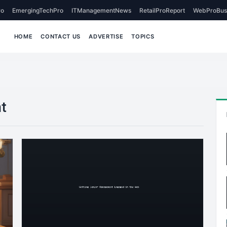
o
EmergingTechPro
ITManagementNews
RetailProReport
WebProBus
HOME
CONTACT US
ADVERTISE
TOPICS
t