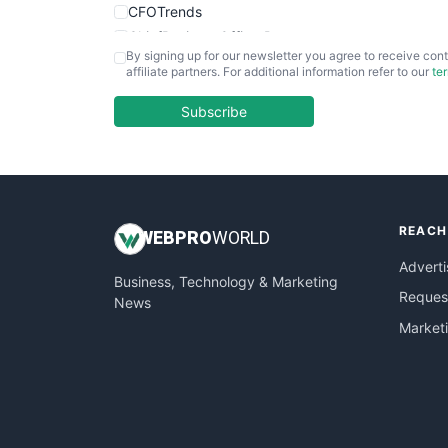
CFOTrends
ChiefBusinessOfficerPro
By signing up for our newsletter you agree to receive cont
CloudWorkPro
affiliate partners. For additional information refer to our
te
COOUpdate
EmployeeExperiencePro
Subscribe
ENTBusinessNews
FinanceAI
FinancePro
HRProNews
REACH
InsideOffice
WEB
PRO
WORLD
LocalSearchPro
Adverti
Business, Technology & Marketing
PayrollPro
Request
News
ProjectManagerNews
Market
RemoteWorkingTrends
SaaSPro
SalesEnablementTrends
SalesTechPro
SmallBusinessNews