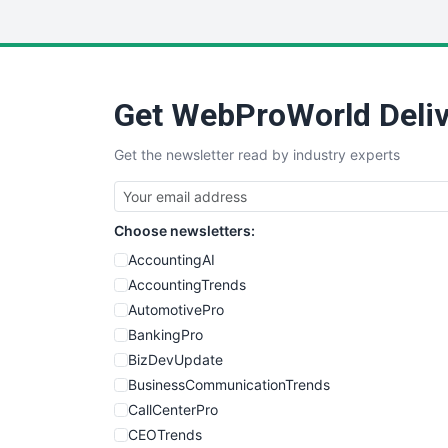
Get WebProWorld Deliv
Get the newsletter read by industry experts
Choose newsletters:
AccountingAI
AccountingTrends
AutomotivePro
BankingPro
BizDevUpdate
BusinessCommunicationTrends
CallCenterPro
CEOTrends