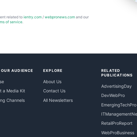
ent related to
ientry.com
/
webpronews.com
and our
rms of service
.
 OUR AUDIENCE
EXPLORE
RELATED
PUBLICATIONS
se
About Us
AdvertisingDay
 a Media Kit
Contact Us
DevWebPro
ing Channels
All Newsletters
EmergingTechPro
ITManagementN
RetailProReport
WebProBusiness