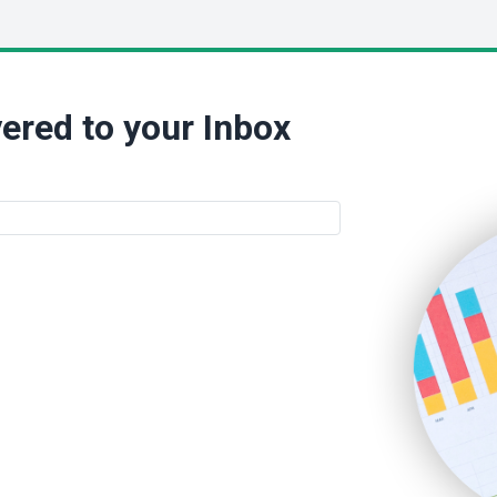
ered to your Inbox