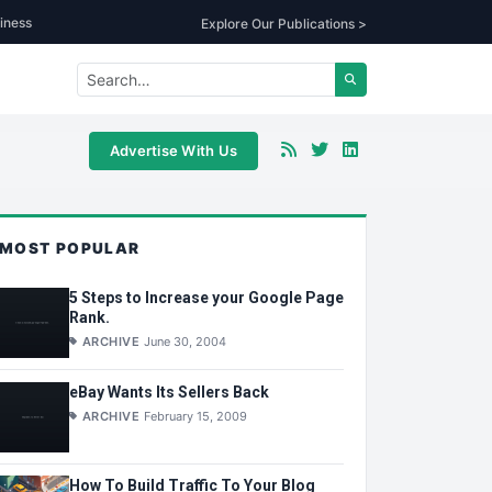
iness
Explore Our Publications >
Advertise With Us
MOST POPULAR
5 Steps to Increase your Google Page
Rank.
ARCHIVE
June 30, 2004
eBay Wants Its Sellers Back
ARCHIVE
February 15, 2009
How To Build Traffic To Your Blog