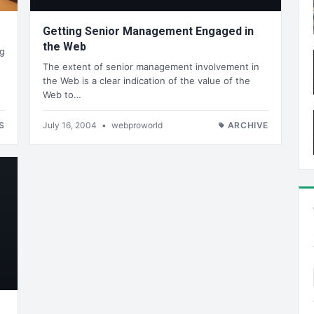
Getting Senior Management Engaged in
the Web
og
The extent of senior management involvement in
the Web is a clear indication of the value of the
Web to…
S
July 16, 2004
•
webproworld
ARCHIVE