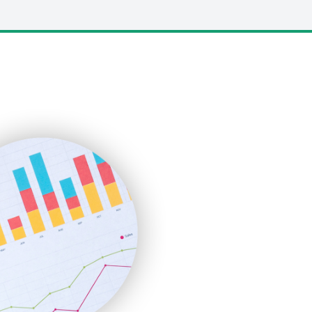
LocalSearchPro
PayrollPro
ProjectManagerNews
RemoteWorkingTrends
SaaSPro
SalesEnablementTrends
SalesTechPro
SmallBusinessNews
SmallBusinessUpdate
SmallSiteNews
SmallWebBusiness
WebProBusiness
WebsiteNotes