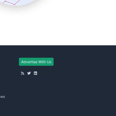
Advertise With Us
ews