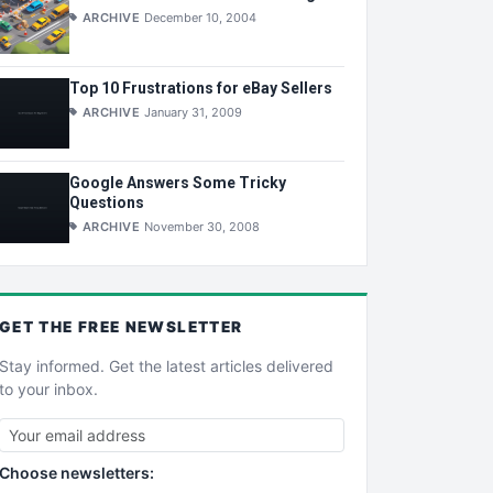
ARCHIVE
December 10, 2004
Top 10 Frustrations for eBay Sellers
ARCHIVE
January 31, 2009
Google Answers Some Tricky
Questions
ARCHIVE
November 30, 2008
GET THE
FREE
NEWSLETTER
Stay informed. Get the latest articles delivered
to your inbox.
Choose newsletters: