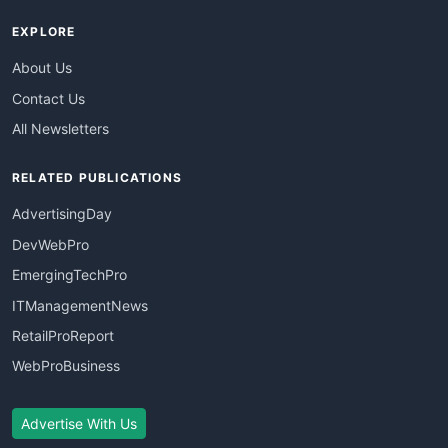
EXPLORE
About Us
Contact Us
All Newsletters
RELATED PUBLICATIONS
AdvertisingDay
DevWebPro
EmergingTechPro
ITManagementNews
RetailProReport
WebProBusiness
Advertise With Us