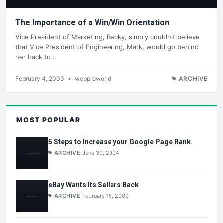
The Importance of a Win/Win Orientation
Vice President of Marketing, Becky, simply couldn't believe
that Vice President of Engineering, Mark, would go behind
her back to…
February 4, 2003
•
webproworld
ARCHIVE
MOST POPULAR
5 Steps to Increase your Google Page Rank.
ARCHIVE
June 30, 2004
eBay Wants Its Sellers Back
ARCHIVE
February 15, 2009