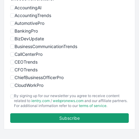
AccountingAI
AccountingTrends
AutomotivePro
BankingPro
BizDevUpdate
BusinessCommunicationTrends
CallCenterPro
CEOTrends
CFOTrends
ChiefBusinessOfficerPro
CloudWorkPro
COOUpdate
By signing up for our newsletter you agree to receive content
EmployeeExperiencePro
related to
ientry.com
/
webpronews.com
and our affiliate partners.
For additional information refer to our
terms of service
.
ENTBusinessNews
FinanceAI
Subscribe
FinancePro
HRProNews