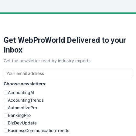
InsideOffice
LocalSearchPro
PayrollPro
ProjectManagerNews
RemoteWorkingTrends
Get WebProWorld Delivered to your
SaaSPro
SalesEnablementTrends
Inbox
SalesTechPro
Get the newsletter read by industry experts
SmallBusinessNews
SmallBusinessUpdate
SmallSiteNews
Choose newsletters:
SmallWebBusiness
WebProBusiness
AccountingAI
WebsiteNotes
AccountingTrends
AutomotivePro
BankingPro
BizDevUpdate
BusinessCommunicationTrends