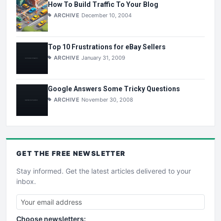
How To Build Traffic To Your Blog
ARCHIVE
December 10, 2004
Top 10 Frustrations for eBay Sellers
ARCHIVE
January 31, 2009
Google Answers Some Tricky Questions
ARCHIVE
November 30, 2008
GET THE
FREE
NEWSLETTER
Stay informed. Get the latest articles delivered to your
inbox.
Choose newsletters: