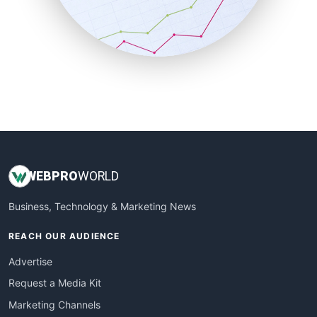
SalesTechPro
SmallBusinessNews
SmallBusinessUpdate
SmallSiteNews
SmallWebBusiness
WebProBusiness
WebsiteNotes
WEB
PRO
WORLD
Business, Technology & Marketing News
REACH OUR AUDIENCE
Advertise
Request a Media Kit
Marketing Channels