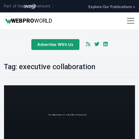
Part of the
network
|
Explore Our Publications >
WEB
PRO
WORLD
Advertise With Us
Tag:
executive collaboration