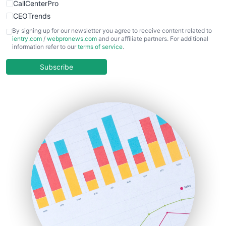
CallCenterPro
CEOTrends
CFOTrends
By signing up for our newsletter you agree to receive content related to
ientry.com
/
webpronews.com
and our affiliate partners. For additional
ChiefBusinessOfficerPro
information refer to our
terms of service
.
CloudWorkPro
COOUpdate
Subscribe
EmployeeExperiencePro
ENTBusinessNews
FinanceAI
FinancePro
HRProNews
InsideOffice
LocalSearchPro
PayrollPro
ProjectManagerNews
RemoteWorkingTrends
SaaSPro
SalesEnablementTrends