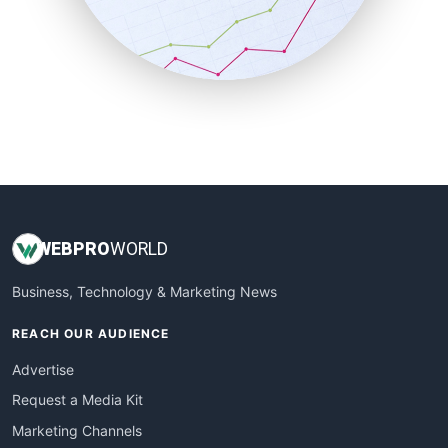
SalesTechPro
SmallBusinessNews
SmallBusinessUpdate
SmallSiteNews
SmallWebBusiness
WebProBusiness
WebsiteNotes
WEB
PRO
WORLD
Business, Technology & Marketing News
REACH OUR AUDIENCE
Advertise
Request a Media Kit
Marketing Channels