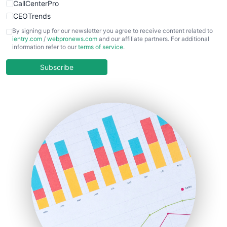
CallCenterPro
CEOTrends
CFOTrends
By signing up for our newsletter you agree to receive content related to
ientry.com
/
webpronews.com
and our affiliate partners. For additional
ChiefBusinessOfficerPro
information refer to our
terms of service
.
CloudWorkPro
COOUpdate
Subscribe
EmployeeExperiencePro
ENTBusinessNews
FinanceAI
FinancePro
HRProNews
InsideOffice
LocalSearchPro
PayrollPro
ProjectManagerNews
RemoteWorkingTrends
SaaSPro
SalesEnablementTrends