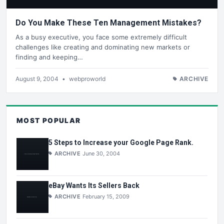
Do You Make These Ten Management Mistakes?
As a busy executive, you face some extremely difficult
challenges like creating and dominating new markets or
finding and keeping…
August 9, 2004
•
webproworld
ARCHIVE
MOST POPULAR
5 Steps to Increase your Google Page Rank.
ARCHIVE
June 30, 2004
eBay Wants Its Sellers Back
ARCHIVE
February 15, 2009