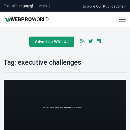
Part of the
network
|
Explore Our Publications >
WEB
PRO
WORLD
Advertise With Us
Tag:
executive challenges