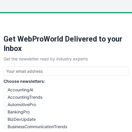
InsideOffice
LocalSearchPro
PayrollPro
ProjectManagerNews
RemoteWorkingTrends
Get WebProWorld Delivered to your
SaaSPro
SalesEnablementTrends
Inbox
SalesTechPro
Get the newsletter read by industry experts
SmallBusinessNews
SmallBusinessUpdate
SmallSiteNews
Choose newsletters:
SmallWebBusiness
WebProBusiness
AccountingAI
WebsiteNotes
AccountingTrends
AutomotivePro
BankingPro
BizDevUpdate
BusinessCommunicationTrends