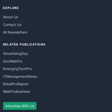
EXPLORE
About Us
Contact Us
All Newsletters
RELATED PUBLICATIONS
AdvertisingDay
DevWebPro
EmergingTechPro
ITManagementNews
RetailProReport
WebProBusiness
Advertise With Us