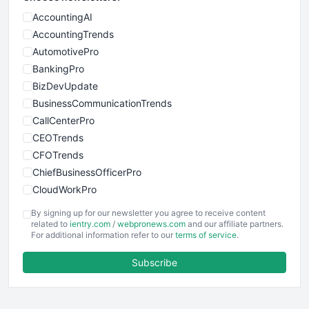
AccountingAI
AccountingTrends
AutomotivePro
BankingPro
BizDevUpdate
BusinessCommunicationTrends
CallCenterPro
CEOTrends
CFOTrends
ChiefBusinessOfficerPro
CloudWorkPro
COOUpdate
By signing up for our newsletter you agree to receive content
EmployeeExperiencePro
related to
ientry.com
/
webpronews.com
and our affiliate partners.
For additional information refer to our
terms of service
.
ENTBusinessNews
FinanceAI
Subscribe
FinancePro
HRProNews