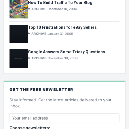
How To Build Traffic To Your Blog
ARCHIVE
December 10, 2004
Top 10 Frustrations for eBay Sellers
ARCHIVE
January 31, 2009
Google Answers Some Tricky Questions
ARCHIVE
November 30, 2008
GET THE
FREE
NEWSLETTER
Stay informed. Get the latest articles delivered to your
inbox.
Choose newsletters: