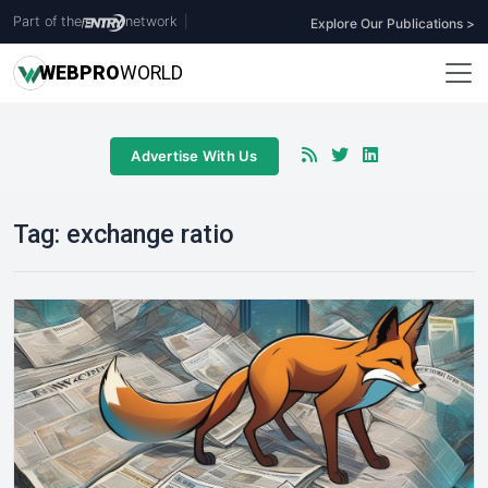
Part of the
network
|
Explore Our Publications >
WEB
PRO
WORLD
Advertise With Us
Tag:
exchange ratio