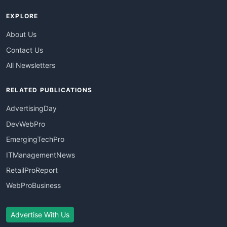
EXPLORE
About Us
Contact Us
All Newsletters
RELATED PUBLICATIONS
AdvertisingDay
DevWebPro
EmergingTechPro
ITManagementNews
RetailProReport
WebProBusiness
Advertise With Us