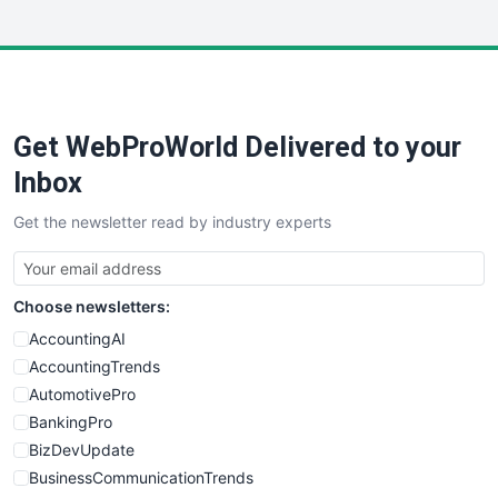
InsideOffice
LocalSearchPro
PayrollPro
ProjectManagerNews
RemoteWorkingTrends
Get WebProWorld Delivered to your
SaaSPro
SalesEnablementTrends
Inbox
SalesTechPro
Get the newsletter read by industry experts
SmallBusinessNews
SmallBusinessUpdate
SmallSiteNews
Choose newsletters:
SmallWebBusiness
WebProBusiness
AccountingAI
WebsiteNotes
AccountingTrends
AutomotivePro
BankingPro
BizDevUpdate
BusinessCommunicationTrends