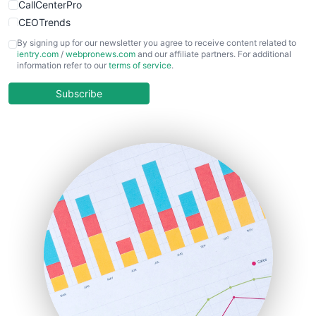
CallCenterPro
CEOTrends
CFOTrends
By signing up for our newsletter you agree to receive content related to
ientry.com
/
webpronews.com
and our affiliate partners. For additional
ChiefBusinessOfficerPro
information refer to our
terms of service
.
CloudWorkPro
COOUpdate
Subscribe
EmployeeExperiencePro
ENTBusinessNews
FinanceAI
FinancePro
HRProNews
InsideOffice
LocalSearchPro
PayrollPro
ProjectManagerNews
RemoteWorkingTrends
SaaSPro
SalesEnablementTrends