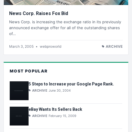
News Corp. Raises Fox Bid
News Corp. is increasing the exchange ratio in its previously
announced exchange offer for all of the outstanding shares
of…
March 3, 2005
•
webproworld
ARCHIVE
MOST POPULAR
5 Steps to Increase your Google Page Rank.
ARCHIVE
June 30, 2004
eBay Wants Its Sellers Back
ARCHIVE
February 15, 2009