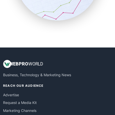
SalesTechPro
SmallBusinessNews
SmallBusinessUpdate
SmallSiteNews
SmallWebBusiness
WebProBusiness
WebsiteNotes
WEB
PRO
WORLD
Business, Technology & Marketing News
REACH OUR AUDIENCE
Advertise
Request a Media Kit
Marketing Channels