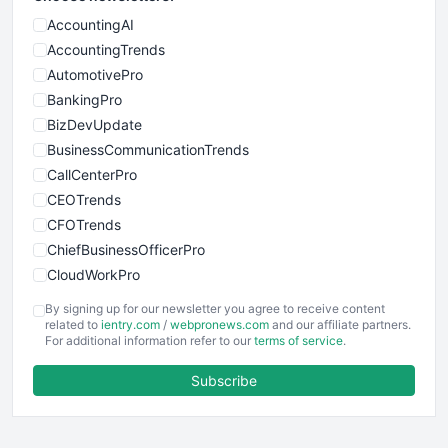
AccountingAI
AccountingTrends
AutomotivePro
BankingPro
BizDevUpdate
BusinessCommunicationTrends
CallCenterPro
CEOTrends
CFOTrends
ChiefBusinessOfficerPro
CloudWorkPro
COOUpdate
By signing up for our newsletter you agree to receive content
EmployeeExperiencePro
related to
ientry.com
/
webpronews.com
and our affiliate partners.
For additional information refer to our
terms of service
.
ENTBusinessNews
FinanceAI
Subscribe
FinancePro
HRProNews