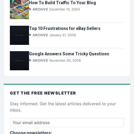
How To Build Traffic To Your Blog
ARCHIVE
December 10, 2004
Top 10 Frustrations for eBay Sellers
ARCHIVE
January 31, 2009
Google Answers Some Tricky Questions
ARCHIVE
November 30, 2008
GET THE
FREE
NEWSLETTER
Stay informed. Get the latest articles delivered to your
inbox.
Choose newsletters: