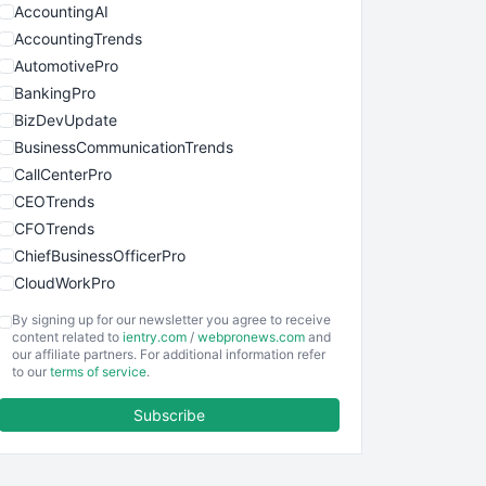
AccountingAI
AccountingTrends
AutomotivePro
BankingPro
BizDevUpdate
BusinessCommunicationTrends
CallCenterPro
CEOTrends
CFOTrends
ChiefBusinessOfficerPro
CloudWorkPro
COOUpdate
By signing up for our newsletter you agree to receive
EmployeeExperiencePro
content related to
ientry.com
/
webpronews.com
and
our affiliate partners. For additional information refer
ENTBusinessNews
to our
terms of service
.
FinanceAI
Subscribe
FinancePro
HRProNews
InsideOffice