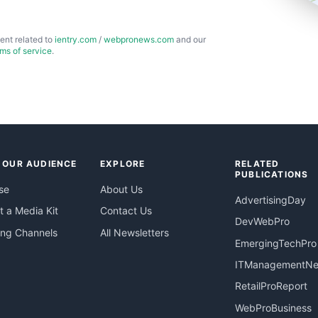
ent related to
ientry.com
/
webpronews.com
and our
rms of service
.
 OUR AUDIENCE
EXPLORE
RELATED
PUBLICATIONS
se
About Us
AdvertisingDay
 a Media Kit
Contact Us
DevWebPro
ing Channels
All Newsletters
EmergingTechPro
ITManagementN
RetailProReport
WebProBusiness