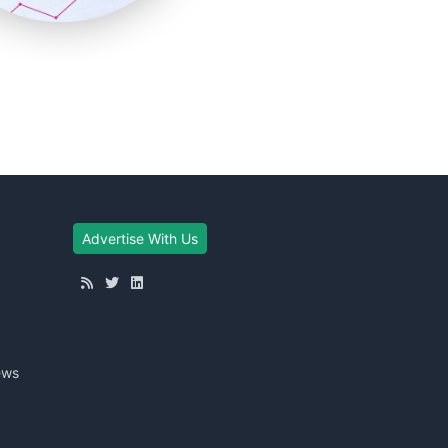
Advertise With Us
ews