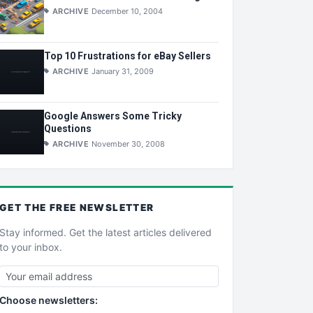
ARCHIVE
December 10, 2004
Top 10 Frustrations for eBay Sellers
ARCHIVE
January 31, 2009
Google Answers Some Tricky
Questions
ARCHIVE
November 30, 2008
GET THE
FREE
NEWSLETTER
Stay informed. Get the latest articles delivered
to your inbox.
Choose newsletters: