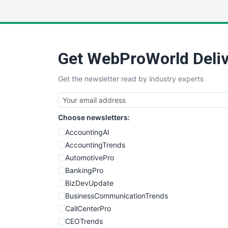
Get WebProWorld Deliv
Get the newsletter read by industry experts
Choose newsletters:
AccountingAI
AccountingTrends
AutomotivePro
BankingPro
BizDevUpdate
BusinessCommunicationTrends
CallCenterPro
CEOTrends