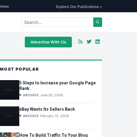
iness
Explore Our Publications >
Advertise With Us
MOST POPULAR
5 Steps to Increase your Google Page
Rank.
ARCHIVE
June 30, 2004
eBay Wants Its Sellers Back
ARCHIVE
February 15, 2009
How To Build Traffic To Your Blog