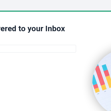
ered to your Inbox