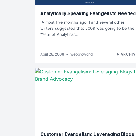
Analytically Speaking Evangelists Needed
Almost five months ago, I and several other
writers suggested that 2008 was going to be the
“Year of Analytics”.…
April 28, 2008
•
webproworld
ARCHIV
Customer Evangelism: Leveraging Blogs