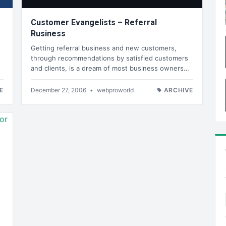
Customer Evangelists – Referral
Rusiness
Getting referral business and new customers,
through recommendations by satisfied customers
and clients, is a dream of most business owners…
E
December 27, 2006
•
webproworld
ARCHIVE