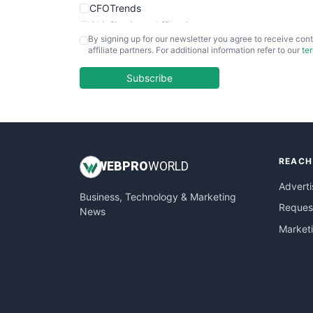
CFOTrends
ChiefBusinessOfficerPro
By signing up for our newsletter you agree to receive cont
CloudWorkPro
affiliate partners. For additional information refer to our
te
COOUpdate
EmployeeExperiencePro
Subscribe
ENTBusinessNews
FinanceAI
FinancePro
HRProNews
REACH
InsideOffice
WEB
PRO
WORLD
LocalSearchPro
Adverti
Business, Technology & Marketing
PayrollPro
Request
News
ProjectManagerNews
Market
RemoteWorkingTrends
SaaSPro
SalesEnablementTrends
SalesTechPro
SmallBusinessNews