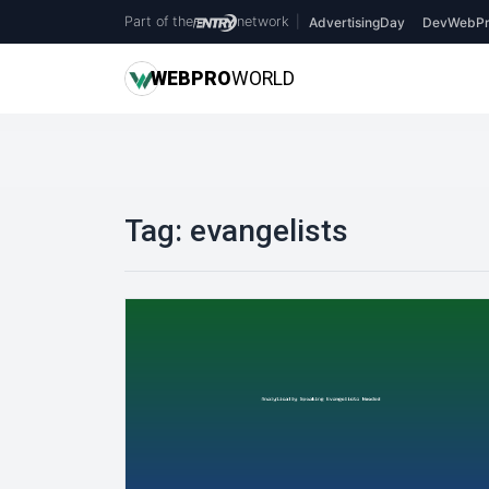
Part of the
network
|
AdvertisingDay
DevWebPr
WEB
PRO
WORLD
Tag:
evangelists