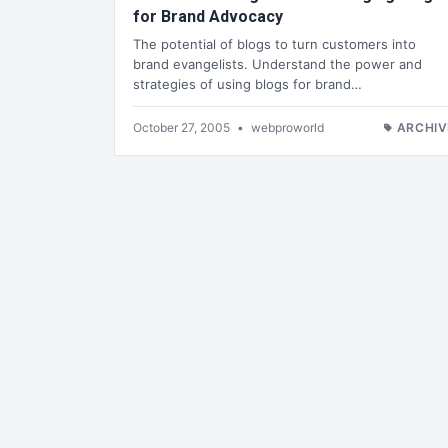
for Brand Advocacy
The potential of blogs to turn customers into
brand evangelists. Understand the power and
strategies of using blogs for brand…
October 27, 2005
•
webproworld
ARCHIV