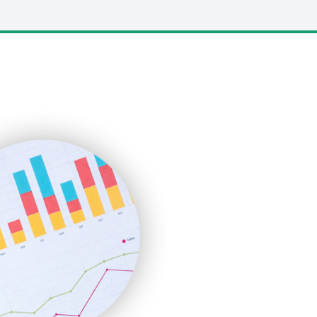
LocalSearchPro
PayrollPro
ProjectManagerNews
RemoteWorkingTrends
SaaSPro
SalesEnablementTrends
SalesTechPro
SmallBusinessNews
SmallBusinessUpdate
SmallSiteNews
SmallWebBusiness
WebProBusiness
WebsiteNotes