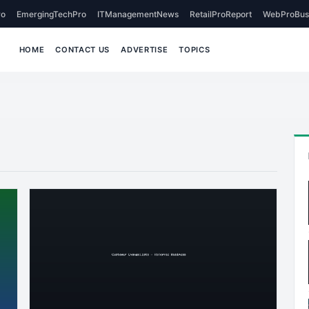
o
EmergingTechPro
ITManagementNews
RetailProReport
WebProBus
HOME
CONTACT US
ADVERTISE
TOPICS