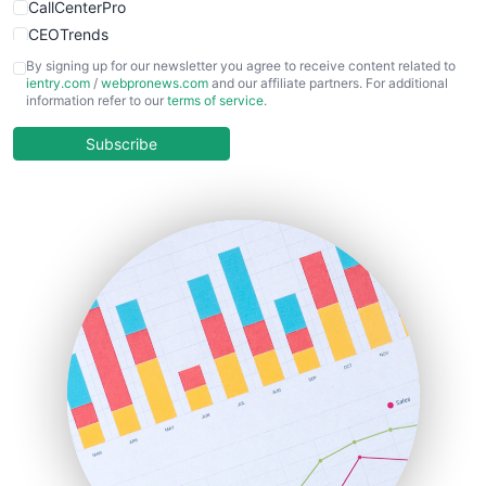
CallCenterPro
CEOTrends
CFOTrends
By signing up for our newsletter you agree to receive content related to
ientry.com
/
webpronews.com
and our affiliate partners. For additional
ChiefBusinessOfficerPro
information refer to our
terms of service
.
CloudWorkPro
COOUpdate
Subscribe
EmployeeExperiencePro
ENTBusinessNews
FinanceAI
FinancePro
HRProNews
InsideOffice
LocalSearchPro
PayrollPro
ProjectManagerNews
RemoteWorkingTrends
SaaSPro
SalesEnablementTrends