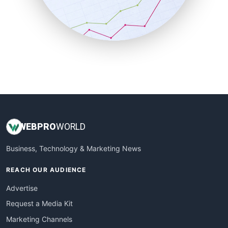
SalesTechPro
SmallBusinessNews
SmallBusinessUpdate
SmallSiteNews
SmallWebBusiness
WebProBusiness
WebsiteNotes
WEB
PRO
WORLD
Business, Technology & Marketing News
REACH OUR AUDIENCE
Advertise
Request a Media Kit
Marketing Channels