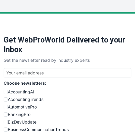
InsideOffice
LocalSearchPro
PayrollPro
ProjectManagerNews
RemoteWorkingTrends
Get WebProWorld Delivered to your
SaaSPro
SalesEnablementTrends
Inbox
SalesTechPro
Get the newsletter read by industry experts
SmallBusinessNews
SmallBusinessUpdate
SmallSiteNews
Choose newsletters:
SmallWebBusiness
WebProBusiness
AccountingAI
WebsiteNotes
AccountingTrends
AutomotivePro
BankingPro
BizDevUpdate
BusinessCommunicationTrends