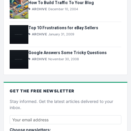
How To Build Traffic To Your Blog
ARCHIVE
December 10, 2004
Top 10 Frustrations for eBay Sellers
ARCHIVE
January 31, 2009
Google Answers Some Tricky Questions
ARCHIVE
November 30, 2008
GET THE
FREE
NEWSLETTER
Stay informed. Get the latest articles delivered to your
inbox.
Choose newsletters: