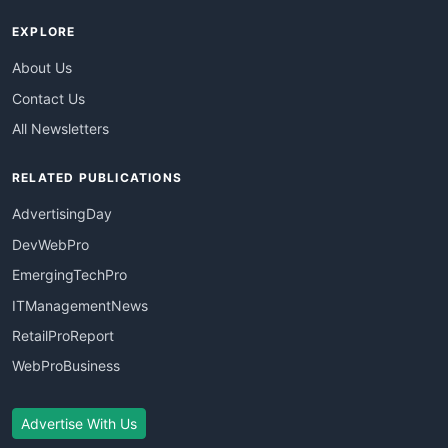
EXPLORE
About Us
Contact Us
All Newsletters
RELATED PUBLICATIONS
AdvertisingDay
DevWebPro
EmergingTechPro
ITManagementNews
RetailProReport
WebProBusiness
Advertise With Us