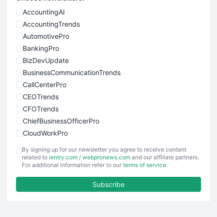
AccountingAI
AccountingTrends
AutomotivePro
BankingPro
BizDevUpdate
BusinessCommunicationTrends
CallCenterPro
CEOTrends
CFOTrends
ChiefBusinessOfficerPro
CloudWorkPro
COOUpdate
By signing up for our newsletter you agree to receive content
EmployeeExperiencePro
related to
ientry.com
/
webpronews.com
and our affiliate partners.
For additional information refer to our
terms of service
.
ENTBusinessNews
FinanceAI
Subscribe
FinancePro
HRProNews