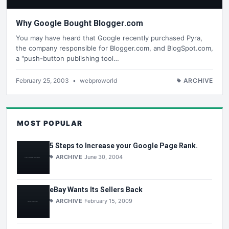
Why Google Bought Blogger.com
You may have heard that Google recently purchased Pyra,
the company responsible for Blogger.com, and BlogSpot.com,
a "push-button publishing tool…
February 25, 2003
•
webproworld
ARCHIVE
MOST POPULAR
5 Steps to Increase your Google Page Rank.
ARCHIVE
June 30, 2004
eBay Wants Its Sellers Back
ARCHIVE
February 15, 2009