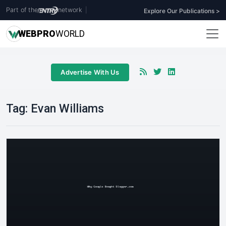
Part of the
network
|
Explore Our Publications >
WEB
PRO
WORLD
Advertise With Us
Tag:
Evan Williams