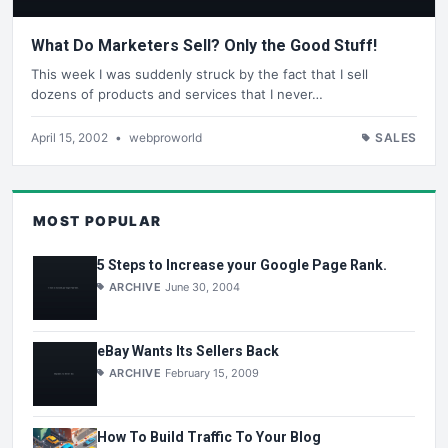
What Do Marketers Sell? Only the Good Stuff!
This week I was suddenly struck by the fact that I sell
dozens of products and services that I never…
April 15, 2002
•
webproworld
SALES
MOST POPULAR
5 Steps to Increase your Google Page Rank.
ARCHIVE
June 30, 2004
eBay Wants Its Sellers Back
ARCHIVE
February 15, 2009
How To Build Traffic To Your Blog