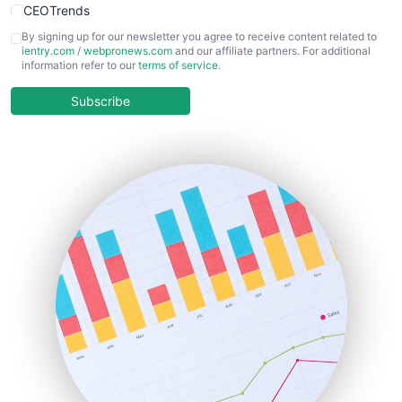
CEOTrends
CFOTrends
By signing up for our newsletter you agree to receive content related to
ientry.com
/
webpronews.com
and our affiliate partners. For additional
ChiefBusinessOfficerPro
information refer to our
terms of service
.
CloudWorkPro
COOUpdate
Subscribe
EmployeeExperiencePro
ENTBusinessNews
FinanceAI
FinancePro
HRProNews
InsideOffice
LocalSearchPro
PayrollPro
ProjectManagerNews
RemoteWorkingTrends
SaaSPro
SalesEnablementTrends
SalesTechPro