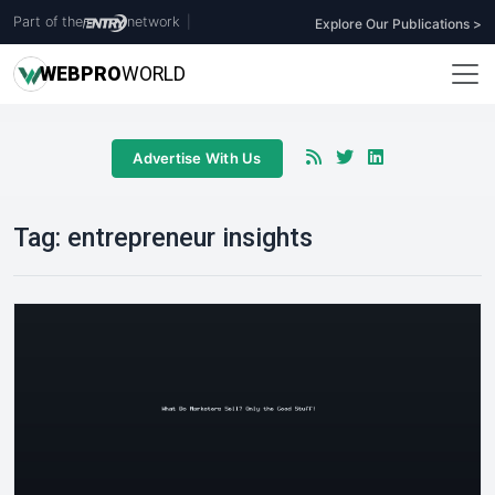
Part of the
network
|
Explore Our Publications >
WEB
PRO
WORLD
Advertise With Us
Tag:
entrepreneur insights