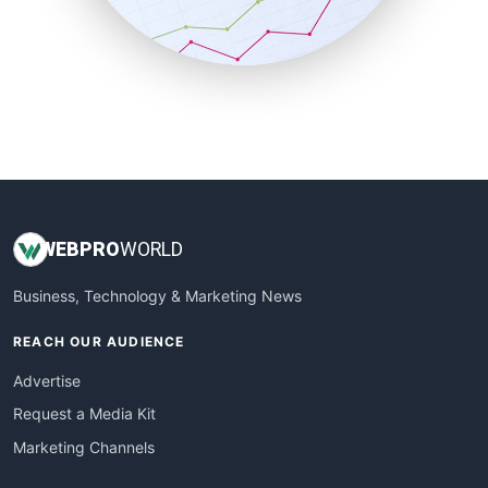
SmallBusinessNews
SmallBusinessUpdate
SmallSiteNews
SmallWebBusiness
WebProBusiness
WebsiteNotes
WEB
PRO
WORLD
Business, Technology & Marketing News
REACH OUR AUDIENCE
Advertise
Request a Media Kit
Marketing Channels