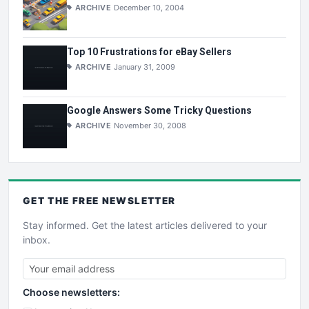
ARCHIVE
December 10, 2004
Top 10 Frustrations for eBay Sellers
ARCHIVE
January 31, 2009
Google Answers Some Tricky Questions
ARCHIVE
November 30, 2008
GET THE
FREE
NEWSLETTER
Stay informed. Get the latest articles delivered to your
inbox.
Choose newsletters: