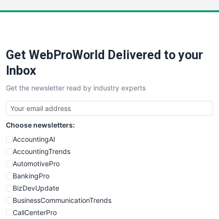
LocalSearchPro
PayrollPro
ProjectManagerNews
RemoteWorkingTrends
Get WebProWorld Delivered to your
SaaSPro
SalesEnablementTrends
Inbox
SalesTechPro
Get the newsletter read by industry experts
SmallBusinessNews
SmallBusinessUpdate
SmallSiteNews
Choose newsletters:
SmallWebBusiness
WebProBusiness
AccountingAI
WebsiteNotes
AccountingTrends
AutomotivePro
BankingPro
BizDevUpdate
BusinessCommunicationTrends
CallCenterPro