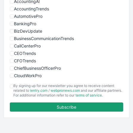
AccountingAI
AccountingTrends
AutomotivePro
BankingPro
BizDevUpdate
BusinessCommunicationTrends
CallCenterPro
CEOTrends
CFOTrends
ChiefBusinessOfficerPro
CloudWorkPro
COOUpdate
By signing up for our newsletter you agree to receive content
EmployeeExperiencePro
related to
ientry.com
/
webpronews.com
and our affiliate partners.
For additional information refer to our
terms of service
.
ENTBusinessNews
FinanceAI
Subscribe
FinancePro
HRProNews
InsideOffice