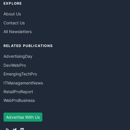
EXPLORE
About Us
Contact Us
All Newsletters
RELATED PUBLICATIONS
AdvertisingDay
DevWebPro
EmergingTechPro
ITManagementNews
RetailProReport
WebProBusiness
Advertise With Us