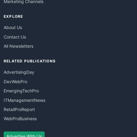
Marketing Channels
EXPLORE
About Us
Contact Us
All Newsletters
RELATED PUBLICATIONS
AdvertisingDay
DevWebPro
EmergingTechPro
ITManagementNews
RetailProReport
WebProBusiness
Advertise With Us