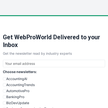
InsideOffice
LocalSearchPro
PayrollPro
ProjectManagerNews
RemoteWorkingTrends
Get WebProWorld Delivered to your
SaaSPro
SalesEnablementTrends
Inbox
SalesTechPro
Get the newsletter read by industry experts
SmallBusinessNews
SmallBusinessUpdate
SmallSiteNews
Choose newsletters:
SmallWebBusiness
WebProBusiness
AccountingAI
WebsiteNotes
AccountingTrends
AutomotivePro
BankingPro
BizDevUpdate