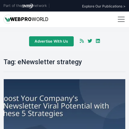
Part of the
network
|
Explore Our Publications >
WEB
PRO
WORLD
Advertise With Us
Tag:
eNewsletter strategy