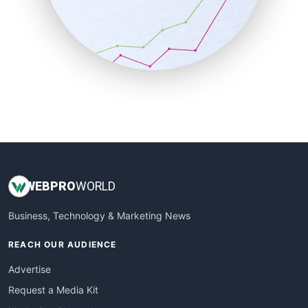
SalesEnablementTrends
SalesTechPro
SmallBusinessNews
SmallBusinessUpdate
SmallSiteNews
SmallWebBusiness
WebProBusiness
WebsiteNotes
WEB
PRO
WORLD
Business, Technology & Marketing News
REACH OUR AUDIENCE
Advertise
Request a Media Kit