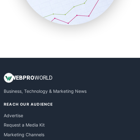
SalesTechPro
SmallBusinessNews
SmallBusinessUpdate
SmallSiteNews
SmallWebBusiness
WebProBusiness
WebsiteNotes
WEB
PRO
WORLD
Business, Technology & Marketing News
REACH OUR AUDIENCE
Advertise
Request a Media Kit
Marketing Channels