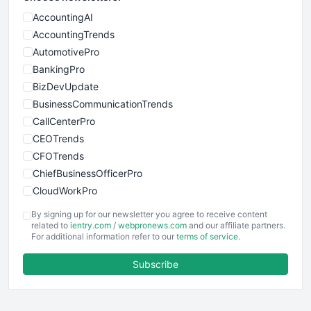
AccountingAI
AccountingTrends
AutomotivePro
BankingPro
BizDevUpdate
BusinessCommunicationTrends
CallCenterPro
CEOTrends
CFOTrends
ChiefBusinessOfficerPro
CloudWorkPro
COOUpdate
By signing up for our newsletter you agree to receive content
EmployeeExperiencePro
related to
ientry.com
/
webpronews.com
and our affiliate partners.
For additional information refer to our
terms of service
.
ENTBusinessNews
FinanceAI
Subscribe
FinancePro
HRProNews