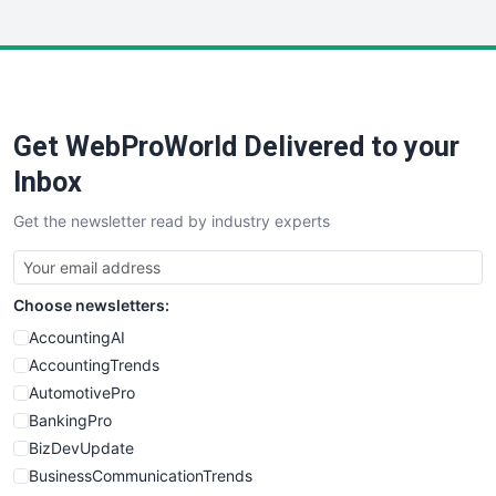
InsideOffice
LocalSearchPro
PayrollPro
ProjectManagerNews
RemoteWorkingTrends
Get WebProWorld Delivered to your
SaaSPro
SalesEnablementTrends
Inbox
SalesTechPro
Get the newsletter read by industry experts
SmallBusinessNews
SmallBusinessUpdate
SmallSiteNews
Choose newsletters:
SmallWebBusiness
WebProBusiness
AccountingAI
WebsiteNotes
AccountingTrends
AutomotivePro
BankingPro
BizDevUpdate
BusinessCommunicationTrends