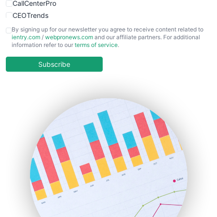
CallCenterPro
CEOTrends
CFOTrends
By signing up for our newsletter you agree to receive content related to
ientry.com
/
webpronews.com
and our affiliate partners. For additional
ChiefBusinessOfficerPro
information refer to our
terms of service
.
CloudWorkPro
COOUpdate
Subscribe
EmployeeExperiencePro
ENTBusinessNews
FinanceAI
FinancePro
HRProNews
InsideOffice
LocalSearchPro
PayrollPro
ProjectManagerNews
RemoteWorkingTrends
SaaSPro
SalesEnablementTrends