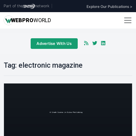
Part of the
network
|
Explore Our Publications >
WEB
PRO
WORLD
Advertise With Us
Tag:
electronic magazine