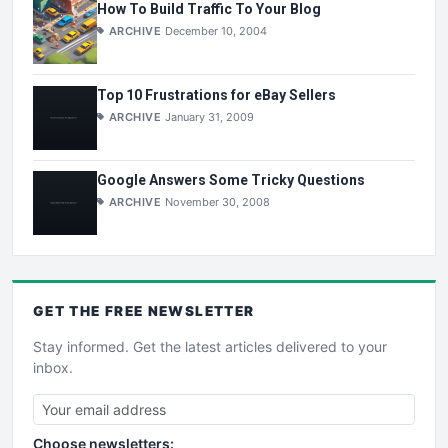
How To Build Traffic To Your Blog
ARCHIVE
December 10, 2004
Top 10 Frustrations for eBay Sellers
ARCHIVE
January 31, 2009
Google Answers Some Tricky Questions
ARCHIVE
November 30, 2008
GET THE
FREE
NEWSLETTER
Stay informed. Get the latest articles delivered to your
inbox.
Choose newsletters: