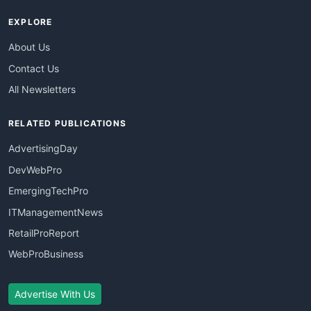
EXPLORE
About Us
Contact Us
All Newsletters
RELATED PUBLICATIONS
AdvertisingDay
DevWebPro
EmergingTechPro
ITManagementNews
RetailProReport
WebProBusiness
Advertise With Us