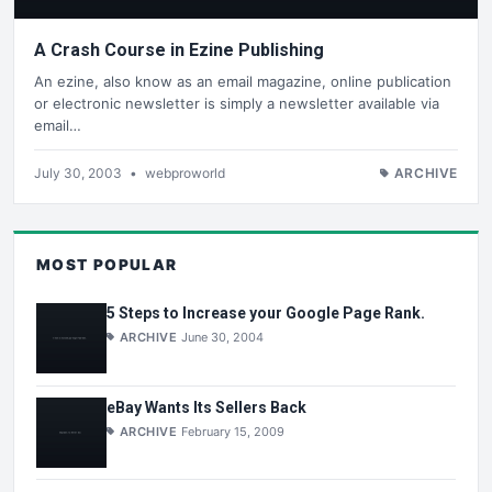
A Crash Course in Ezine Publishing
An ezine, also know as an email magazine, online publication
or electronic newsletter is simply a newsletter available via
email…
July 30, 2003
•
webproworld
ARCHIVE
MOST POPULAR
5 Steps to Increase your Google Page Rank.
ARCHIVE
June 30, 2004
eBay Wants Its Sellers Back
ARCHIVE
February 15, 2009