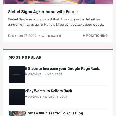
Siebel Signs Agreement with Edocs
Siebel Systems announced that it has signed a definitive
agreement to acquire Natick, Massachusetts-based edocs.
December 17, 2004
•
webproworld
POSITIONING
MOST POPULAR
5 Steps to Increase your Google Page Rank.
ARCHIVE
June 30, 2004
eBay Wants Its Sellers Back
ARCHIVE
February 15, 2009
How To Build Traffic To Your Blog