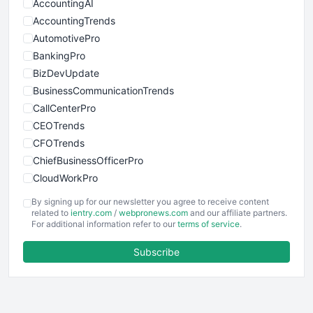
AccountingAI
AccountingTrends
AutomotivePro
BankingPro
BizDevUpdate
BusinessCommunicationTrends
CallCenterPro
CEOTrends
CFOTrends
ChiefBusinessOfficerPro
CloudWorkPro
COOUpdate
By signing up for our newsletter you agree to receive content
EmployeeExperiencePro
related to
ientry.com
/
webpronews.com
and our affiliate partners.
For additional information refer to our
terms of service
.
ENTBusinessNews
FinanceAI
Subscribe
FinancePro
HRProNews
InsideOffice