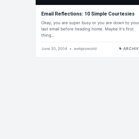
Email Reflections: 10 Simple Courtesies
Okay, you are super busy or you are down to you
last email before heading home. Maybe it's first
thing…
June 30, 2004
•
webproworld
ARCHIV