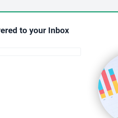
ered to your Inbox