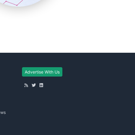
Advertise With Us
ews