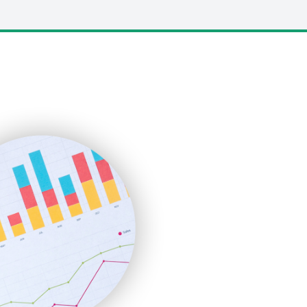
LocalSearchPro
PayrollPro
ProjectManagerNews
RemoteWorkingTrends
SaaSPro
SalesEnablementTrends
SalesTechPro
SmallBusinessNews
SmallBusinessUpdate
SmallSiteNews
SmallWebBusiness
WebProBusiness
WebsiteNotes