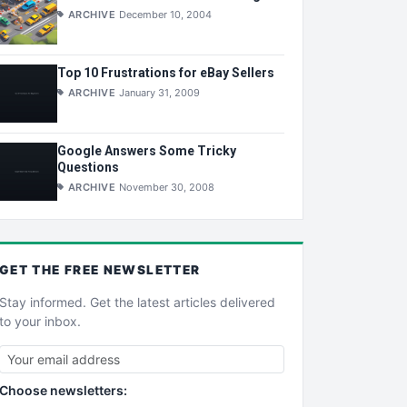
ARCHIVE
December 10, 2004
Top 10 Frustrations for eBay Sellers
ARCHIVE
January 31, 2009
Google Answers Some Tricky
Questions
ARCHIVE
November 30, 2008
GET THE
FREE
NEWSLETTER
Stay informed. Get the latest articles delivered
to your inbox.
Choose newsletters: