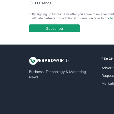
CFOTrends
ChiefBusinessOfficerPro
By signing up for our newsletter you agree to receive cont
CloudWorkPro
affiliate partners. For additional information refer to our
te
COOUpdate
EmployeeExperiencePro
Subscribe
ENTBusinessNews
FinanceAI
FinancePro
HRProNews
REACH
InsideOffice
WEB
PRO
WORLD
LocalSearchPro
Adverti
Business, Technology & Marketing
PayrollPro
Request
News
ProjectManagerNews
Market
RemoteWorkingTrends
SaaSPro
SalesEnablementTrends
SalesTechPro
SmallBusinessNews