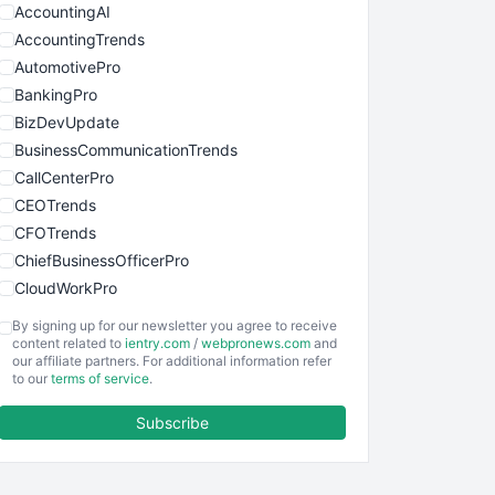
AccountingAI
AccountingTrends
AutomotivePro
BankingPro
BizDevUpdate
BusinessCommunicationTrends
CallCenterPro
CEOTrends
CFOTrends
ChiefBusinessOfficerPro
CloudWorkPro
COOUpdate
By signing up for our newsletter you agree to receive
EmployeeExperiencePro
content related to
ientry.com
/
webpronews.com
and
our affiliate partners. For additional information refer
ENTBusinessNews
to our
terms of service
.
FinanceAI
Subscribe
FinancePro
HRProNews
InsideOffice