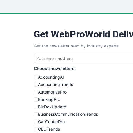
Get WebProWorld Deliv
Get the newsletter read by industry experts
Choose newsletters:
AccountingAI
AccountingTrends
AutomotivePro
BankingPro
BizDevUpdate
BusinessCommunicationTrends
CallCenterPro
CEOTrends