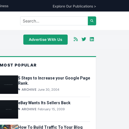
iness
Explore Our Publications >
Advertise With Us
MOST POPULAR
5 Steps to Increase your Google Page
Rank.
ARCHIVE
June 30, 2004
eBay Wants Its Sellers Back
ARCHIVE
February 15, 2009
How To Build Traffic To Your Blog