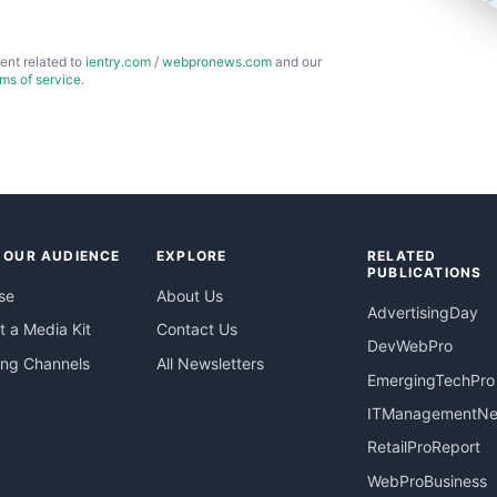
ent related to
ientry.com
/
webpronews.com
and our
rms of service
.
 OUR AUDIENCE
EXPLORE
RELATED
PUBLICATIONS
se
About Us
AdvertisingDay
 a Media Kit
Contact Us
DevWebPro
ing Channels
All Newsletters
EmergingTechPro
ITManagementN
RetailProReport
WebProBusiness