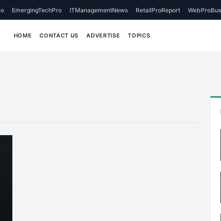
o
EmergingTechPro
ITManagementNews
RetailProReport
WebProBus
HOME
CONTACT US
ADVERTISE
TOPICS