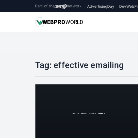
Part of the
network
|
AdvertisingDay
DevWebPr
WEB
PRO
WORLD
Tag:
effective emailing