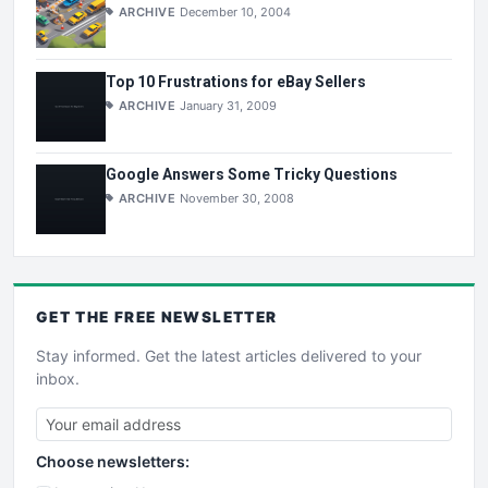
ARCHIVE
December 10, 2004
Top 10 Frustrations for eBay Sellers
ARCHIVE
January 31, 2009
Google Answers Some Tricky Questions
ARCHIVE
November 30, 2008
GET THE
FREE
NEWSLETTER
Stay informed. Get the latest articles delivered to your
inbox.
Choose newsletters: