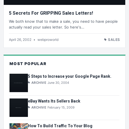
5 Secrets For GRIPPING Sales Letters!
We both know that to make a sale, you need to have people
actually read your sales letter. So here's…
April 26, 2002
•
webproworld
SALES
MOST POPULAR
5 Steps to Increase your Google Page Rank.
ARCHIVE
June 30, 2004
eBay Wants Its Sellers Back
ARCHIVE
February 15, 2009
How To Build Traffic To Your Blog