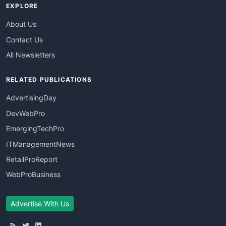
EXPLORE
About Us
Contact Us
All Newsletters
RELATED PUBLICATIONS
AdvertisingDay
DevWebPro
EmergingTechPro
ITManagementNews
RetailProReport
WebProBusiness
Advertise With Us