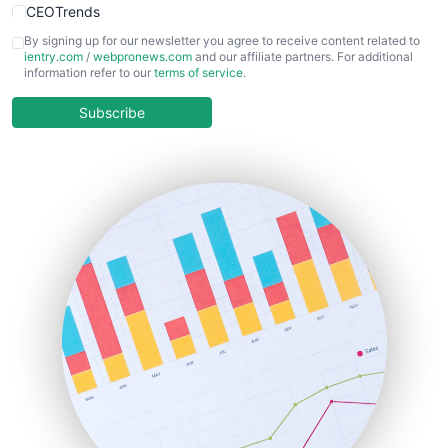
CEOTrends
CFOTrends
By signing up for our newsletter you agree to receive content related to
ientry.com
/
webpronews.com
and our affiliate partners. For additional
ChiefBusinessOfficerPro
information refer to our
terms of service
.
CloudWorkPro
COOUpdate
Subscribe
EmployeeExperiencePro
ENTBusinessNews
FinanceAI
FinancePro
HRProNews
InsideOffice
LocalSearchPro
PayrollPro
ProjectManagerNews
RemoteWorkingTrends
SaaSPro
SalesEnablementTrends
SalesTechPro