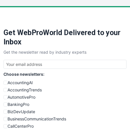
LocalSearchPro
PayrollPro
ProjectManagerNews
RemoteWorkingTrends
Get WebProWorld Delivered to your
SaaSPro
SalesEnablementTrends
Inbox
SalesTechPro
Get the newsletter read by industry experts
SmallBusinessNews
SmallBusinessUpdate
SmallSiteNews
Choose newsletters:
SmallWebBusiness
WebProBusiness
AccountingAI
WebsiteNotes
AccountingTrends
AutomotivePro
BankingPro
BizDevUpdate
BusinessCommunicationTrends
CallCenterPro