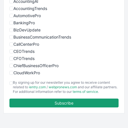
AccountingAI
AccountingTrends
AutomotivePro
BankingPro
BizDevUpdate
BusinessCommunicationTrends
CallCenterPro
CEOTrends
CFOTrends
ChiefBusinessOfficerPro
CloudWorkPro
COOUpdate
By signing up for our newsletter you agree to receive content
EmployeeExperiencePro
related to
ientry.com
/
webpronews.com
and our affiliate partners.
For additional information refer to our
terms of service
.
ENTBusinessNews
FinanceAI
Subscribe
FinancePro
HRProNews
InsideOffice