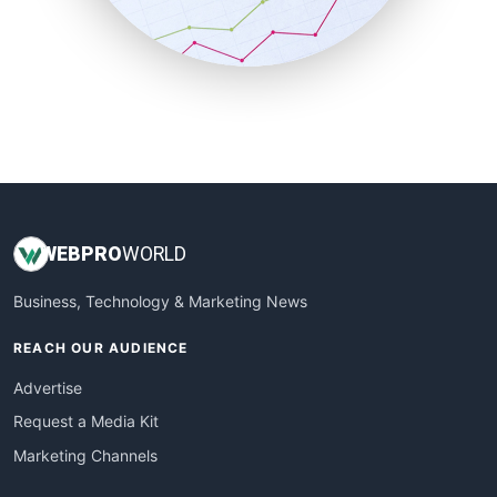
SmallBusinessNews
SmallBusinessUpdate
SmallSiteNews
SmallWebBusiness
WebProBusiness
WebsiteNotes
WEB
PRO
WORLD
Business, Technology & Marketing News
REACH OUR AUDIENCE
Advertise
Request a Media Kit
Marketing Channels