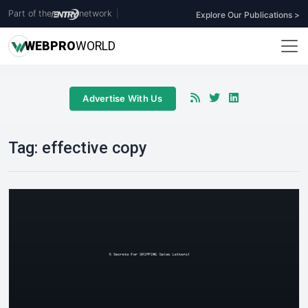
Part of the
network
|
Explore Our Publications >
WEB
PRO
WORLD
Advertise With Us
Tag:
effective copy