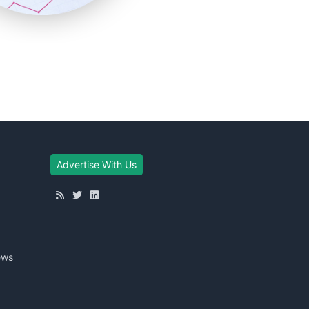
Advertise With Us
ews