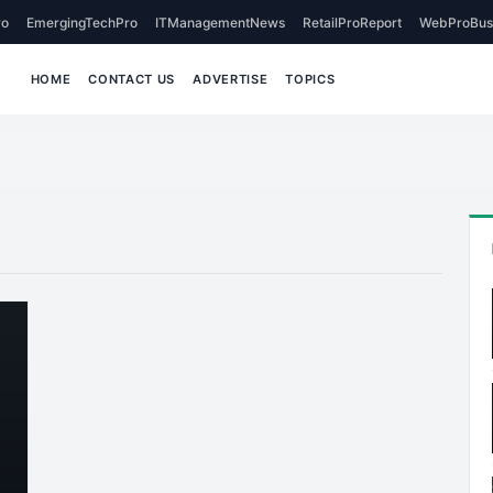
o
EmergingTechPro
ITManagementNews
RetailProReport
WebProBus
HOME
CONTACT US
ADVERTISE
TOPICS