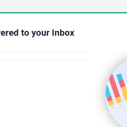
ered to your Inbox