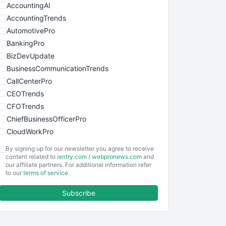
AccountingAI
AccountingTrends
AutomotivePro
BankingPro
BizDevUpdate
BusinessCommunicationTrends
CallCenterPro
CEOTrends
CFOTrends
ChiefBusinessOfficerPro
CloudWorkPro
COOUpdate
By signing up for our newsletter you agree to receive
EmployeeExperiencePro
content related to
ientry.com
/
webpronews.com
and
our affiliate partners. For additional information refer
ENTBusinessNews
to our
terms of service
.
FinanceAI
Subscribe
FinancePro
HRProNews
InsideOffice