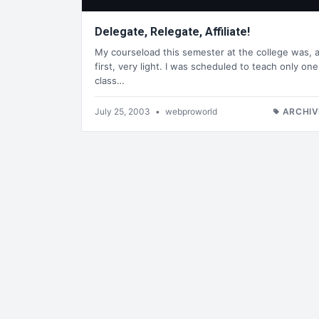
Delegate, Relegate, Affiliate!
My courseload this semester at the college was, a
first, very light. I was scheduled to teach only one
class…
July 25, 2003
•
webproworld
ARCHIV