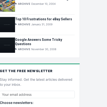
ARCHIVE
December 10, 2004
Top 10 Frustrations for eBay Sellers
ARCHIVE
January 31, 2009
Google Answers Some Tricky
Questions
ARCHIVE
November 30, 2008
GET THE
FREE
NEWSLETTER
Stay informed. Get the latest articles delivered
to your inbox.
Choose newsletters: