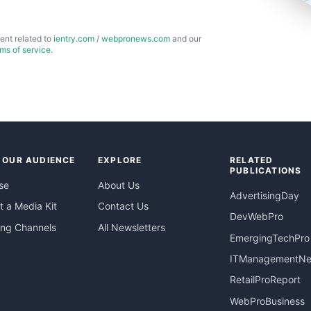
ent related to
ientry.com
/
webpronews.com
and our
rms of service
.
 OUR AUDIENCE
EXPLORE
RELATED
PUBLICATIONS
se
About Us
AdvertisingDay
 a Media Kit
Contact Us
DevWebPro
ing Channels
All Newsletters
EmergingTechPro
ITManagementN
RetailProReport
WebProBusiness