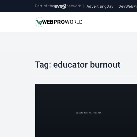
Part of the
network
|
AdvertisingDay
DevWebPr
WEB
PRO
WORLD
Tag:
educator burnout