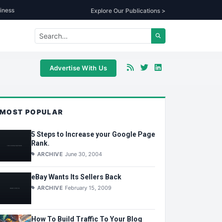
iness
Explore Our Publications >
Advertise With Us
MOST POPULAR
5 Steps to Increase your Google Page
Rank.
ARCHIVE
June 30, 2004
eBay Wants Its Sellers Back
ARCHIVE
February 15, 2009
How To Build Traffic To Your Blog