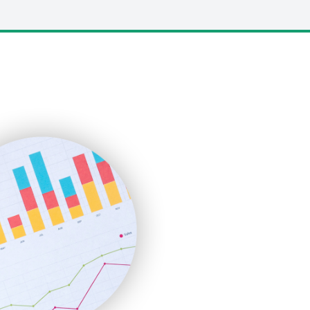
LocalSearchPro
PayrollPro
ProjectManagerNews
RemoteWorkingTrends
SaaSPro
SalesEnablementTrends
SalesTechPro
SmallBusinessNews
SmallBusinessUpdate
SmallSiteNews
SmallWebBusiness
WebProBusiness
WebsiteNotes