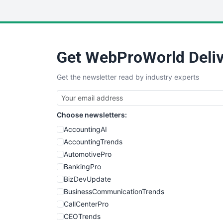
Get WebProWorld Deliv
Get the newsletter read by industry experts
Choose newsletters:
AccountingAI
AccountingTrends
AutomotivePro
BankingPro
BizDevUpdate
BusinessCommunicationTrends
CallCenterPro
CEOTrends