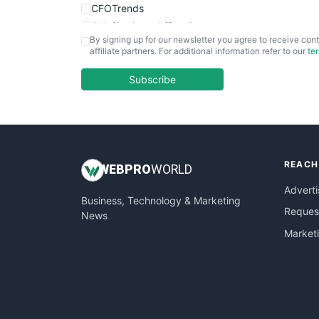
CFOTrends
ChiefBusinessOfficerPro
By signing up for our newsletter you agree to receive cont
CloudWorkPro
affiliate partners. For additional information refer to our
te
COOUpdate
EmployeeExperiencePro
Subscribe
ENTBusinessNews
FinanceAI
FinancePro
HRProNews
REACH
InsideOffice
WEB
PRO
WORLD
LocalSearchPro
Adverti
Business, Technology & Marketing
PayrollPro
Request
News
ProjectManagerNews
Market
RemoteWorkingTrends
SaaSPro
SalesEnablementTrends
SalesTechPro
SmallBusinessNews