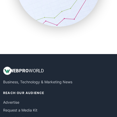
SalesEnablementTrends
SalesTechPro
SmallBusinessNews
SmallBusinessUpdate
SmallSiteNews
SmallWebBusiness
WebProBusiness
WebsiteNotes
WEB
PRO
WORLD
Business, Technology & Marketing News
REACH OUR AUDIENCE
Advertise
Request a Media Kit