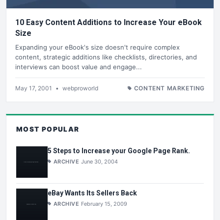
10 Easy Content Additions to Increase Your eBook
Size
Expanding your eBook's size doesn't require complex
content, strategic additions like checklists, directories, and
interviews can boost value and engage...
May 17, 2001
•
webproworld
CONTENT MARKETING
MOST POPULAR
5 Steps to Increase your Google Page Rank.
ARCHIVE
June 30, 2004
eBay Wants Its Sellers Back
ARCHIVE
February 15, 2009