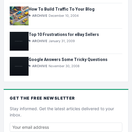
How To Build Traffic To Your Blog
ARCHIVE
December 10, 2004
Top 10 Frustrations for eBay Sellers
ARCHIVE
January 31, 2009
Google Answers Some Tricky Questions
ARCHIVE
November 30, 2008
GET THE
FREE
NEWSLETTER
Stay informed. Get the latest articles delivered to your
inbox.