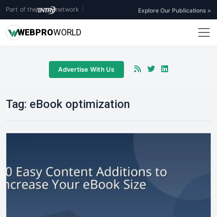
Part of the
network
|
Explore Our Publications >
WEB
PRO
WORLD
Advertise With Us
Tag:
eBook optimization