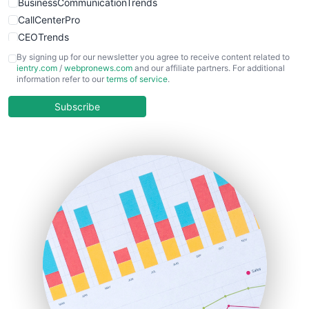
BusinessCommunicationTrends
CallCenterPro
CEOTrends
CFOTrends
By signing up for our newsletter you agree to receive content related to
ientry.com
/
webpronews.com
and our affiliate partners. For additional
ChiefBusinessOfficerPro
information refer to our
terms of service
.
CloudWorkPro
COOUpdate
Subscribe
EmployeeExperiencePro
ENTBusinessNews
FinanceAI
FinancePro
HRProNews
InsideOffice
LocalSearchPro
PayrollPro
ProjectManagerNews
RemoteWorkingTrends
SaaSPro