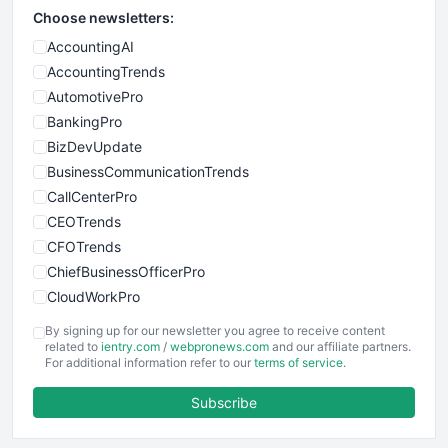
Choose newsletters:
AccountingAI
AccountingTrends
AutomotivePro
BankingPro
BizDevUpdate
BusinessCommunicationTrends
CallCenterPro
CEOTrends
CFOTrends
ChiefBusinessOfficerPro
CloudWorkPro
COOUpdate
By signing up for our newsletter you agree to receive content
EmployeeExperiencePro
related to
ientry.com
/
webpronews.com
and our affiliate partners.
For additional information refer to our
terms of service
.
ENTBusinessNews
FinanceAI
Subscribe
FinancePro
HRProNews