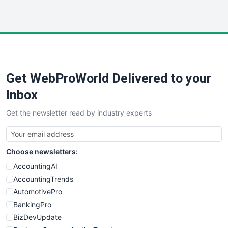
InsideOffice
LocalSearchPro
PayrollPro
ProjectManagerNews
RemoteWorkingTrends
Get WebProWorld Delivered to your
SaaSPro
SalesEnablementTrends
Inbox
SalesTechPro
Get the newsletter read by industry experts
SmallBusinessNews
SmallBusinessUpdate
SmallSiteNews
Choose newsletters:
SmallWebBusiness
WebProBusiness
AccountingAI
WebsiteNotes
AccountingTrends
AutomotivePro
BankingPro
BizDevUpdate