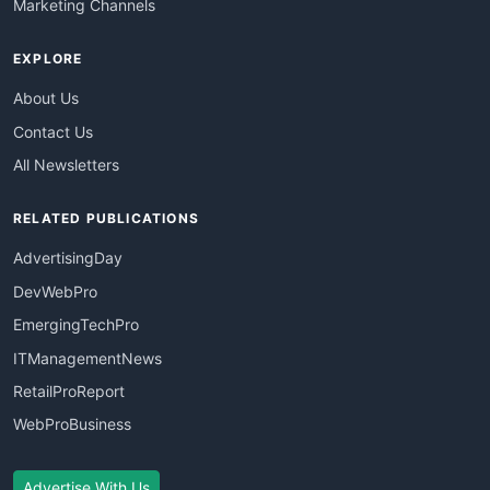
Marketing Channels
EXPLORE
About Us
Contact Us
All Newsletters
RELATED PUBLICATIONS
AdvertisingDay
DevWebPro
EmergingTechPro
ITManagementNews
RetailProReport
WebProBusiness
Advertise With Us