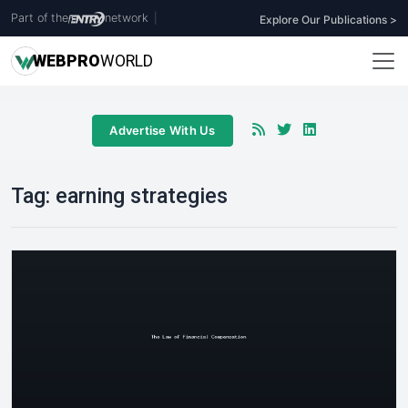
Part of the
network
|
Explore Our Publications >
WEB
PRO
WORLD
Advertise With Us
Tag:
earning strategies