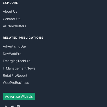
EXPLORE
About Us
Contact Us
All Newsletters
RELATED PUBLICATIONS
AdvertisingDay
DevWebPro
EmergingTechPro
ITManagementNews
RetailProReport
WebProBusiness
Advertise With Us