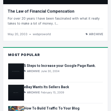
The Law of Financial Compensation
For over 20 years I have been fascinated with what it really
takes to make a lot of money. I…
May 20, 2003
•
webproworld
ARCHIVE
MOST POPULAR
5 Steps to Increase your Google Page Rank.
ARCHIVE
June 30, 2004
eBay Wants Its Sellers Back
ARCHIVE
February 15, 2009
How To Build Traffic To Your Blog