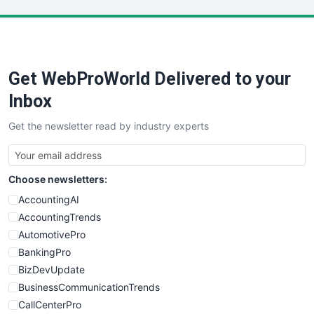
LocalSearchPro
PayrollPro
ProjectManagerNews
RemoteWorkingTrends
Get WebProWorld Delivered to your
SaaSPro
SalesEnablementTrends
Inbox
SalesTechPro
Get the newsletter read by industry experts
SmallBusinessNews
SmallBusinessUpdate
SmallSiteNews
Choose newsletters:
SmallWebBusiness
WebProBusiness
AccountingAI
WebsiteNotes
AccountingTrends
AutomotivePro
BankingPro
BizDevUpdate
BusinessCommunicationTrends
CallCenterPro