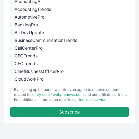
AccountingAI
AccountingTrends
AutomotivePro
BankingPro
BizDevUpdate
BusinessCommunicationTrends
CallCenterPro
CEOTrends
CFOTrends
ChiefBusinessOfficerPro
CloudWorkPro
COOUpdate
By signing up for our newsletter you agree to receive content
EmployeeExperiencePro
related to
ientry.com
/
webpronews.com
and our affiliate partners.
For additional information refer to our
terms of service
.
ENTBusinessNews
FinanceAI
Subscribe
FinancePro
HRProNews
InsideOffice