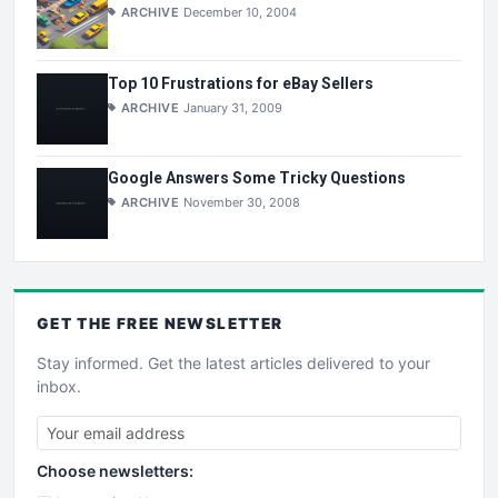
ARCHIVE
December 10, 2004
Top 10 Frustrations for eBay Sellers
ARCHIVE
January 31, 2009
Google Answers Some Tricky Questions
ARCHIVE
November 30, 2008
GET THE
FREE
NEWSLETTER
Stay informed. Get the latest articles delivered to your
inbox.
Choose newsletters: