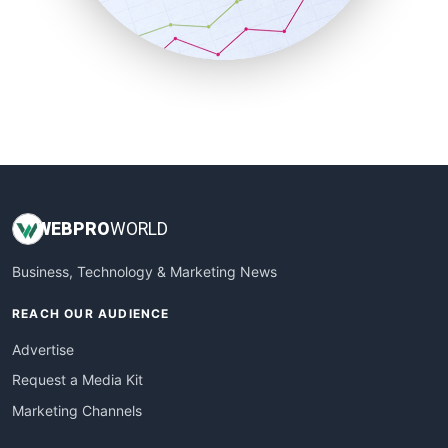
SmallBusinessNews
SmallBusinessUpdate
SmallSiteNews
SmallWebBusiness
WebProBusiness
WebsiteNotes
WEB
PRO
WORLD
Business, Technology & Marketing News
REACH OUR AUDIENCE
Advertise
Request a Media Kit
Marketing Channels