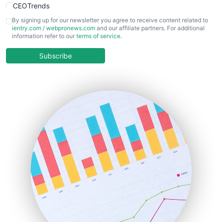
CEOTrends
CFOTrends
By signing up for our newsletter you agree to receive content related to
ientry.com
/
webpronews.com
and our affiliate partners. For additional
ChiefBusinessOfficerPro
information refer to our
terms of service
.
CloudWorkPro
COOUpdate
Subscribe
EmployeeExperiencePro
ENTBusinessNews
FinanceAI
FinancePro
HRProNews
InsideOffice
LocalSearchPro
PayrollPro
ProjectManagerNews
RemoteWorkingTrends
SaaSPro
SalesEnablementTrends
SalesTechPro