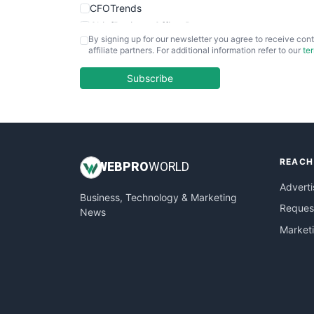
CFOTrends
ChiefBusinessOfficerPro
By signing up for our newsletter you agree to receive cont
CloudWorkPro
affiliate partners. For additional information refer to our
te
COOUpdate
EmployeeExperiencePro
Subscribe
ENTBusinessNews
FinanceAI
FinancePro
HRProNews
REACH
InsideOffice
WEB
PRO
WORLD
LocalSearchPro
Adverti
Business, Technology & Marketing
PayrollPro
Request
News
ProjectManagerNews
Market
RemoteWorkingTrends
SaaSPro
SalesEnablementTrends
SalesTechPro
SmallBusinessNews