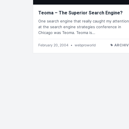
Teoma – The Superior Search Engine?
One search engine that really caught my attention
at the search engine strategies conference in
Chicago was Teoma. Teoma is…
February 20, 2004
•
webproworld
ARCHIV