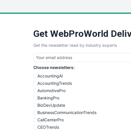
Get WebProWorld Deliv
Get the newsletter read by industry experts
Choose newsletters:
AccountingAI
AccountingTrends
AutomotivePro
BankingPro
BizDevUpdate
BusinessCommunicationTrends
CallCenterPro
CEOTrends