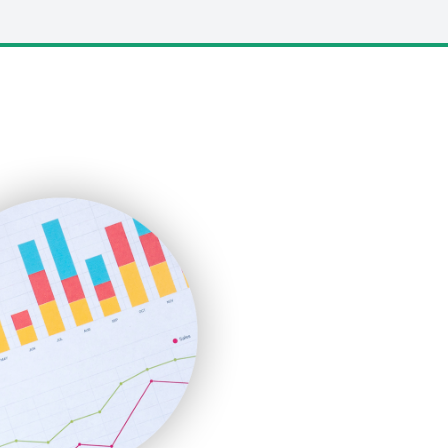
LocalSearchPro
PayrollPro
ProjectManagerNews
RemoteWorkingTrends
SaaSPro
SalesEnablementTrends
SalesTechPro
SmallBusinessNews
SmallBusinessUpdate
SmallSiteNews
SmallWebBusiness
WebProBusiness
WebsiteNotes