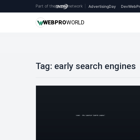
Part of the
network
|
AdvertisingDay
DevWebPr
WEB
PRO
WORLD
Tag:
early search engines