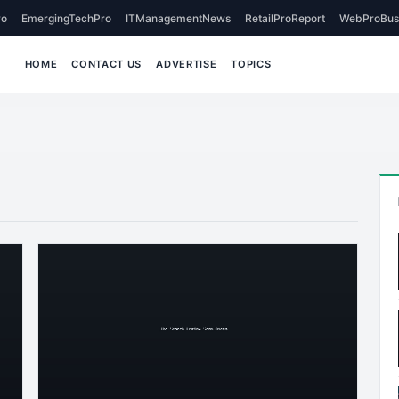
o
EmergingTechPro
ITManagementNews
RetailProReport
WebProBus
HOME
CONTACT US
ADVERTISE
TOPICS