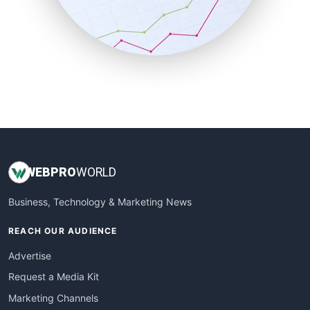
SalesTechPro
SmallBusinessNews
SmallBusinessUpdate
SmallSiteNews
SmallWebBusiness
WebProBusiness
WebsiteNotes
WEB
PRO
WORLD
Business, Technology & Marketing News
REACH OUR AUDIENCE
Advertise
Request a Media Kit
Marketing Channels