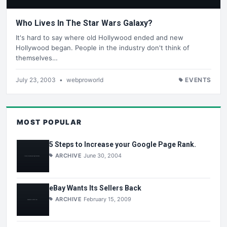
Who Lives In The Star Wars Galaxy?
It's hard to say where old Hollywood ended and new
Hollywood began. People in the industry don't think of
themselves…
July 23, 2003
•
webproworld
EVENTS
MOST POPULAR
5 Steps to Increase your Google Page Rank.
ARCHIVE
June 30, 2004
eBay Wants Its Sellers Back
ARCHIVE
February 15, 2009