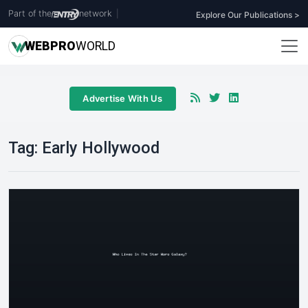
Part of the
network
|
Explore Our Publications >
WEB
PRO
WORLD
Advertise With Us
Tag:
Early Hollywood