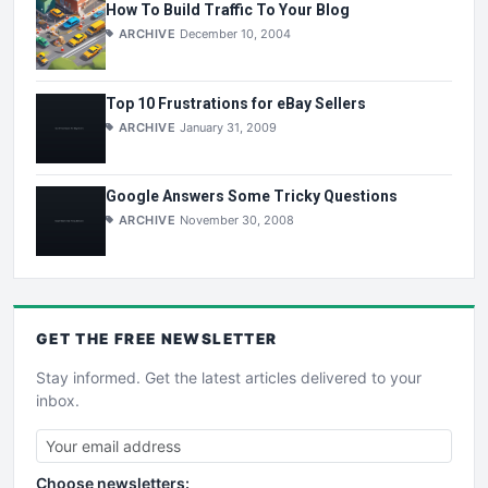
How To Build Traffic To Your Blog
ARCHIVE
December 10, 2004
Top 10 Frustrations for eBay Sellers
ARCHIVE
January 31, 2009
Google Answers Some Tricky Questions
ARCHIVE
November 30, 2008
GET THE
FREE
NEWSLETTER
Stay informed. Get the latest articles delivered to your
inbox.
Choose newsletters: