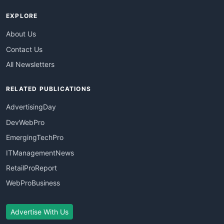
EXPLORE
About Us
Contact Us
All Newsletters
RELATED PUBLICATIONS
AdvertisingDay
DevWebPro
EmergingTechPro
ITManagementNews
RetailProReport
WebProBusiness
Advertise With Us