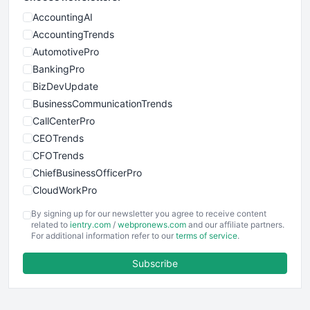
AccountingAI
AccountingTrends
AutomotivePro
BankingPro
BizDevUpdate
BusinessCommunicationTrends
CallCenterPro
CEOTrends
CFOTrends
ChiefBusinessOfficerPro
CloudWorkPro
COOUpdate
By signing up for our newsletter you agree to receive content
EmployeeExperiencePro
related to
ientry.com
/
webpronews.com
and our affiliate partners.
For additional information refer to our
terms of service
.
ENTBusinessNews
FinanceAI
Subscribe
FinancePro
HRProNews