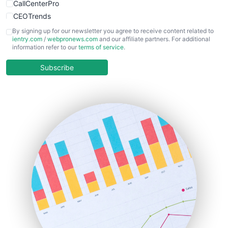
CallCenterPro
CEOTrends
CFOTrends
By signing up for our newsletter you agree to receive content related to
ientry.com
/
webpronews.com
and our affiliate partners. For additional
ChiefBusinessOfficerPro
information refer to our
terms of service
.
CloudWorkPro
COOUpdate
Subscribe
EmployeeExperiencePro
ENTBusinessNews
FinanceAI
FinancePro
HRProNews
InsideOffice
LocalSearchPro
PayrollPro
ProjectManagerNews
RemoteWorkingTrends
SaaSPro
SalesEnablementTrends