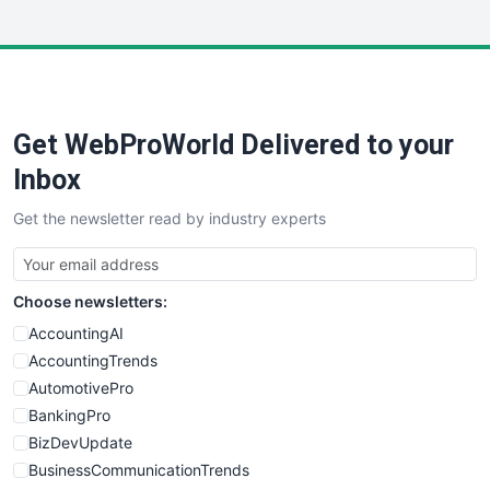
InsideOffice
LocalSearchPro
PayrollPro
ProjectManagerNews
RemoteWorkingTrends
Get WebProWorld Delivered to your
SaaSPro
SalesEnablementTrends
Inbox
SalesTechPro
Get the newsletter read by industry experts
SmallBusinessNews
SmallBusinessUpdate
SmallSiteNews
Choose newsletters:
SmallWebBusiness
WebProBusiness
AccountingAI
WebsiteNotes
AccountingTrends
AutomotivePro
BankingPro
BizDevUpdate
BusinessCommunicationTrends