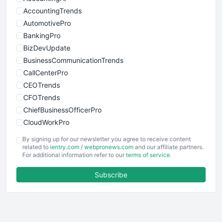
AccountingTrends
AutomotivePro
BankingPro
BizDevUpdate
BusinessCommunicationTrends
CallCenterPro
CEOTrends
CFOTrends
ChiefBusinessOfficerPro
CloudWorkPro
COOUpdate
By signing up for our newsletter you agree to receive content
EmployeeExperiencePro
related to
ientry.com
/
webpronews.com
and our affiliate partners.
For additional information refer to our
terms of service
.
ENTBusinessNews
FinanceAI
Subscribe
FinancePro
HRProNews
InsideOffice
LocalSearchPro