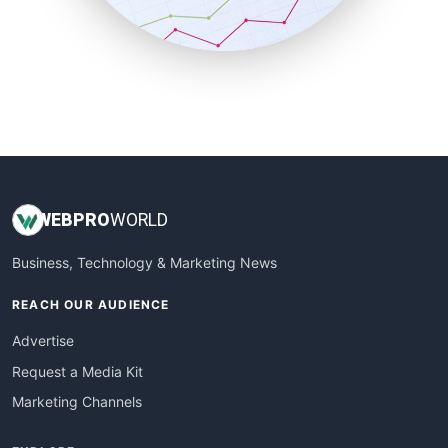
SmallBusinessNews
SmallBusinessUpdate
SmallSiteNews
SmallWebBusiness
WebProBusiness
WebsiteNotes
WEB
PRO
WORLD
Business, Technology & Marketing News
REACH OUR AUDIENCE
Advertise
Request a Media Kit
Marketing Channels