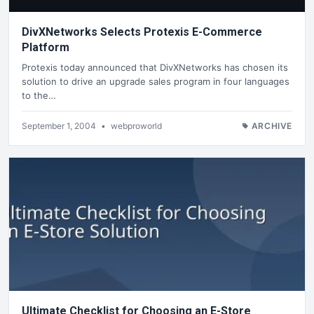
DivXNetworks Selects Protexis E-Commerce
Platform
Protexis today announced that DivXNetworks has chosen its
solution to drive an upgrade sales program in four languages
to the…
September 1, 2004
•
webproworld
ARCHIVE
Ultimate Checklist for Choosing an E-Store