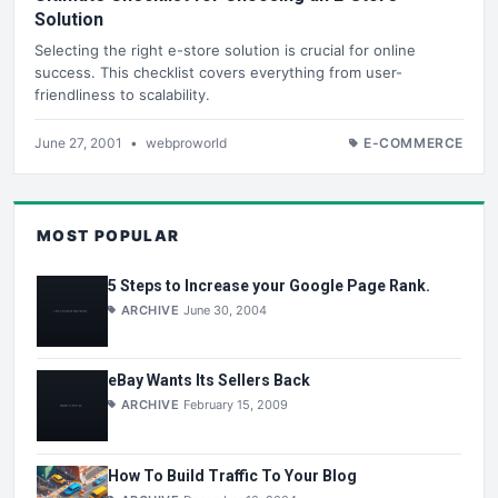
Solution
Selecting the right e-store solution is crucial for online
success. This checklist covers everything from user-
friendliness to scalability.
June 27, 2001
•
webproworld
E-COMMERCE
MOST POPULAR
5 Steps to Increase your Google Page Rank.
ARCHIVE
June 30, 2004
eBay Wants Its Sellers Back
ARCHIVE
February 15, 2009
How To Build Traffic To Your Blog