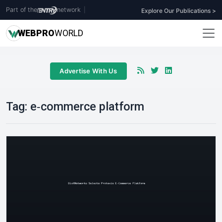
Part of the
network
|
Explore Our Publications >
WEB
PRO
WORLD
Advertise With Us
Tag:
e‑commerce platform