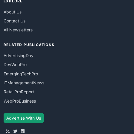
EXPLORE
About Us
Contact Us
All Newsletters
RELATED PUBLICATIONS
AdvertisingDay
DevWebPro
EmergingTechPro
ITManagementNews
RetailProReport
WebProBusiness
Advertise With Us