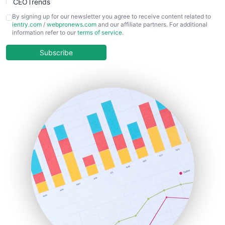
CEOTrends
CFOTrends
By signing up for our newsletter you agree to receive content related to
ientry.com
/
webpronews.com
and our affiliate partners. For additional
ChiefBusinessOfficerPro
information refer to our
terms of service
.
CloudWorkPro
COOUpdate
Subscribe
EmployeeExperiencePro
ENTBusinessNews
FinanceAI
FinancePro
HRProNews
InsideOffice
LocalSearchPro
PayrollPro
ProjectManagerNews
RemoteWorkingTrends
SaaSPro
SalesEnablementTrends
SalesTechPro