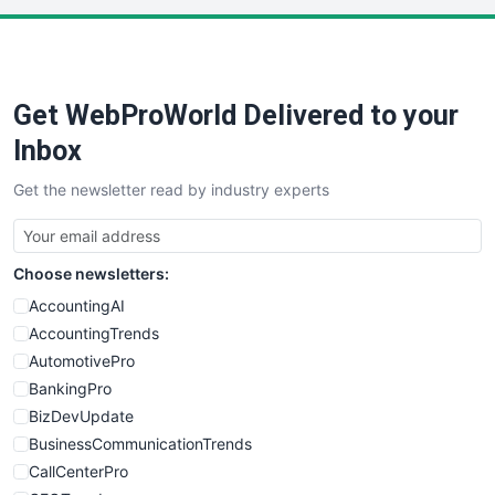
PayrollPro
ProjectManagerNews
RemoteWorkingTrends
Get WebProWorld Delivered to your
SaaSPro
SalesEnablementTrends
Inbox
SalesTechPro
Get the newsletter read by industry experts
SmallBusinessNews
SmallBusinessUpdate
SmallSiteNews
Choose newsletters:
SmallWebBusiness
WebProBusiness
AccountingAI
WebsiteNotes
AccountingTrends
AutomotivePro
BankingPro
BizDevUpdate
BusinessCommunicationTrends
CallCenterPro