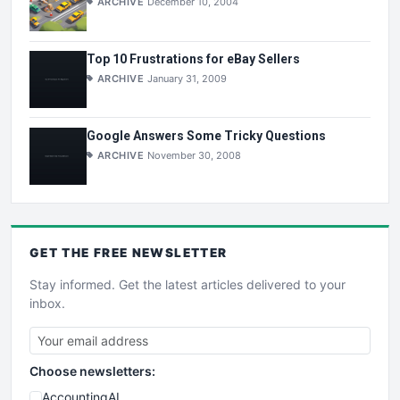
ARCHIVE
December 10, 2004
Top 10 Frustrations for eBay Sellers
ARCHIVE
January 31, 2009
Google Answers Some Tricky Questions
ARCHIVE
November 30, 2008
GET THE
FREE
NEWSLETTER
Stay informed. Get the latest articles delivered to your
inbox.
Choose newsletters:
AccountingAI