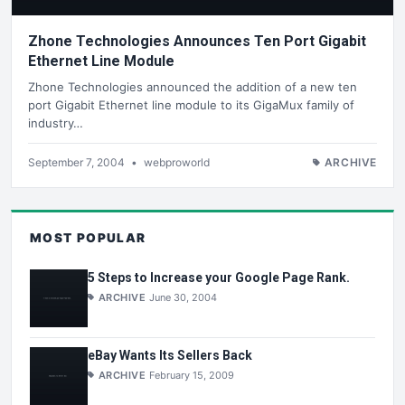
Zhone Technologies Announces Ten Port Gigabit
Ethernet Line Module
Zhone Technologies announced the addition of a new ten
port Gigabit Ethernet line module to its GigaMux family of
industry…
September 7, 2004
•
webproworld
ARCHIVE
MOST POPULAR
5 Steps to Increase your Google Page Rank.
ARCHIVE
June 30, 2004
eBay Wants Its Sellers Back
ARCHIVE
February 15, 2009