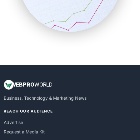
SalesEnablementTrends
SalesTechPro
SmallBusinessNews
SmallBusinessUpdate
SmallSiteNews
SmallWebBusiness
WebProBusiness
WebsiteNotes
WEB
PRO
WORLD
Business, Technology & Marketing News
REACH OUR AUDIENCE
Advertise
Request a Media Kit