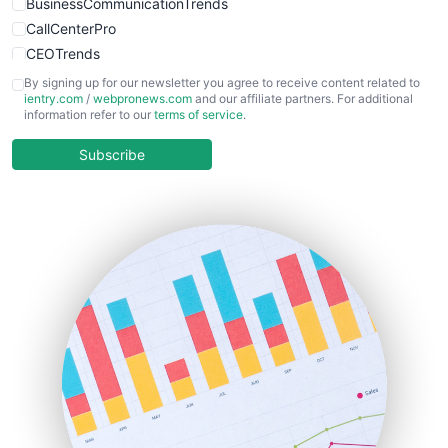
BusinessCommunicationTrends
CallCenterPro
CEOTrends
CFOTrends
By signing up for our newsletter you agree to receive content related to
ientry.com
/
webpronews.com
and our affiliate partners. For additional
ChiefBusinessOfficerPro
information refer to our
terms of service
.
CloudWorkPro
COOUpdate
Subscribe
EmployeeExperiencePro
ENTBusinessNews
FinanceAI
FinancePro
HRProNews
InsideOffice
LocalSearchPro
PayrollPro
ProjectManagerNews
RemoteWorkingTrends
SaaSPro