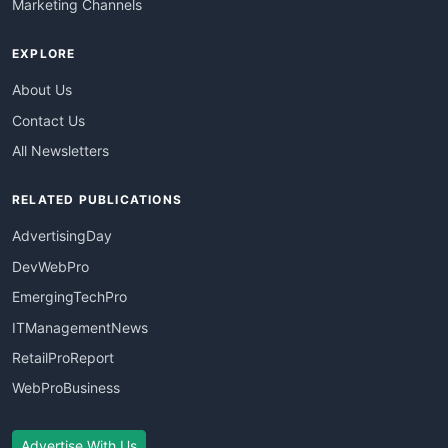
Marketing Channels
EXPLORE
About Us
Contact Us
All Newsletters
RELATED PUBLICATIONS
AdvertisingDay
DevWebPro
EmergingTechPro
ITManagementNews
RetailProReport
WebProBusiness
Advertise With Us