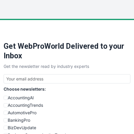
InsideOffice
LocalSearchPro
PayrollPro
ProjectManagerNews
RemoteWorkingTrends
Get WebProWorld Delivered to your
SaaSPro
SalesEnablementTrends
Inbox
SalesTechPro
Get the newsletter read by industry experts
SmallBusinessNews
SmallBusinessUpdate
SmallSiteNews
Choose newsletters:
SmallWebBusiness
WebProBusiness
AccountingAI
WebsiteNotes
AccountingTrends
AutomotivePro
BankingPro
BizDevUpdate