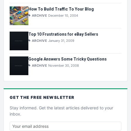
How To Build Traffic To Your Blog
ARCHIVE
December 10, 2004
Top 10 Frustrations for eBay Sellers
ARCHIVE
January 31, 2009
Google Answers Some Tricky Questions
ARCHIVE
November 30, 2008
GET THE
FREE
NEWSLETTER
Stay informed. Get the latest articles delivered to your
inbox.