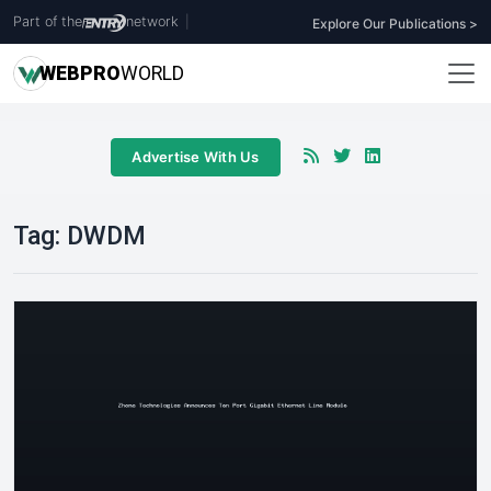
Part of the
network
|
Explore Our Publications >
WEB
PRO
WORLD
Advertise With Us
Tag:
DWDM