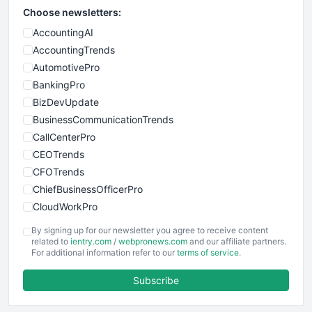
Choose newsletters:
AccountingAI
AccountingTrends
AutomotivePro
BankingPro
BizDevUpdate
BusinessCommunicationTrends
CallCenterPro
CEOTrends
CFOTrends
ChiefBusinessOfficerPro
CloudWorkPro
COOUpdate
By signing up for our newsletter you agree to receive content
EmployeeExperiencePro
related to
ientry.com
/
webpronews.com
and our affiliate partners.
For additional information refer to our
terms of service
.
ENTBusinessNews
FinanceAI
Subscribe
FinancePro
HRProNews