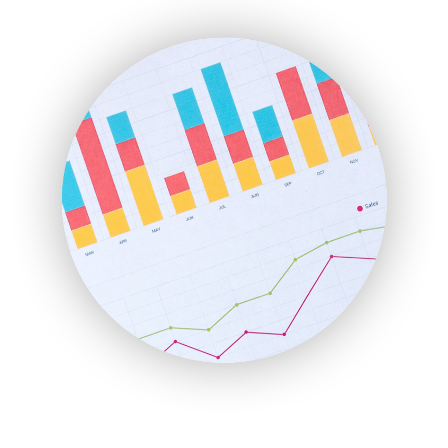
ENTBusinessNews
FinanceAI
FinancePro
HRProNews
InsideOffice
LocalSearchPro
PayrollPro
ProjectManagerNews
RemoteWorkingTrends
SaaSPro
SalesEnablementTrends
SalesTechPro
SmallBusinessNews
SmallBusinessUpdate
SmallSiteNews
SmallWebBusiness
WebProBusiness
WebsiteNotes