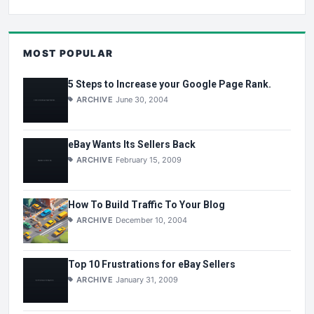
MOST POPULAR
5 Steps to Increase your Google Page Rank.
ARCHIVE
June 30, 2004
eBay Wants Its Sellers Back
ARCHIVE
February 15, 2009
How To Build Traffic To Your Blog
ARCHIVE
December 10, 2004
Top 10 Frustrations for eBay Sellers
ARCHIVE
January 31, 2009