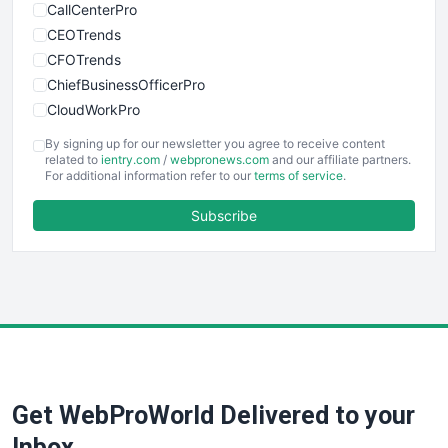
CallCenterPro
CEOTrends
CFOTrends
ChiefBusinessOfficerPro
CloudWorkPro
COOUpdate
By signing up for our newsletter you agree to receive content
EmployeeExperiencePro
related to
ientry.com
/
webpronews.com
and our affiliate partners.
For additional information refer to our
terms of service
.
ENTBusinessNews
FinanceAI
Subscribe
FinancePro
HRProNews
InsideOffice
LocalSearchPro
PayrollPro
ProjectManagerNews
RemoteWorkingTrends
Get WebProWorld Delivered to your
SaaSPro
SalesEnablementTrends
Inbox