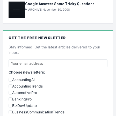
Google Answers Some Tricky Questions
ARCHIVE
November 30, 2008
GET THE
FREE
NEWSLETTER
Stay informed. Get the latest articles delivered to your
inbox.
Choose newsletters:
AccountingAI
AccountingTrends
AutomotivePro
BankingPro
BizDevUpdate
BusinessCommunicationTrends