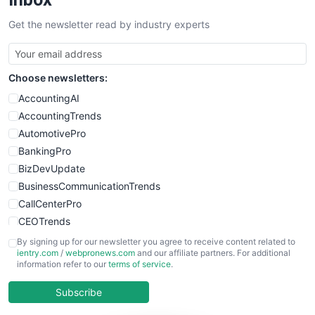
SalesTechPro
Get the newsletter read by industry experts
SmallBusinessNews
SmallBusinessUpdate
SmallSiteNews
Choose newsletters:
SmallWebBusiness
WebProBusiness
AccountingAI
WebsiteNotes
AccountingTrends
AutomotivePro
BankingPro
BizDevUpdate
BusinessCommunicationTrends
CallCenterPro
CEOTrends
CFOTrends
By signing up for our newsletter you agree to receive content related to
ientry.com
/
webpronews.com
and our affiliate partners. For additional
ChiefBusinessOfficerPro
information refer to our
terms of service
.
CloudWorkPro
COOUpdate
Subscribe
EmployeeExperiencePro