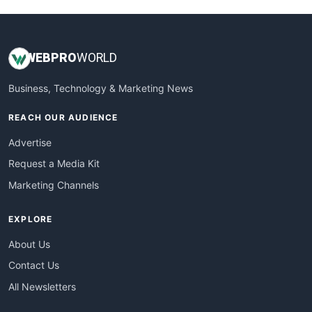
WEB
PRO
WORLD
Business, Technology & Marketing News
REACH OUR AUDIENCE
Advertise
Request a Media Kit
Marketing Channels
EXPLORE
About Us
Contact Us
All Newsletters