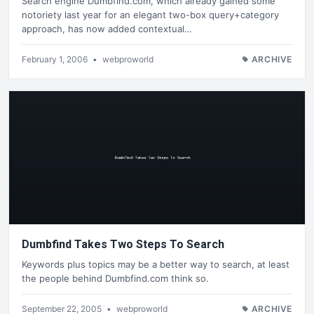
Search engine Dumbfind.com, which already gained some
notoriety last year for an elegant two-box query+category
approach, has now added contextual…
February 1, 2006
•
webproworld
ARCHIVE
Dumbfind Takes Two Steps To Search
Keywords plus topics may be a better way to search, at least
the people behind Dumbfind.com think so.
September 22, 2005
•
webproworld
ARCHIVE