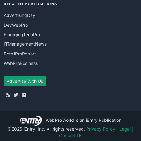
RELATED PUBLICATIONS
AdvertisingDay
DevWebPro
EmergingTechPro
ITManagementNews
RetailProReport
WebProBusiness
Advertise With Us
Web
Pro
World
is an iEntry Publication
©2026 iEntry, Inc. All rights reserved.
Privacy Policy
|
Legal
|
Contact Us