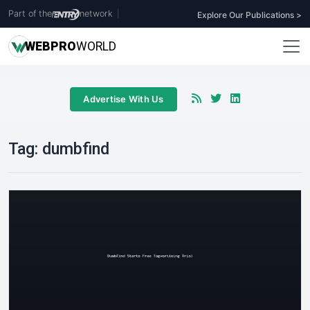
Part of the
network
|
Explore Our Publications >
WEB
PRO
WORLD
Advertise With Us
Tag:
dumbfind