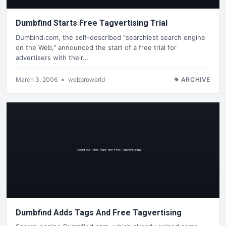
Dumbfind Starts Free Tagvertising Trial
Dumbind.com, the self-described "searchiest search engine
on the Web," announced the start of a free trial for
advertisers with their…
March 3, 2006
•
webproworld
ARCHIVE
Dumbfind Adds Tags And Free Tagvertising