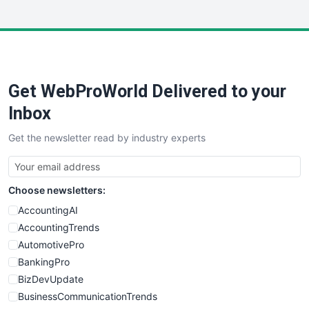
InsideOffice
LocalSearchPro
PayrollPro
ProjectManagerNews
RemoteWorkingTrends
Get WebProWorld Delivered to your
SaaSPro
SalesEnablementTrends
Inbox
SalesTechPro
Get the newsletter read by industry experts
SmallBusinessNews
SmallBusinessUpdate
SmallSiteNews
Choose newsletters:
SmallWebBusiness
WebProBusiness
AccountingAI
WebsiteNotes
AccountingTrends
AutomotivePro
BankingPro
BizDevUpdate
BusinessCommunicationTrends