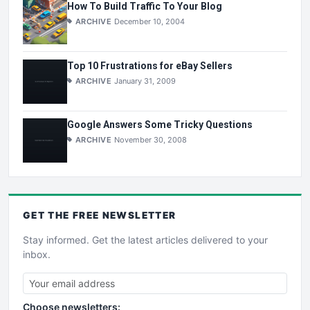
How To Build Traffic To Your Blog
ARCHIVE
December 10, 2004
Top 10 Frustrations for eBay Sellers
ARCHIVE
January 31, 2009
Google Answers Some Tricky Questions
ARCHIVE
November 30, 2008
GET THE
FREE
NEWSLETTER
Stay informed. Get the latest articles delivered to your
inbox.
Choose newsletters: