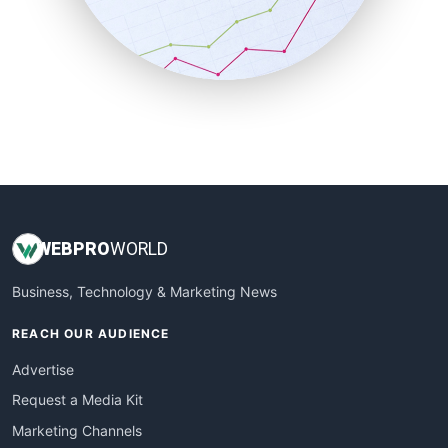
SalesTechPro
SmallBusinessNews
SmallBusinessUpdate
SmallSiteNews
SmallWebBusiness
WebProBusiness
WebsiteNotes
WEB
PRO
WORLD
Business, Technology & Marketing News
REACH OUR AUDIENCE
Advertise
Request a Media Kit
Marketing Channels