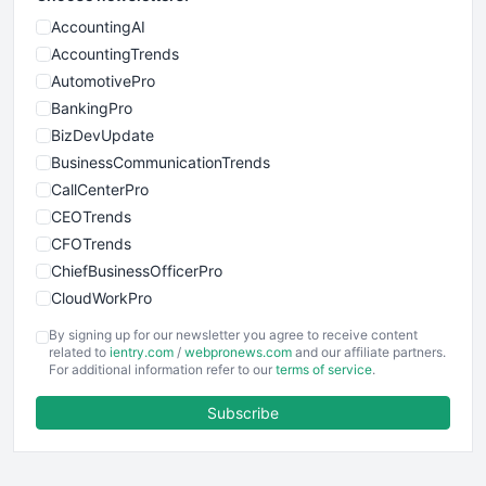
AccountingAI
AccountingTrends
AutomotivePro
BankingPro
BizDevUpdate
BusinessCommunicationTrends
CallCenterPro
CEOTrends
CFOTrends
ChiefBusinessOfficerPro
CloudWorkPro
COOUpdate
By signing up for our newsletter you agree to receive content
EmployeeExperiencePro
related to
ientry.com
/
webpronews.com
and our affiliate partners.
For additional information refer to our
terms of service
.
ENTBusinessNews
FinanceAI
Subscribe
FinancePro
HRProNews