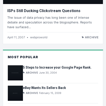
ISPs Still Ducking Clickstream Questions
The issue of data privacy has long been one of intense
debate and speculation across the blogosphere. Reports
have surfaced…
April 11, 2007
•
webproworld
ARCHIVE
MOST POPULAR
5 Steps to Increase your Google Page Rank.
ARCHIVE
June 30, 2004
eBay Wants Its Sellers Back
ARCHIVE
February 15, 2009