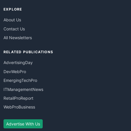
EXPLORE
About Us
Contact Us
All Newsletters
RELATED PUBLICATIONS
AdvertisingDay
DevWebPro
EmergingTechPro
ITManagementNews
RetailProReport
WebProBusiness
Advertise With Us