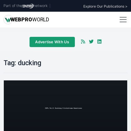
Part of the
network
|
Explore Our Publications >
WEB
PRO
WORLD
Advertise With Us
Tag:
ducking