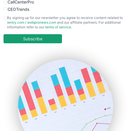
CallCenterPro
CEOTrends
CFOTrends
By signing up for our newsletter you agree to receive content related to
ientry.com
/
webpronews.com
and our affiliate partners. For additional
ChiefBusinessOfficerPro
information refer to our
terms of service
.
CloudWorkPro
COOUpdate
Subscribe
EmployeeExperiencePro
ENTBusinessNews
FinanceAI
FinancePro
HRProNews
InsideOffice
LocalSearchPro
PayrollPro
ProjectManagerNews
RemoteWorkingTrends
SaaSPro
SalesEnablementTrends