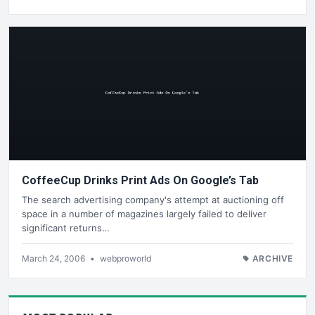
CoffeeCup Drinks Print Ads On Google’s Tab
The search advertising company's attempt at auctioning off
space in a number of magazines largely failed to deliver
significant returns…
March 24, 2006
•
webproworld
ARCHIVE