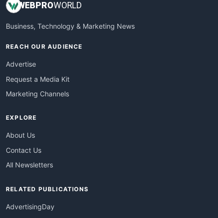
WEB
PRO
WORLD
Business, Technology & Marketing News
REACH OUR AUDIENCE
Advertise
Request a Media Kit
Marketing Channels
EXPLORE
About Us
Contact Us
All Newsletters
RELATED PUBLICATIONS
AdvertisingDay