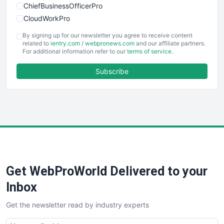
ChiefBusinessOfficerPro
CloudWorkPro
COOUpdate
By signing up for our newsletter you agree to receive content
EmployeeExperiencePro
related to
ientry.com
/
webpronews.com
and our affiliate partners.
For additional information refer to our
terms of service
.
ENTBusinessNews
FinanceAI
Subscribe
FinancePro
HRProNews
InsideOffice
LocalSearchPro
PayrollPro
ProjectManagerNews
RemoteWorkingTrends
Get WebProWorld Delivered to your
SaaSPro
SalesEnablementTrends
Inbox
SalesTechPro
Get the newsletter read by industry experts
SmallBusinessNews
SmallBusinessUpdate