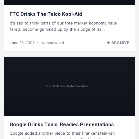
FTC Drinks The Telco Kool-Aid
It's sad to think parts of our free market economy have
failed, become gummed up by the sludge of its…
June 28, 2007
•
webproworld
ARCHIVE
Google Drinks Tonic, Readies Presentations
Google added another piece to their Frankenstein-ish