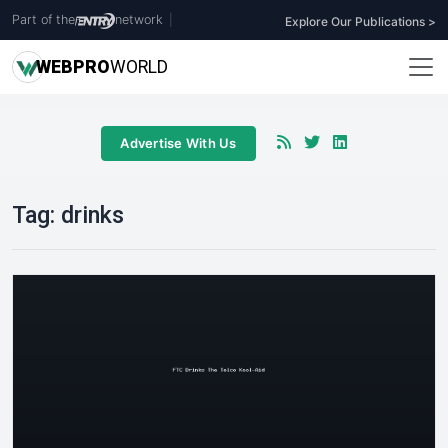
Part of the
network
|
Explore Our Publications >
WEB
PRO
WORLD
Advertise With Us
Tag:
drinks