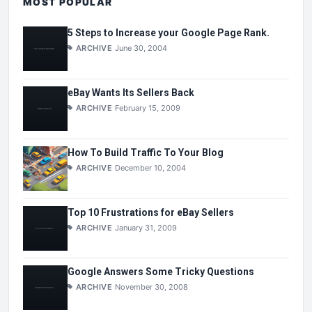
MOST POPULAR
5 Steps to Increase your Google Page Rank.
ARCHIVE
June 30, 2004
eBay Wants Its Sellers Back
ARCHIVE
February 15, 2009
How To Build Traffic To Your Blog
ARCHIVE
December 10, 2004
Top 10 Frustrations for eBay Sellers
ARCHIVE
January 31, 2009
Google Answers Some Tricky Questions
ARCHIVE
November 30, 2008