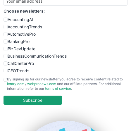
SmallSiteNews
Choose newsletters:
SmallWebBusiness
WebProBusiness
AccountingAI
WebsiteNotes
AccountingTrends
AutomotivePro
BankingPro
BizDevUpdate
BusinessCommunicationTrends
CallCenterPro
CEOTrends
CFOTrends
By signing up for our newsletter you agree to receive content related to
ientry.com
/
webpronews.com
and our affiliate partners. For additional
ChiefBusinessOfficerPro
information refer to our
terms of service
.
CloudWorkPro
COOUpdate
Subscribe
EmployeeExperiencePro
ENTBusinessNews
FinanceAI
FinancePro