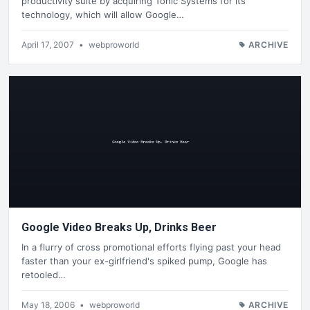
productivity suite by acquiring Tonic Systems for its
technology, which will allow Google…
April 17, 2007
•
webproworld
ARCHIVE
Google Video Breaks Up, Drinks Beer
In a flurry of cross promotional efforts flying past your head
faster than your ex-girlfriend's spiked pump, Google has
retooled…
May 18, 2006
•
webproworld
ARCHIVE