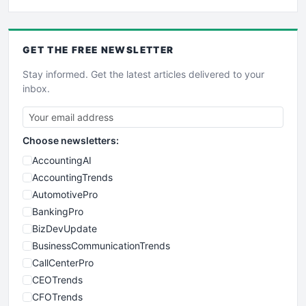
GET THE
FREE
NEWSLETTER
Stay informed. Get the latest articles delivered to your
inbox.
Choose newsletters:
AccountingAI
AccountingTrends
AutomotivePro
BankingPro
BizDevUpdate
BusinessCommunicationTrends
CallCenterPro
CEOTrends
CFOTrends