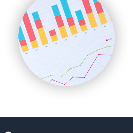
HRProNews
InsideOffice
LocalSearchPro
PayrollPro
ProjectManagerNews
RemoteWorkingTrends
SaaSPro
SalesEnablementTrends
SalesTechPro
SmallBusinessNews
SmallBusinessUpdate
SmallSiteNews
SmallWebBusiness
WebProBusiness
WebsiteNotes