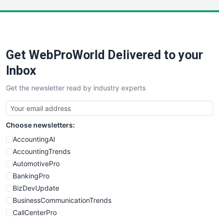
LocalSearchPro
PayrollPro
ProjectManagerNews
RemoteWorkingTrends
Get WebProWorld Delivered to your
SaaSPro
SalesEnablementTrends
Inbox
SalesTechPro
Get the newsletter read by industry experts
SmallBusinessNews
SmallBusinessUpdate
SmallSiteNews
Choose newsletters:
SmallWebBusiness
WebProBusiness
AccountingAI
WebsiteNotes
AccountingTrends
AutomotivePro
BankingPro
BizDevUpdate
BusinessCommunicationTrends
CallCenterPro