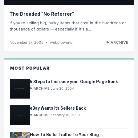
The Dreaded “No Referrer”
If you're selling big, bulky items that cost in the hundreds or
thousands of dollars -- especially if it's a…
November 27, 2005
•
webproworld
ARCHIVE
MOST POPULAR
5 Steps to Increase your Google Page Rank.
ARCHIVE
June 30, 2004
eBay Wants Its Sellers Back
ARCHIVE
February 15, 2009
How To Build Traffic To Your Blog