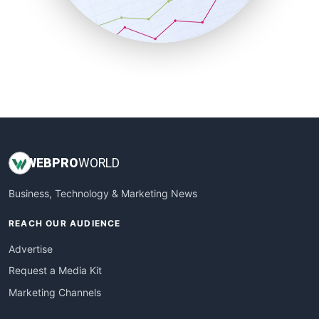
SmallBusinessNews
SmallBusinessUpdate
SmallSiteNews
SmallWebBusiness
WebProBusiness
WebsiteNotes
WEB
PRO
WORLD
Business, Technology & Marketing News
REACH OUR AUDIENCE
Advertise
Request a Media Kit
Marketing Channels