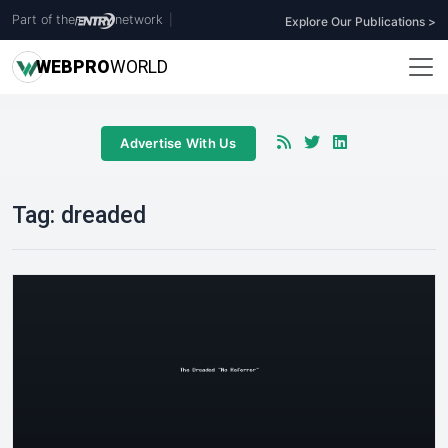
Part of the
network
|
Explore Our Publications >
WEB
PRO
WORLD
Advertise With Us
Tag:
dreaded