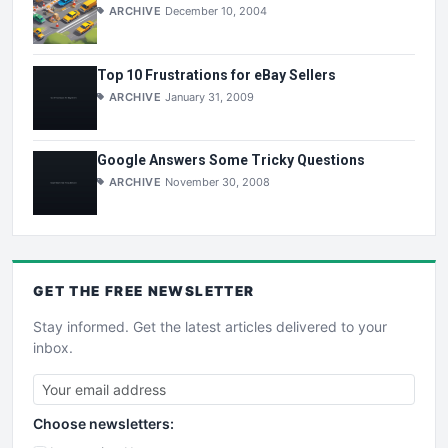
ARCHIVE
December 10, 2004
Top 10 Frustrations for eBay Sellers
ARCHIVE
January 31, 2009
Google Answers Some Tricky Questions
ARCHIVE
November 30, 2008
GET THE
FREE
NEWSLETTER
Stay informed. Get the latest articles delivered to your
inbox.
Choose newsletters: