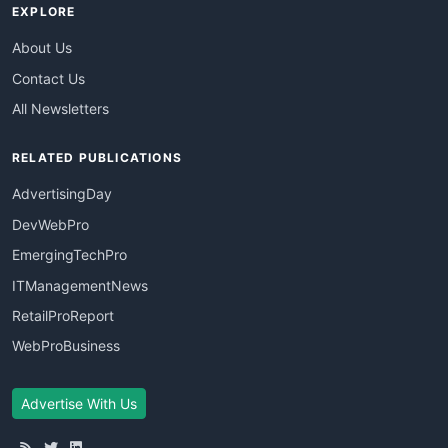
EXPLORE
About Us
Contact Us
All Newsletters
RELATED PUBLICATIONS
AdvertisingDay
DevWebPro
EmergingTechPro
ITManagementNews
RetailProReport
WebProBusiness
Advertise With Us