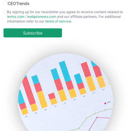
CEOTrends
CFOTrends
By signing up for our newsletter you agree to receive content related to
ientry.com
/
webpronews.com
and our affiliate partners. For additional
ChiefBusinessOfficerPro
information refer to our
terms of service
.
CloudWorkPro
COOUpdate
Subscribe
EmployeeExperiencePro
ENTBusinessNews
FinanceAI
FinancePro
HRProNews
InsideOffice
LocalSearchPro
PayrollPro
ProjectManagerNews
RemoteWorkingTrends
SaaSPro
SalesEnablementTrends
SalesTechPro