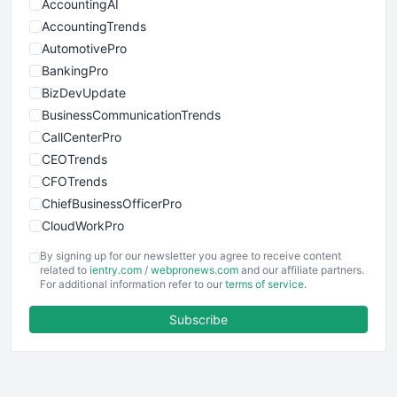
AccountingAI
AccountingTrends
AutomotivePro
BankingPro
BizDevUpdate
BusinessCommunicationTrends
CallCenterPro
CEOTrends
CFOTrends
ChiefBusinessOfficerPro
CloudWorkPro
COOUpdate
By signing up for our newsletter you agree to receive content
EmployeeExperiencePro
related to
ientry.com
/
webpronews.com
and our affiliate partners.
For additional information refer to our
terms of service
.
ENTBusinessNews
FinanceAI
Subscribe
FinancePro
HRProNews
InsideOffice