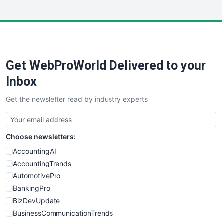
InsideOffice
LocalSearchPro
PayrollPro
ProjectManagerNews
RemoteWorkingTrends
Get WebProWorld Delivered to your
SaaSPro
SalesEnablementTrends
Inbox
SalesTechPro
Get the newsletter read by industry experts
SmallBusinessNews
SmallBusinessUpdate
SmallSiteNews
Choose newsletters:
SmallWebBusiness
WebProBusiness
AccountingAI
WebsiteNotes
AccountingTrends
AutomotivePro
BankingPro
BizDevUpdate
BusinessCommunicationTrends