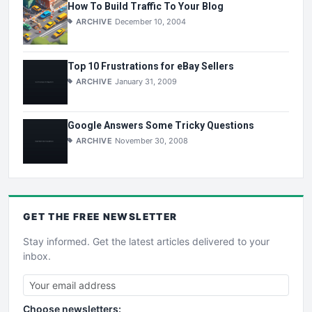
How To Build Traffic To Your Blog
ARCHIVE
December 10, 2004
Top 10 Frustrations for eBay Sellers
ARCHIVE
January 31, 2009
Google Answers Some Tricky Questions
ARCHIVE
November 30, 2008
GET THE
FREE
NEWSLETTER
Stay informed. Get the latest articles delivered to your
inbox.
Choose newsletters: