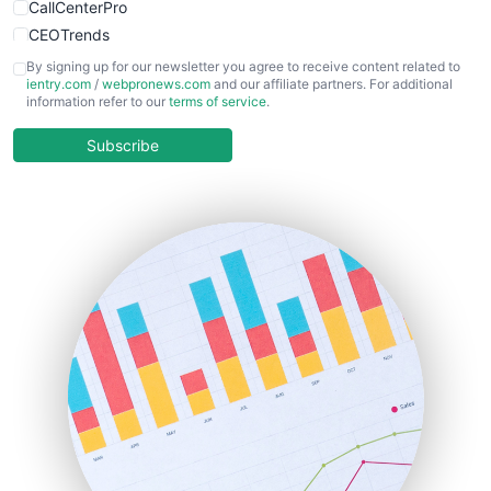
CallCenterPro
CEOTrends
CFOTrends
By signing up for our newsletter you agree to receive content related to
ientry.com
/
webpronews.com
and our affiliate partners. For additional
ChiefBusinessOfficerPro
information refer to our
terms of service
.
CloudWorkPro
COOUpdate
Subscribe
EmployeeExperiencePro
ENTBusinessNews
FinanceAI
FinancePro
HRProNews
InsideOffice
LocalSearchPro
PayrollPro
ProjectManagerNews
RemoteWorkingTrends
SaaSPro
SalesEnablementTrends