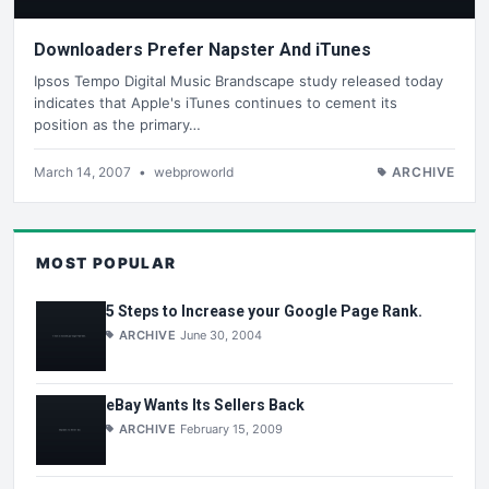
Downloaders Prefer Napster And iTunes
Ipsos Tempo Digital Music Brandscape study released today
indicates that Apple's iTunes continues to cement its
position as the primary…
March 14, 2007
•
webproworld
ARCHIVE
MOST POPULAR
5 Steps to Increase your Google Page Rank.
ARCHIVE
June 30, 2004
eBay Wants Its Sellers Back
ARCHIVE
February 15, 2009