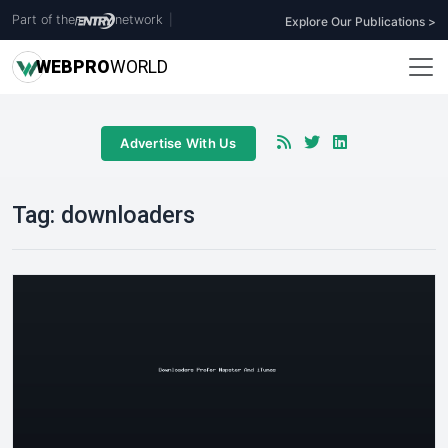
Part of the
network
|
Explore Our Publications >
WEB
PRO
WORLD
Advertise With Us
Tag:
downloaders