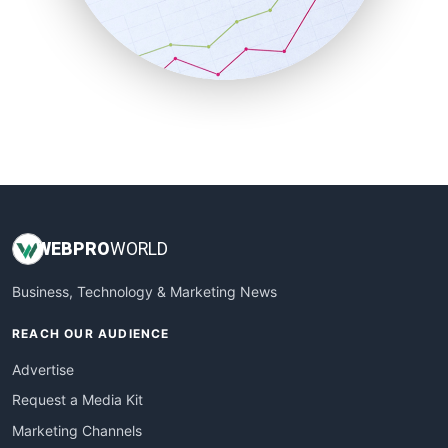
SalesTechPro
SmallBusinessNews
SmallBusinessUpdate
SmallSiteNews
SmallWebBusiness
WebProBusiness
WebsiteNotes
WEB
PRO
WORLD
Business, Technology & Marketing News
REACH OUR AUDIENCE
Advertise
Request a Media Kit
Marketing Channels