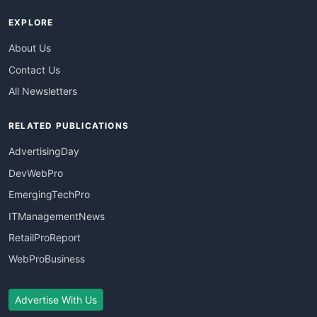
EXPLORE
About Us
Contact Us
All Newsletters
RELATED PUBLICATIONS
AdvertisingDay
DevWebPro
EmergingTechPro
ITManagementNews
RetailProReport
WebProBusiness
Advertise With Us