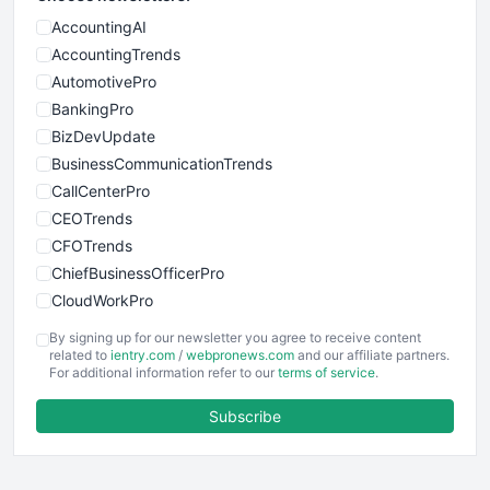
AccountingAI
AccountingTrends
AutomotivePro
BankingPro
BizDevUpdate
BusinessCommunicationTrends
CallCenterPro
CEOTrends
CFOTrends
ChiefBusinessOfficerPro
CloudWorkPro
COOUpdate
By signing up for our newsletter you agree to receive content
EmployeeExperiencePro
related to
ientry.com
/
webpronews.com
and our affiliate partners.
For additional information refer to our
terms of service
.
ENTBusinessNews
FinanceAI
Subscribe
FinancePro
HRProNews