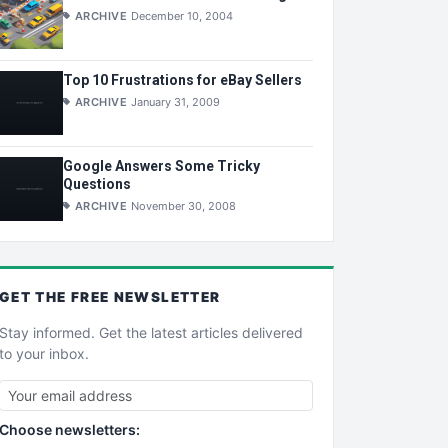
ARCHIVE
December 10, 2004
Top 10 Frustrations for eBay Sellers
ARCHIVE
January 31, 2009
Google Answers Some Tricky
Questions
ARCHIVE
November 30, 2008
GET THE
FREE
NEWSLETTER
Stay informed. Get the latest articles delivered
to your inbox.
Choose newsletters: