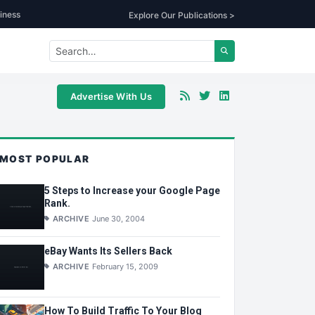
iness
Explore Our Publications >
Advertise With Us
MOST POPULAR
5 Steps to Increase your Google Page
Rank.
ARCHIVE
June 30, 2004
eBay Wants Its Sellers Back
ARCHIVE
February 15, 2009
How To Build Traffic To Your Blog