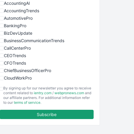
AccountingAI
AccountingTrends
AutomotivePro
BankingPro
BizDevUpdate
BusinessCommunicationTrends
CallCenterPro
CEOTrends
CFOTrends
ChiefBusinessOfficerPro
CloudWorkPro
COOUpdate
By signing up for our newsletter you agree to receive
EmployeeExperiencePro
content related to
ientry.com
/
webpronews.com
and
our affiliate partners. For additional information refer
ENTBusinessNews
to our
terms of service
.
FinanceAI
Subscribe
FinancePro
HRProNews
InsideOffice