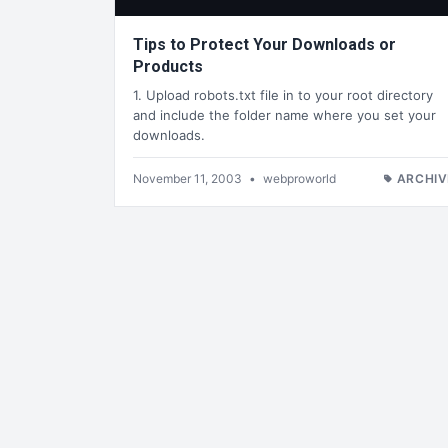
Tips to Protect Your Downloads or
Products
1. Upload robots.txt file in to your root directory
and include the folder name where you set your
downloads.
November 11, 2003
•
webproworld
ARCHIV