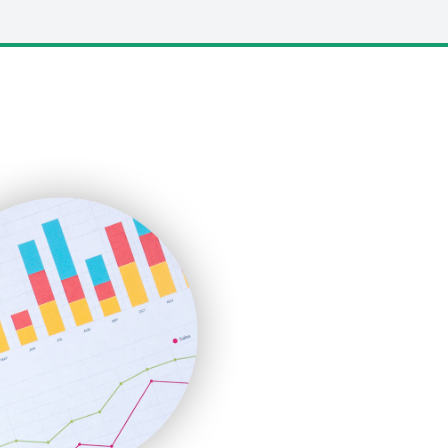
LocalSearchPro
PayrollPro
ProjectManagerNews
RemoteWorkingTrends
SaaSPro
SalesEnablementTrends
SalesTechPro
SmallBusinessNews
SmallBusinessUpdate
SmallSiteNews
SmallWebBusiness
WebProBusiness
WebsiteNotes