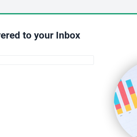
ered to your Inbox