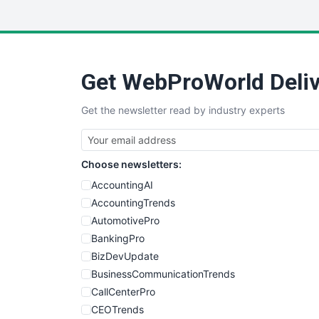
Get WebProWorld Deliv
Get the newsletter read by industry experts
Choose newsletters:
AccountingAI
AccountingTrends
AutomotivePro
BankingPro
BizDevUpdate
BusinessCommunicationTrends
CallCenterPro
CEOTrends