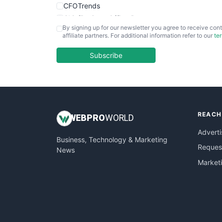
CFOTrends
ChiefBusinessOfficerPro
By signing up for our newsletter you agree to receive cont
CloudWorkPro
affiliate partners. For additional information refer to our
te
COOUpdate
EmployeeExperiencePro
Subscribe
ENTBusinessNews
FinanceAI
FinancePro
HRProNews
REACH
InsideOffice
WEB
PRO
WORLD
LocalSearchPro
Adverti
Business, Technology & Marketing
PayrollPro
Request
News
ProjectManagerNews
Market
RemoteWorkingTrends
SaaSPro
SalesEnablementTrends
SalesTechPro
SmallBusinessNews