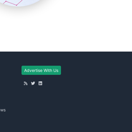
Advertise With Us
ews