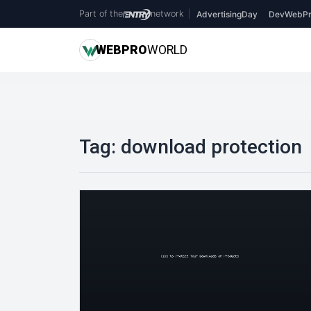
Part of the
network
|
AdvertisingDay
DevWebPr
WEB
PRO
WORLD
Tag:
download protection