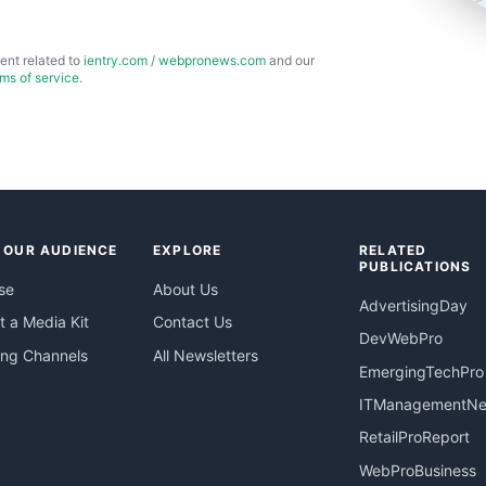
ent related to
ientry.com
/
webpronews.com
and our
rms of service
.
 OUR AUDIENCE
EXPLORE
RELATED
PUBLICATIONS
se
About Us
AdvertisingDay
 a Media Kit
Contact Us
DevWebPro
ing Channels
All Newsletters
EmergingTechPro
ITManagementN
RetailProReport
WebProBusiness