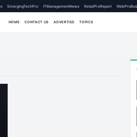
o
EmergingTechPro
ITManagementNews
RetailProReport
WebProBus
HOME
CONTACT US
ADVERTISE
TOPICS