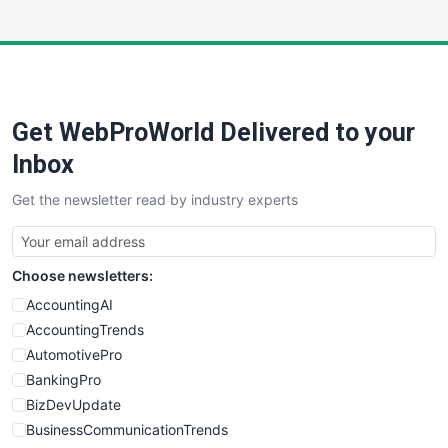
InsideOffice
LocalSearchPro
PayrollPro
ProjectManagerNews
RemoteWorkingTrends
Get WebProWorld Delivered to your
SaaSPro
SalesEnablementTrends
Inbox
SalesTechPro
Get the newsletter read by industry experts
SmallBusinessNews
SmallBusinessUpdate
SmallSiteNews
Choose newsletters:
SmallWebBusiness
WebProBusiness
AccountingAI
WebsiteNotes
AccountingTrends
AutomotivePro
BankingPro
BizDevUpdate
BusinessCommunicationTrends