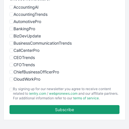
AccountingAI
AccountingTrends
AutomotivePro
BankingPro
BizDevUpdate
BusinessCommunicationTrends
CallCenterPro
CEOTrends
CFOTrends
ChiefBusinessOfficerPro
CloudWorkPro
COOUpdate
By signing up for our newsletter you agree to receive content
EmployeeExperiencePro
related to
ientry.com
/
webpronews.com
and our affiliate partners.
For additional information refer to our
terms of service
.
ENTBusinessNews
FinanceAI
Subscribe
FinancePro
HRProNews