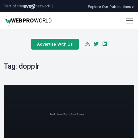
Part of the
network
|
Explore Our Publications >
WEB
PRO
WORLD
Advertise With Us
Tag:
dopplr