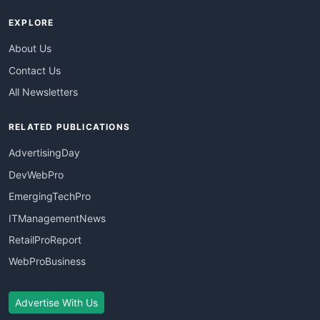
EXPLORE
About Us
Contact Us
All Newsletters
RELATED PUBLICATIONS
AdvertisingDay
DevWebPro
EmergingTechPro
ITManagementNews
RetailProReport
WebProBusiness
Advertise With Us