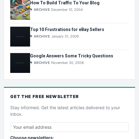
How To Build Traffic To Your Blog
ARCHIVE
December 10, 2004
Top 10 Frustrations for eBay Sellers
ARCHIVE
January 31, 2009
Google Answers Some Tricky Questions
ARCHIVE
November 30, 2008
GET THE
FREE
NEWSLETTER
Stay informed. Get the latest articles delivered to your
inbox.
Choose newsletters: