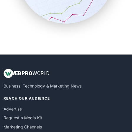
SalesTechPro
SmallBusinessNews
SmallBusinessUpdate
SmallSiteNews
SmallWebBusiness
WebProBusiness
WebsiteNotes
WEB
PRO
WORLD
Business, Technology & Marketing News
REACH OUR AUDIENCE
Advertise
Request a Media Kit
Marketing Channels