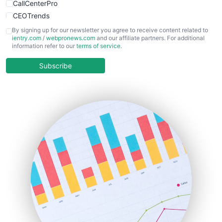
CallCenterPro
CEOTrends
CFOTrends
By signing up for our newsletter you agree to receive content related to
ientry.com
/
webpronews.com
and our affiliate partners. For additional
ChiefBusinessOfficerPro
information refer to our
terms of service
.
CloudWorkPro
COOUpdate
Subscribe
EmployeeExperiencePro
ENTBusinessNews
FinanceAI
FinancePro
HRProNews
InsideOffice
LocalSearchPro
PayrollPro
ProjectManagerNews
RemoteWorkingTrends
SaaSPro
SalesEnablementTrends