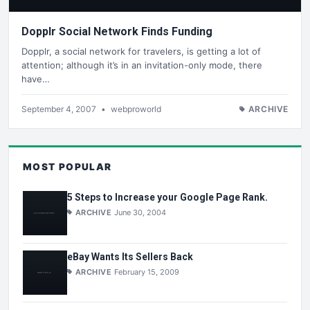
Dopplr Social Network Finds Funding
Dopplr, a social network for travelers, is getting a lot of
attention; although it’s in an invitation-only mode, there
have…
September 4, 2007
•
webproworld
ARCHIVE
MOST POPULAR
5 Steps to Increase your Google Page Rank.
ARCHIVE
June 30, 2004
eBay Wants Its Sellers Back
ARCHIVE
February 15, 2009