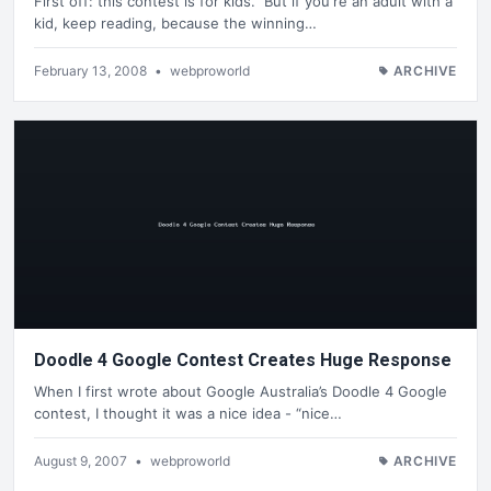
First off: this contest is for kids. But if you're an adult with a
kid, keep reading, because the winning…
February 13, 2008
•
webproworld
ARCHIVE
Doodle 4 Google Contest Creates Huge Response
When I first wrote about Google Australia’s Doodle 4 Google
contest, I thought it was a nice idea - “nice…
August 9, 2007
•
webproworld
ARCHIVE