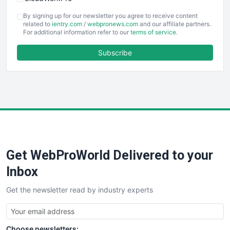
COOUpdate
By signing up for our newsletter you agree to receive content
EmployeeExperiencePro
related to
ientry.com
/
webpronews.com
and our affiliate partners.
For additional information refer to our
terms of service
.
ENTBusinessNews
FinanceAI
Subscribe
FinancePro
HRProNews
InsideOffice
LocalSearchPro
PayrollPro
ProjectManagerNews
RemoteWorkingTrends
Get WebProWorld Delivered to your
SaaSPro
SalesEnablementTrends
Inbox
SalesTechPro
Get the newsletter read by industry experts
SmallBusinessNews
SmallBusinessUpdate
SmallSiteNews
Choose newsletters:
SmallWebBusiness