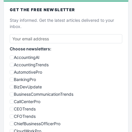
GET THE
FREE
NEWSLETTER
Stay informed. Get the latest articles delivered to your
inbox.
Choose newsletters:
AccountingAI
AccountingTrends
AutomotivePro
BankingPro
BizDevUpdate
BusinessCommunicationTrends
CallCenterPro
CEOTrends
CFOTrends
ChiefBusinessOfficerPro
CloudWorkPro