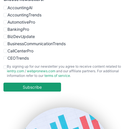
WebProBusiness
AccountingAI
WebsiteNotes
AccountingTrends
AutomotivePro
BankingPro
BizDevUpdate
BusinessCommunicationTrends
CallCenterPro
CEOTrends
CFOTrends
By signing up for our newsletter you agree to receive content related to
ientry.com
/
webpronews.com
and our affiliate partners. For additional
ChiefBusinessOfficerPro
information refer to our
terms of service
.
CloudWorkPro
COOUpdate
Subscribe
EmployeeExperiencePro
ENTBusinessNews
FinanceAI
FinancePro
HRProNews