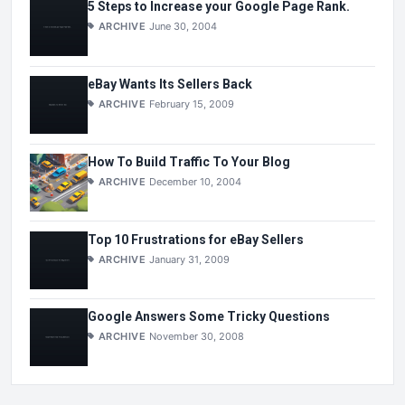
5 Steps to Increase your Google Page Rank.
ARCHIVE
June 30, 2004
eBay Wants Its Sellers Back
ARCHIVE
February 15, 2009
How To Build Traffic To Your Blog
ARCHIVE
December 10, 2004
Top 10 Frustrations for eBay Sellers
ARCHIVE
January 31, 2009
Google Answers Some Tricky Questions
ARCHIVE
November 30, 2008