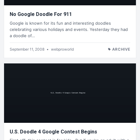
No Google Doodle For 911
Google is known for its fun and interesting doodles
celebrating various holidays and events. Yesterday they had
a doodle of…
September 11, 2008
•
webproworld
ARCHIVE
U.S. Doodle 4 Google Contest Begins