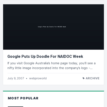
Google Puts Up Doodle For NAIDOC Week
If you visit Google Australia’s home page today, you’ll see a
nifty little image incorporated into the company’s logo -…
July 9, 2007
•
webproworld
ARCHIVE
MOST POPULAR