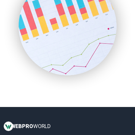
InsideOffice
LocalSearchPro
PayrollPro
ProjectManagerNews
RemoteWorkingTrends
SaaSPro
SalesEnablementTrends
SalesTechPro
SmallBusinessNews
SmallBusinessUpdate
SmallSiteNews
SmallWebBusiness
WebProBusiness
WebsiteNotes
WEB
PRO
WORLD