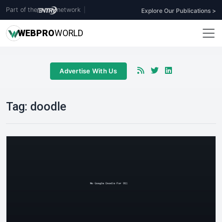
Part of the
network
|
Explore Our Publications >
WEB
PRO
WORLD
Advertise With Us
Tag:
doodle