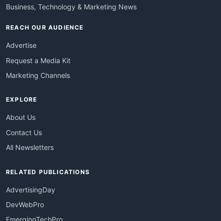
Business, Technology & Marketing News
REACH OUR AUDIENCE
Advertise
Request a Media Kit
Marketing Channels
EXPLORE
About Us
Contact Us
All Newsletters
RELATED PUBLICATIONS
AdvertisingDay
DevWebPro
EmergingTechPro