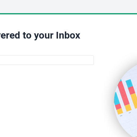
ered to your Inbox