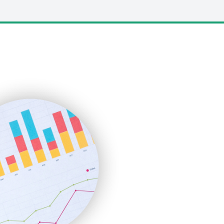
LocalSearchPro
PayrollPro
ProjectManagerNews
RemoteWorkingTrends
SaaSPro
SalesEnablementTrends
SalesTechPro
SmallBusinessNews
SmallBusinessUpdate
SmallSiteNews
SmallWebBusiness
WebProBusiness
WebsiteNotes