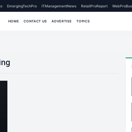
o
EmergingTechPro
ITManagementNews
RetailProReport
WebProBus
HOME
CONTACT US
ADVERTISE
TOPICS
ing