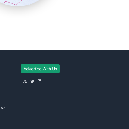
Advertise With Us
ews