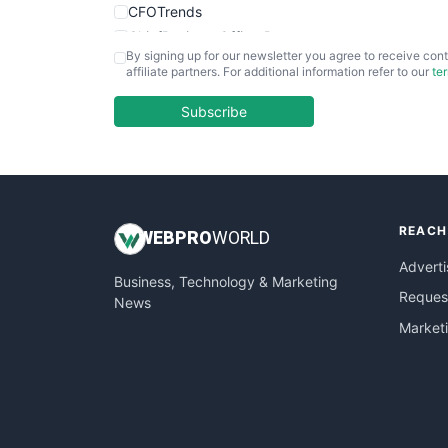
CFOTrends
ChiefBusinessOfficerPro
By signing up for our newsletter you agree to receive cont
CloudWorkPro
affiliate partners. For additional information refer to our
te
COOUpdate
EmployeeExperiencePro
Subscribe
ENTBusinessNews
FinanceAI
FinancePro
HRProNews
REACH
InsideOffice
WEB
PRO
WORLD
LocalSearchPro
Adverti
Business, Technology & Marketing
PayrollPro
Request
News
ProjectManagerNews
Market
RemoteWorkingTrends
SaaSPro
SalesEnablementTrends
SalesTechPro
SmallBusinessNews