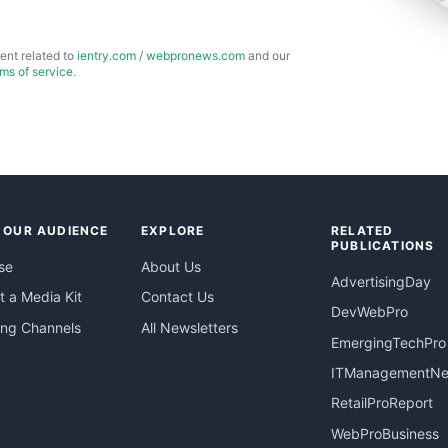
ent related to
ientry.com
/
webpronews.com
and our
rms of service
.
 OUR AUDIENCE
EXPLORE
RELATED
PUBLICATIONS
se
About Us
AdvertisingDay
 a Media Kit
Contact Us
DevWebPro
ing Channels
All Newsletters
EmergingTechPro
ITManagementN
RetailProReport
WebProBusiness