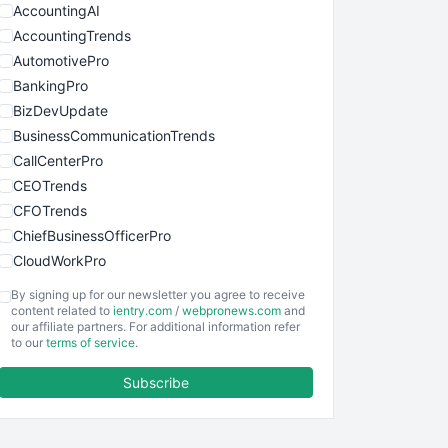
AccountingAI
AccountingTrends
AutomotivePro
BankingPro
BizDevUpdate
BusinessCommunicationTrends
CallCenterPro
CEOTrends
CFOTrends
ChiefBusinessOfficerPro
CloudWorkPro
COOUpdate
By signing up for our newsletter you agree to receive
EmployeeExperiencePro
content related to
ientry.com
/
webpronews.com
and
our affiliate partners. For additional information refer
ENTBusinessNews
to our
terms of service
.
FinanceAI
Subscribe
FinancePro
HRProNews
InsideOffice