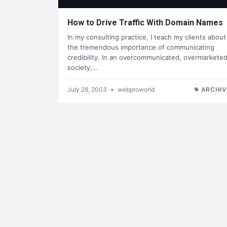
How to Drive Traffic With Domain Names
In my consulting practice, I teach my clients about
the tremendous importance of communicating
credibility. In an overcommunicated, overmarkete
society,…
July 28, 2003
•
webproworld
ARCHIV