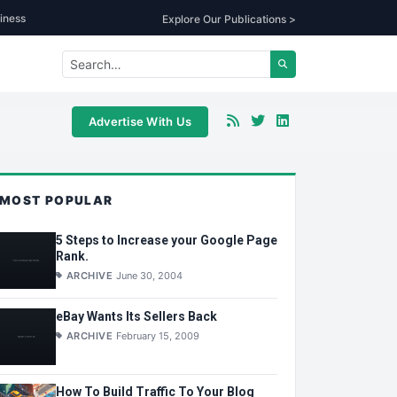
iness
Explore Our Publications >
Advertise With Us
MOST POPULAR
5 Steps to Increase your Google Page
Rank.
ARCHIVE
June 30, 2004
eBay Wants Its Sellers Back
ARCHIVE
February 15, 2009
How To Build Traffic To Your Blog