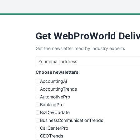
Get WebProWorld Deliv
Get the newsletter read by industry experts
Choose newsletters:
AccountingAI
AccountingTrends
AutomotivePro
BankingPro
BizDevUpdate
BusinessCommunicationTrends
CallCenterPro
CEOTrends