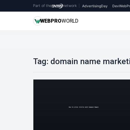
Part of the
network
|
AdvertisingDay
DevWebPr
WEB
PRO
WORLD
Tag:
domain name market