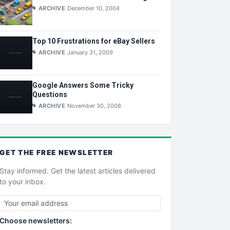
ARCHIVE
December 10, 2004
Top 10 Frustrations for eBay Sellers
ARCHIVE
January 31, 2009
Google Answers Some Tricky
Questions
ARCHIVE
November 30, 2008
GET THE
FREE
NEWSLETTER
Stay informed. Get the latest articles delivered
to your inbox.
Choose newsletters: