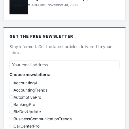
ARCHIVE
November 30, 2008
GET THE
FREE
NEWSLETTER
Stay informed. Get the latest articles delivered to your
inbox.
Choose newsletters:
AccountingAI
AccountingTrends
AutomotivePro
BankingPro
BizDevUpdate
BusinessCommunicationTrends
CallCenterPro