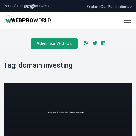
Part of the
network
|
Explore Our Publications >
WEB
PRO
WORLD
Advertise With Us
Tag:
domain investing