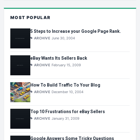
MOST POPULAR
5 Steps to Increase your Google Page Rank.
ARCHIVE
June 30, 2004
eBay Wants Its Sellers Back
ARCHIVE
February 15, 2009
How To Build Traffic To Your Blog
ARCHIVE
December 10, 2004
Top 10 Frustrations for eBay Sellers
ARCHIVE
January 31, 2009
Google Answers Some Tricky Questions