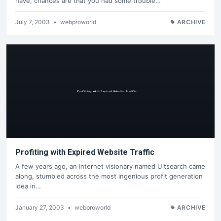
have, chances are that you had some trouble…
July 7, 2003
•
webproworld
ARCHIVE
Profiting with Expired Website Traffic
A few years ago, an Internet visionary named Ultsearch came
along, stumbled across the most ingenious profit generation
idea in…
January 27, 2003
•
webproworld
ARCHIVE