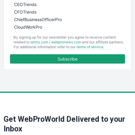
CEOTrends
CFOTrends
ChiefBusinessOfficerPro
CloudWorkPro
COOUpdate
By signing up for our newsletter you agree to receive content
EmployeeExperiencePro
related to
ientry.com
/
webpronews.com
and our affiliate partners.
For additional information refer to our
terms of service
.
ENTBusinessNews
FinanceAI
Subscribe
FinancePro
HRProNews
InsideOffice
LocalSearchPro
PayrollPro
ProjectManagerNews
RemoteWorkingTrends
Get WebProWorld Delivered to your
SaaSPro
SalesEnablementTrends
Inbox
SalesTechPro