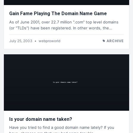
Gain Fame Playing The Domain Name Game
As of June 2001, over 22.7 million ".com" top level domains
(or "TLDs") have been registered. In other words, the…
July 25, 2003
•
webproworld
ARCHIVE
Is your domain name taken?
Have you tried to find a good domain name lately? If you