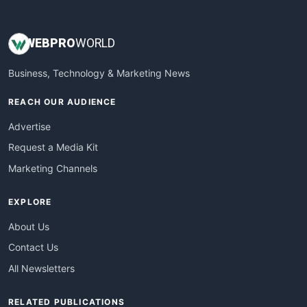
WEB
PRO
WORLD
Business, Technology & Marketing News
REACH OUR AUDIENCE
Advertise
Request a Media Kit
Marketing Channels
EXPLORE
About Us
Contact Us
All Newsletters
RELATED PUBLICATIONS