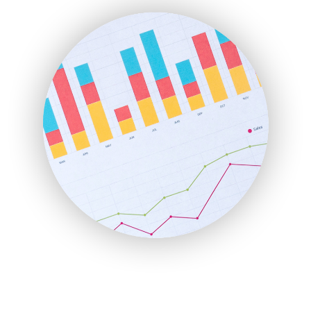
FinanceAI
FinancePro
HRProNews
InsideOffice
LocalSearchPro
PayrollPro
ProjectManagerNews
RemoteWorkingTrends
SaaSPro
SalesEnablementTrends
SalesTechPro
SmallBusinessNews
SmallBusinessUpdate
SmallSiteNews
SmallWebBusiness
WebProBusiness
WebsiteNotes