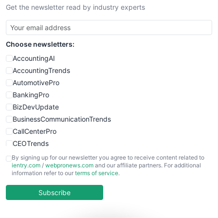
Get the newsletter read by industry experts
SmallBusinessNews
SmallBusinessUpdate
SmallSiteNews
Choose newsletters:
SmallWebBusiness
WebProBusiness
AccountingAI
WebsiteNotes
AccountingTrends
AutomotivePro
BankingPro
BizDevUpdate
BusinessCommunicationTrends
CallCenterPro
CEOTrends
CFOTrends
By signing up for our newsletter you agree to receive content related to
ientry.com
/
webpronews.com
and our affiliate partners. For additional
ChiefBusinessOfficerPro
information refer to our
terms of service
.
CloudWorkPro
COOUpdate
Subscribe
EmployeeExperiencePro
ENTBusinessNews