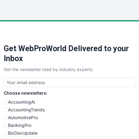
HRProNews
InsideOffice
LocalSearchPro
PayrollPro
ProjectManagerNews
RemoteWorkingTrends
Get WebProWorld Delivered to your
SaaSPro
SalesEnablementTrends
Inbox
SalesTechPro
Get the newsletter read by industry experts
SmallBusinessNews
SmallBusinessUpdate
SmallSiteNews
Choose newsletters:
SmallWebBusiness
WebProBusiness
AccountingAI
WebsiteNotes
AccountingTrends
AutomotivePro
BankingPro
BizDevUpdate