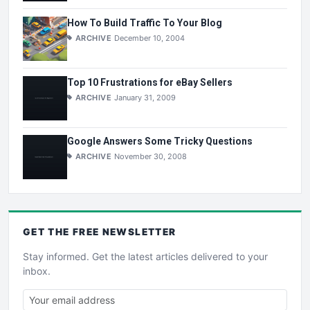
How To Build Traffic To Your Blog
ARCHIVE
December 10, 2004
Top 10 Frustrations for eBay Sellers
ARCHIVE
January 31, 2009
Google Answers Some Tricky Questions
ARCHIVE
November 30, 2008
GET THE
FREE
NEWSLETTER
Stay informed. Get the latest articles delivered to your
inbox.