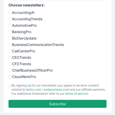
Choose newsletters:
AccountingAI
AccountingTrends
AutomotivePro
BankingPro
BizDevUpdate
BusinessCommunicationTrends
CallCenterPro
CEOTrends
CFOTrends
ChiefBusinessOfficerPro
CloudWorkPro
COOUpdate
By signing up for our newsletter you agree to receive content
EmployeeExperiencePro
related to
ientry.com
/
webpronews.com
and our affiliate partners.
For additional information refer to our
terms of service
.
ENTBusinessNews
FinanceAI
Subscribe
FinancePro