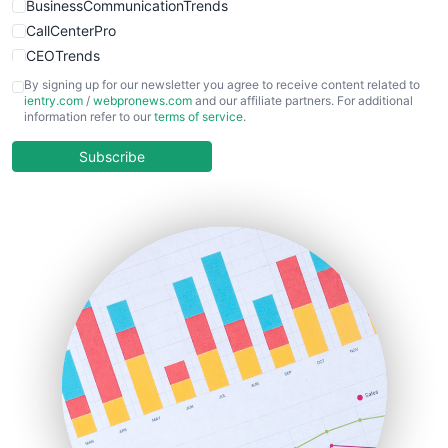
BusinessCommunicationTrends
CallCenterPro
CEOTrends
CFOTrends
By signing up for our newsletter you agree to receive content related to
ientry.com
/
webpronews.com
and our affiliate partners. For additional
ChiefBusinessOfficerPro
information refer to our
terms of service
.
CloudWorkPro
COOUpdate
Subscribe
EmployeeExperiencePro
ENTBusinessNews
FinanceAI
FinancePro
HRProNews
InsideOffice
LocalSearchPro
PayrollPro
ProjectManagerNews
RemoteWorkingTrends
SaaSPro