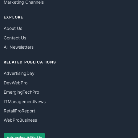
Marketing Channels
EXPLORE
About Us
Contact Us
All Newsletters
RELATED PUBLICATIONS
AdvertisingDay
DevWebPro
EmergingTechPro
ITManagementNews
RetailProReport
WebProBusiness
Advertise With Us