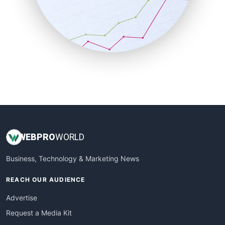
SalesEnablementTrends
SalesTechPro
SmallBusinessNews
SmallBusinessUpdate
SmallSiteNews
SmallWebBusiness
WebProBusiness
WebsiteNotes
WEB
PRO
WORLD
Business, Technology & Marketing News
REACH OUR AUDIENCE
Advertise
Request a Media Kit