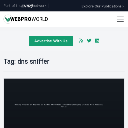
Part of the
network
|
Explore Our Publications >
WEB
PRO
WORLD
Advertise With Us
Tag:
dns sniffer