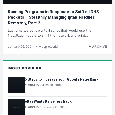
Running Programs in Response to Sniffed DNS
Packets – Stealthily Managing Iptables Rules
Remotely, Part 2
Last time we set up a Perl script that would use the
Net::Pcap module to sniff the network and print…
January 26, 2004
•
webproworld
ARCHIVE
MOST POPULAR
5 Steps to Increase your Google Page Rank.
ARCHIVE
June 30, 2004
eBay Wants Its Sellers Back
ARCHIVE
February 15, 2009