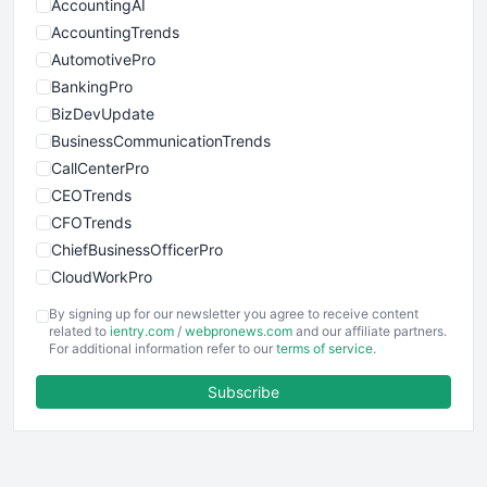
AccountingAI
AccountingTrends
AutomotivePro
BankingPro
BizDevUpdate
BusinessCommunicationTrends
CallCenterPro
CEOTrends
CFOTrends
ChiefBusinessOfficerPro
CloudWorkPro
COOUpdate
By signing up for our newsletter you agree to receive content
EmployeeExperiencePro
related to
ientry.com
/
webpronews.com
and our affiliate partners.
For additional information refer to our
terms of service
.
ENTBusinessNews
FinanceAI
Subscribe
FinancePro
HRProNews
InsideOffice