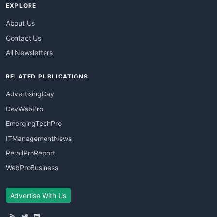
EXPLORE
About Us
Contact Us
All Newsletters
RELATED PUBLICATIONS
AdvertisingDay
DevWebPro
EmergingTechPro
ITManagementNews
RetailProReport
WebProBusiness
Advertise With Us