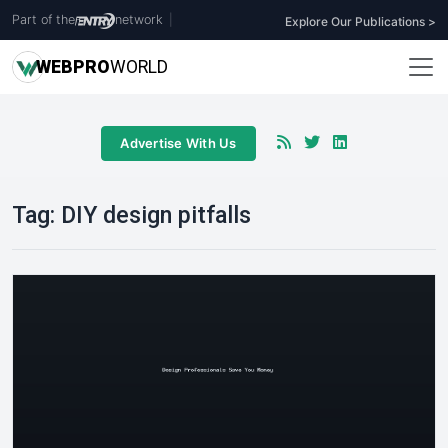
Part of the
network
|
Explore Our Publications >
WEB
PRO
WORLD
Advertise With Us
Tag:
DIY design pitfalls