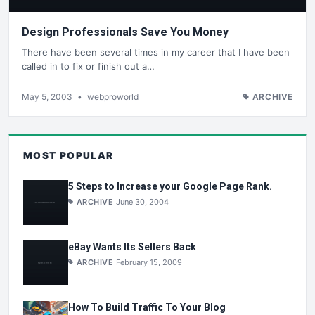
Design Professionals Save You Money
There have been several times in my career that I have been
called in to fix or finish out a…
May 5, 2003
•
webproworld
ARCHIVE
MOST POPULAR
5 Steps to Increase your Google Page Rank.
ARCHIVE
June 30, 2004
eBay Wants Its Sellers Back
ARCHIVE
February 15, 2009
How To Build Traffic To Your Blog