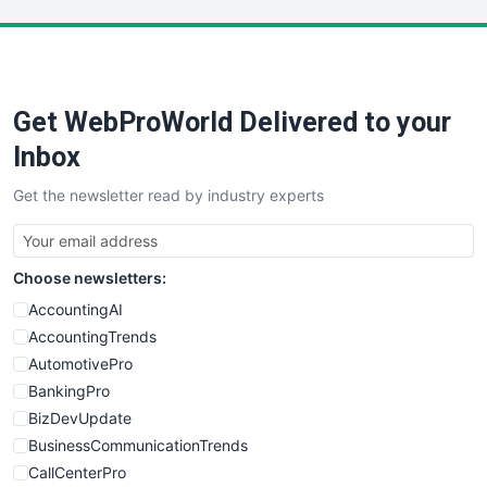
LocalSearchPro
PayrollPro
ProjectManagerNews
RemoteWorkingTrends
Get WebProWorld Delivered to your
SaaSPro
SalesEnablementTrends
Inbox
SalesTechPro
Get the newsletter read by industry experts
SmallBusinessNews
SmallBusinessUpdate
SmallSiteNews
Choose newsletters:
SmallWebBusiness
WebProBusiness
AccountingAI
WebsiteNotes
AccountingTrends
AutomotivePro
BankingPro
BizDevUpdate
BusinessCommunicationTrends
CallCenterPro