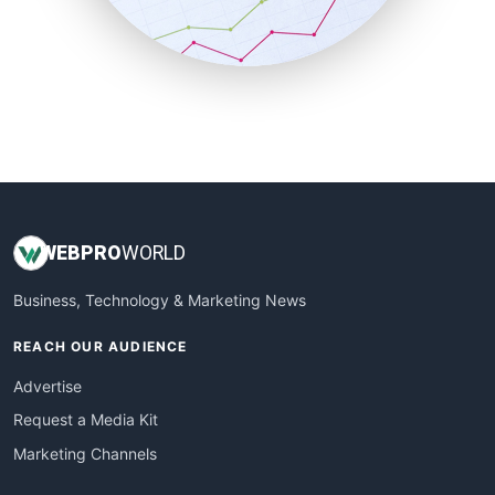
SmallBusinessNews
SmallBusinessUpdate
SmallSiteNews
SmallWebBusiness
WebProBusiness
WebsiteNotes
WEB
PRO
WORLD
Business, Technology & Marketing News
REACH OUR AUDIENCE
Advertise
Request a Media Kit
Marketing Channels