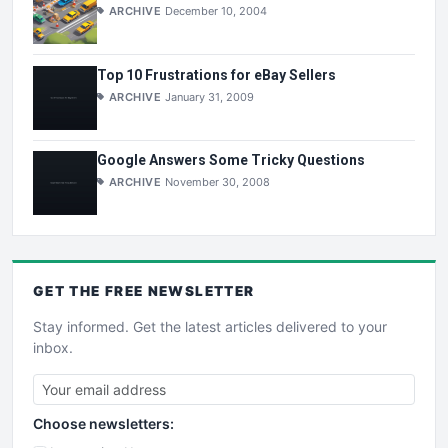
ARCHIVE
December 10, 2004
Top 10 Frustrations for eBay Sellers
ARCHIVE
January 31, 2009
Google Answers Some Tricky Questions
ARCHIVE
November 30, 2008
GET THE
FREE
NEWSLETTER
Stay informed. Get the latest articles delivered to your
inbox.
Choose newsletters: