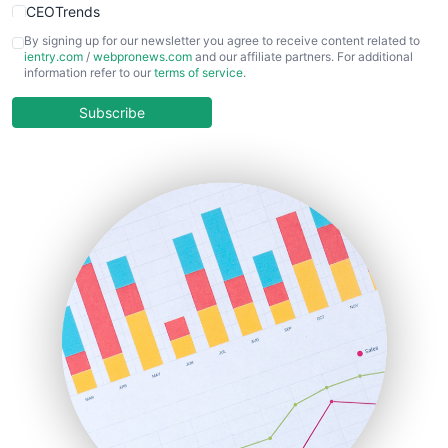
CEOTrends
CFOTrends
By signing up for our newsletter you agree to receive content related to
ientry.com
/
webpronews.com
and our affiliate partners. For additional
ChiefBusinessOfficerPro
information refer to our
terms of service
.
CloudWorkPro
COOUpdate
Subscribe
EmployeeExperiencePro
ENTBusinessNews
FinanceAI
FinancePro
HRProNews
InsideOffice
LocalSearchPro
PayrollPro
ProjectManagerNews
RemoteWorkingTrends
SaaSPro
SalesEnablementTrends
SalesTechPro