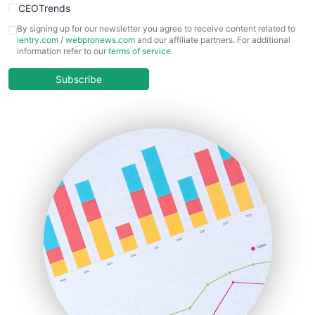
CEOTrends
CFOTrends
By signing up for our newsletter you agree to receive content related to
ientry.com
/
webpronews.com
and our affiliate partners. For additional
ChiefBusinessOfficerPro
information refer to our
terms of service
.
CloudWorkPro
COOUpdate
Subscribe
EmployeeExperiencePro
ENTBusinessNews
FinanceAI
FinancePro
HRProNews
InsideOffice
LocalSearchPro
PayrollPro
ProjectManagerNews
RemoteWorkingTrends
SaaSPro
SalesEnablementTrends
SalesTechPro