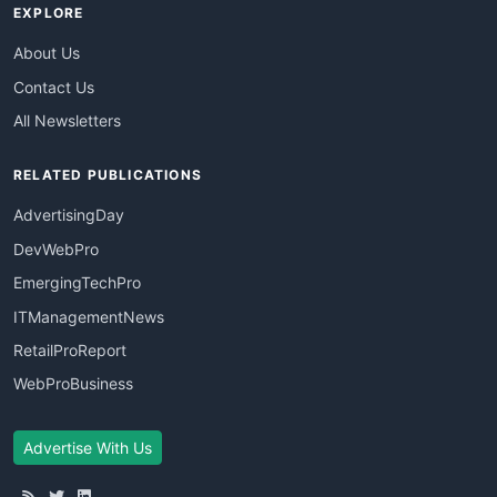
EXPLORE
About Us
Contact Us
All Newsletters
RELATED PUBLICATIONS
AdvertisingDay
DevWebPro
EmergingTechPro
ITManagementNews
RetailProReport
WebProBusiness
Advertise With Us