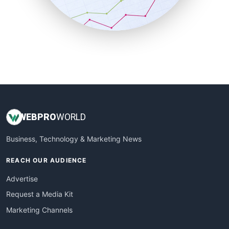
SmallBusinessNews
SmallBusinessUpdate
SmallSiteNews
SmallWebBusiness
WebProBusiness
WebsiteNotes
WEB
PRO
WORLD
Business, Technology & Marketing News
REACH OUR AUDIENCE
Advertise
Request a Media Kit
Marketing Channels