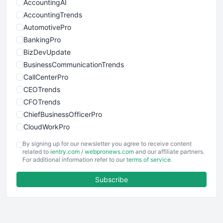
AccountingAI
AccountingTrends
AutomotivePro
BankingPro
BizDevUpdate
BusinessCommunicationTrends
CallCenterPro
CEOTrends
CFOTrends
ChiefBusinessOfficerPro
CloudWorkPro
COOUpdate
By signing up for our newsletter you agree to receive content
EmployeeExperiencePro
related to
ientry.com
/
webpronews.com
and our affiliate partners.
For additional information refer to our
terms of service
.
ENTBusinessNews
FinanceAI
Subscribe
FinancePro
HRProNews
InsideOffice