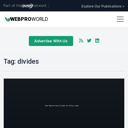
Part of the
network
|
Explore Our Publications >
WEB
PRO
WORLD
Advertise With Us
Tag:
divides