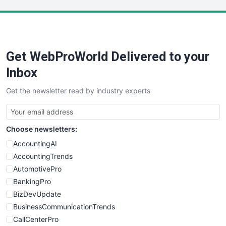
LocalSearchPro
PayrollPro
ProjectManagerNews
RemoteWorkingTrends
Get WebProWorld Delivered to your
SaaSPro
SalesEnablementTrends
Inbox
SalesTechPro
Get the newsletter read by industry experts
SmallBusinessNews
SmallBusinessUpdate
SmallSiteNews
Choose newsletters:
SmallWebBusiness
WebProBusiness
AccountingAI
WebsiteNotes
AccountingTrends
AutomotivePro
BankingPro
BizDevUpdate
BusinessCommunicationTrends
CallCenterPro