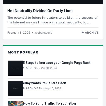
Net Neutrality Divides On Party Lines
The potential to future innovators to build on the success of
the Internet may well hinge on network neutrality, but…
February 8, 2006
•
webproworld
ARCHIVE
MOST POPULAR
5 Steps to Increase your Google Page Rank.
ARCHIVE
June 30, 2004
eBay Wants Its Sellers Back
ARCHIVE
February 15, 2009
How To Build Traffic To Your Blog