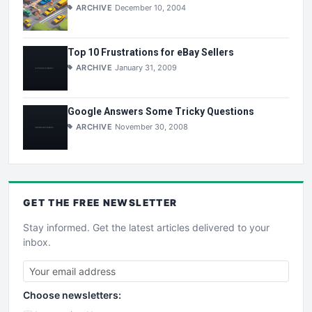
ARCHIVE
December 10, 2004
Top 10 Frustrations for eBay Sellers
ARCHIVE
January 31, 2009
Google Answers Some Tricky Questions
ARCHIVE
November 30, 2008
GET THE
FREE
NEWSLETTER
Stay informed. Get the latest articles delivered to your
inbox.
Choose newsletters: