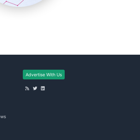
Advertise With Us
ews