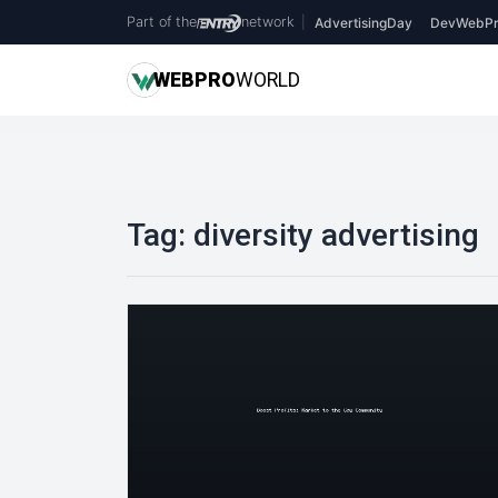
Part of the
network
|
AdvertisingDay
DevWebPr
WEB
PRO
WORLD
Tag:
diversity advertising