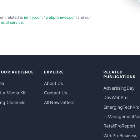
ent related to
ientry.com
/
webpronews.com
and our
rms of service
.
 OUR AUDIENCE
EXPLORE
RELATED
PUBLICATIONS
se
About Us
AdvertisingDay
 a Media Kit
Contact Us
DevWebPro
ing Channels
All Newsletters
EmergingTechPro
ITManagementN
RetailProReport
WebProBusiness