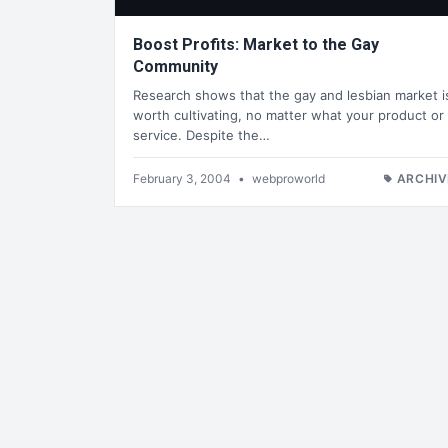
Boost Profits: Market to the Gay
Community
Research shows that the gay and lesbian market i
worth cultivating, no matter what your product or
service. Despite the…
February 3, 2004
•
webproworld
ARCHIV