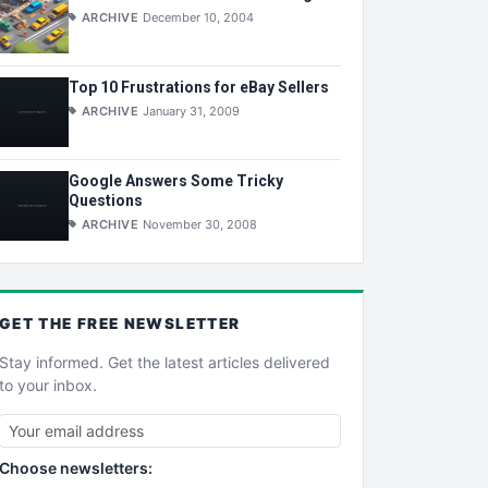
ARCHIVE
December 10, 2004
Top 10 Frustrations for eBay Sellers
ARCHIVE
January 31, 2009
Google Answers Some Tricky
Questions
ARCHIVE
November 30, 2008
GET THE
FREE
NEWSLETTER
Stay informed. Get the latest articles delivered
to your inbox.
Choose newsletters: