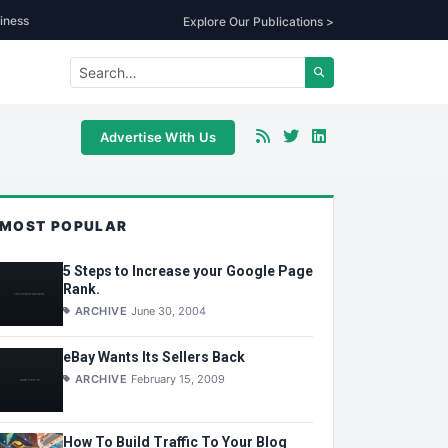
iness
Explore Our Publications >
Advertise With Us
MOST POPULAR
5 Steps to Increase your Google Page
Rank.
ARCHIVE
June 30, 2004
eBay Wants Its Sellers Back
ARCHIVE
February 15, 2009
How To Build Traffic To Your Blog