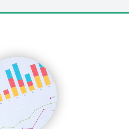
LocalSearchPro
PayrollPro
ProjectManagerNews
RemoteWorkingTrends
SaaSPro
SalesEnablementTrends
SalesTechPro
SmallBusinessNews
SmallBusinessUpdate
SmallSiteNews
SmallWebBusiness
WebProBusiness
WebsiteNotes