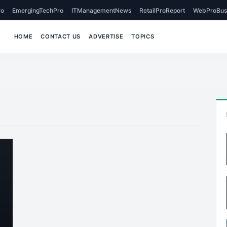
o
EmergingTechPro
ITManagementNews
RetailProReport
WebProBus
HOME
CONTACT US
ADVERTISE
TOPICS