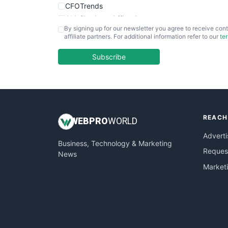
CFOTrends
ChiefBusinessOfficerPro
By signing up for our newsletter you agree to receive cont
CloudWorkPro
affiliate partners. For additional information refer to our
te
COOUpdate
EmployeeExperiencePro
Subscribe
ENTBusinessNews
FinanceAI
FinancePro
HRProNews
REACH
InsideOffice
WEB
PRO
WORLD
LocalSearchPro
Adverti
Business, Technology & Marketing
PayrollPro
Request
News
ProjectManagerNews
Market
RemoteWorkingTrends
SaaSPro
SalesEnablementTrends
SalesTechPro
SmallBusinessNews