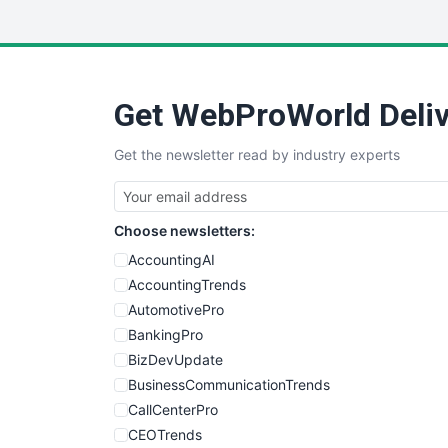
Get WebProWorld Deliv
Get the newsletter read by industry experts
Choose newsletters:
AccountingAI
AccountingTrends
AutomotivePro
BankingPro
BizDevUpdate
BusinessCommunicationTrends
CallCenterPro
CEOTrends