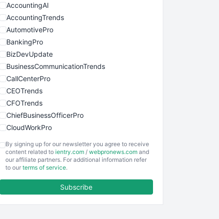
AccountingAI
AccountingTrends
AutomotivePro
BankingPro
BizDevUpdate
BusinessCommunicationTrends
CallCenterPro
CEOTrends
CFOTrends
ChiefBusinessOfficerPro
CloudWorkPro
COOUpdate
By signing up for our newsletter you agree to receive
EmployeeExperiencePro
content related to
ientry.com
/
webpronews.com
and
our affiliate partners. For additional information refer
ENTBusinessNews
to our
terms of service
.
FinanceAI
Subscribe
FinancePro
HRProNews
InsideOffice