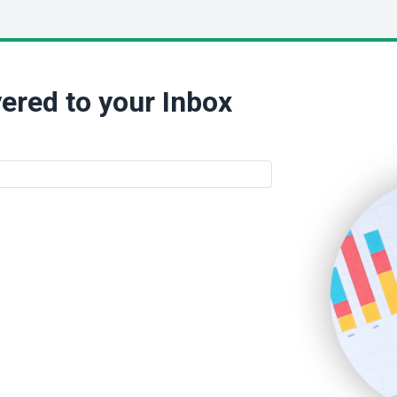
ered to your Inbox