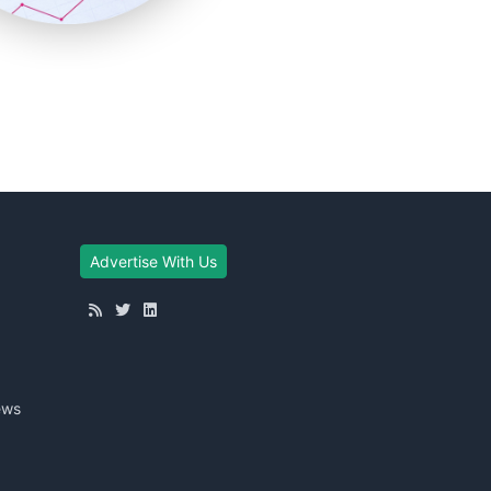
Advertise With Us
ews