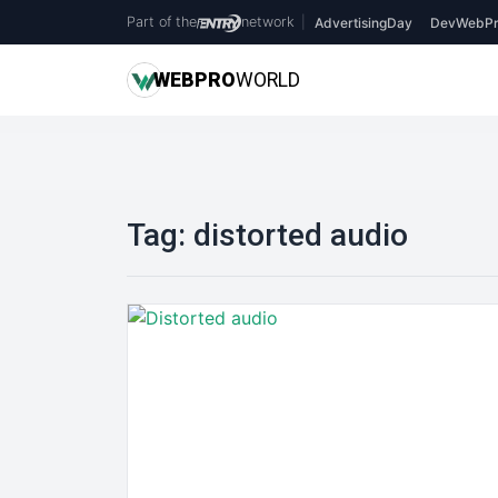
Part of the
network
|
AdvertisingDay
DevWebPr
WEB
PRO
WORLD
Tag:
distorted audio