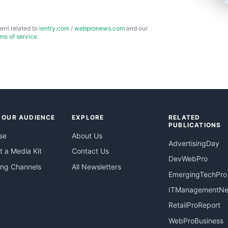
ent related to
ientry.com
/
webpronews.com
and our
rms of service
.
 OUR AUDIENCE
EXPLORE
RELATED
PUBLICATIONS
se
About Us
AdvertisingDay
 a Media Kit
Contact Us
DevWebPro
ing Channels
All Newsletters
EmergingTechPro
ITManagementN
RetailProReport
WebProBusiness