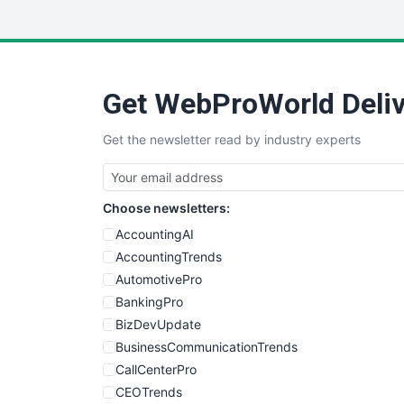
Get WebProWorld Deliv
Get the newsletter read by industry experts
Choose newsletters:
AccountingAI
AccountingTrends
AutomotivePro
BankingPro
BizDevUpdate
BusinessCommunicationTrends
CallCenterPro
CEOTrends