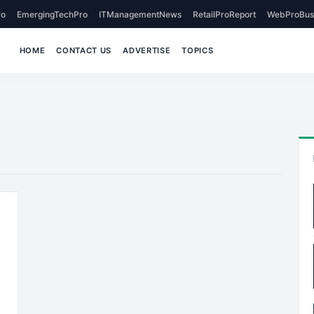
o
EmergingTechPro
ITManagementNews
RetailProReport
WebProBus
HOME
CONTACT US
ADVERTISE
TOPICS