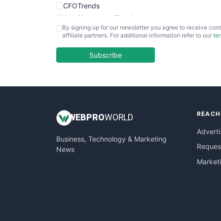
CFOTrends
ChiefBusinessOfficerPro
By signing up for our newsletter you agree to receive cont
CloudWorkPro
affiliate partners. For additional information refer to our
te
COOUpdate
EmployeeExperiencePro
Subscribe
ENTBusinessNews
FinanceAI
FinancePro
HRProNews
REACH
InsideOffice
WEB
PRO
WORLD
LocalSearchPro
Adverti
Business, Technology & Marketing
PayrollPro
Request
News
ProjectManagerNews
Market
RemoteWorkingTrends
SaaSPro
SalesEnablementTrends
SalesTechPro
SmallBusinessNews