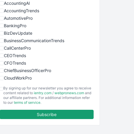
AccountingAI
AccountingTrends
AutomotivePro
BankingPro
BizDevUpdate
BusinessCommunicationTrends
CallCenterPro
CEOTrends
CFOTrends
ChiefBusinessOfficerPro
CloudWorkPro
COOUpdate
By signing up for our newsletter you agree to receive
EmployeeExperiencePro
content related to
ientry.com
/
webpronews.com
and
our affiliate partners. For additional information refer
ENTBusinessNews
to our
terms of service
.
FinanceAI
Subscribe
FinancePro
HRProNews
InsideOffice