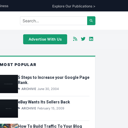
iness
Explore Our Publications >
Advertise With Us
MOST POPULAR
5 Steps to Increase your Google Page
Rank.
ARCHIVE
June 30, 2004
eBay Wants Its Sellers Back
ARCHIVE
February 15, 2009
How To Build Traffic To Your Blog