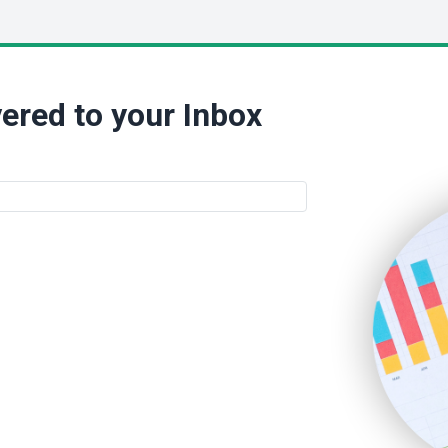
ered to your Inbox