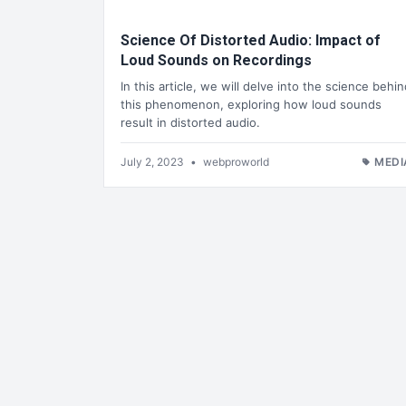
Science Of Distorted Audio: Impact of
Loud Sounds on Recordings
In this article, we will delve into the science behi
this phenomenon, exploring how loud sounds
result in distorted audio.
July 2, 2023
•
webproworld
MEDI