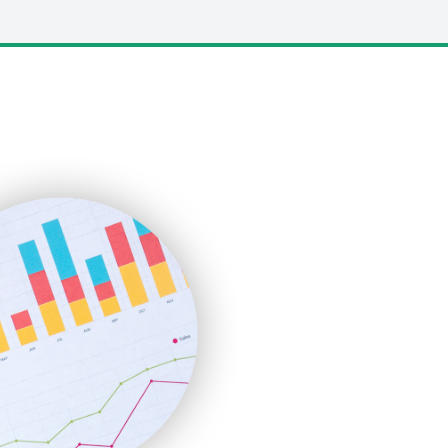
LocalSearchPro
PayrollPro
ProjectManagerNews
RemoteWorkingTrends
SaaSPro
SalesEnablementTrends
SalesTechPro
SmallBusinessNews
SmallBusinessUpdate
SmallSiteNews
SmallWebBusiness
WebProBusiness
WebsiteNotes