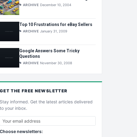
ARCHIVE
December 10, 2004
Top 10 Frustrations for eBay Sellers
ARCHIVE
January 31, 2009
Google Answers Some Tricky
Questions
ARCHIVE
November 30, 2008
GET THE
FREE
NEWSLETTER
Stay informed. Get the latest articles delivered
to your inbox.
Choose newsletters: