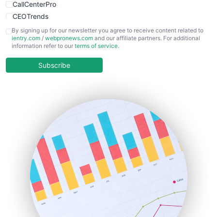
CallCenterPro
CEOTrends
CFOTrends
By signing up for our newsletter you agree to receive content related to
ientry.com
/
webpronews.com
and our affiliate partners. For additional
ChiefBusinessOfficerPro
information refer to our
terms of service
.
CloudWorkPro
COOUpdate
Subscribe
EmployeeExperiencePro
ENTBusinessNews
FinanceAI
FinancePro
HRProNews
InsideOffice
LocalSearchPro
PayrollPro
ProjectManagerNews
RemoteWorkingTrends
SaaSPro
SalesEnablementTrends