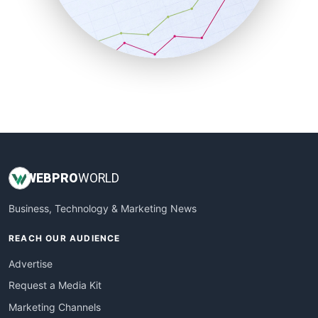
SalesTechPro
SmallBusinessNews
SmallBusinessUpdate
SmallSiteNews
SmallWebBusiness
WebProBusiness
WebsiteNotes
WEB
PRO
WORLD
Business, Technology & Marketing News
REACH OUR AUDIENCE
Advertise
Request a Media Kit
Marketing Channels