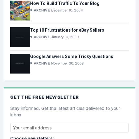
How To Build Traffic To Your Blog
ARCHIVE
December 10, 2004
Top 10 Frustrations for eBay Sellers
ARCHIVE
January 31, 2009
Google Answers Some Tricky Questions
ARCHIVE
November 30, 2008
GET THE
FREE
NEWSLETTER
Stay informed. Get the latest articles delivered to your
inbox.
Choose newsletters: