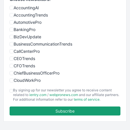
AccountingAI
AccountingTrends
AutomotivePro
BankingPro
BizDevUpdate
BusinessCommunicationTrends
CallCenterPro
CEOTrends
CFOTrends
ChiefBusinessOfficerPro
CloudWorkPro
COOUpdate
By signing up for our newsletter you agree to receive content
EmployeeExperiencePro
related to
ientry.com
/
webpronews.com
and our affiliate partners.
For additional information refer to our
terms of service
.
ENTBusinessNews
FinanceAI
Subscribe
FinancePro
HRProNews