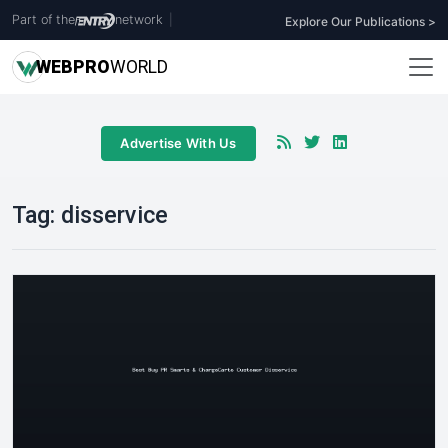
Part of the
network
|
Explore Our Publications >
WEB
PRO
WORLD
Advertise With Us
Tag:
disservice