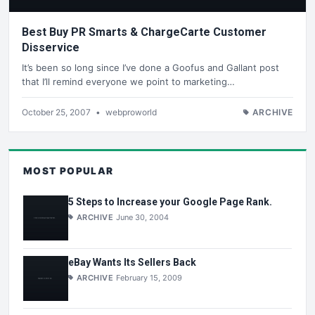
Best Buy PR Smarts & ChargeCarte Customer
Disservice
It’s been so long since I’ve done a Goofus and Gallant post
that I’ll remind everyone we point to marketing…
October 25, 2007
•
webproworld
ARCHIVE
MOST POPULAR
5 Steps to Increase your Google Page Rank.
ARCHIVE
June 30, 2004
eBay Wants Its Sellers Back
ARCHIVE
February 15, 2009