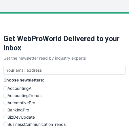
InsideOffice
LocalSearchPro
PayrollPro
ProjectManagerNews
RemoteWorkingTrends
Get WebProWorld Delivered to your
SaaSPro
SalesEnablementTrends
Inbox
SalesTechPro
Get the newsletter read by industry experts
SmallBusinessNews
SmallBusinessUpdate
SmallSiteNews
Choose newsletters:
SmallWebBusiness
WebProBusiness
AccountingAI
WebsiteNotes
AccountingTrends
AutomotivePro
BankingPro
BizDevUpdate
BusinessCommunicationTrends