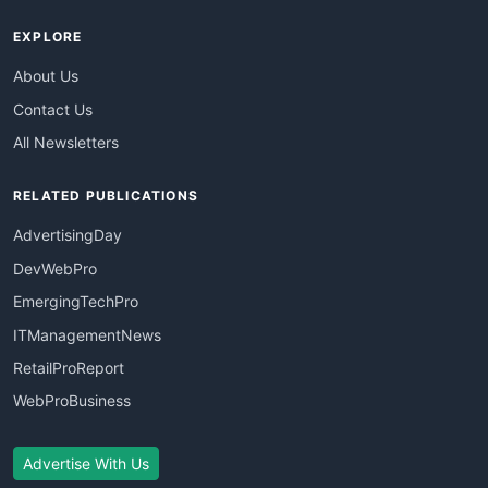
EXPLORE
About Us
Contact Us
All Newsletters
RELATED PUBLICATIONS
AdvertisingDay
DevWebPro
EmergingTechPro
ITManagementNews
RetailProReport
WebProBusiness
Advertise With Us