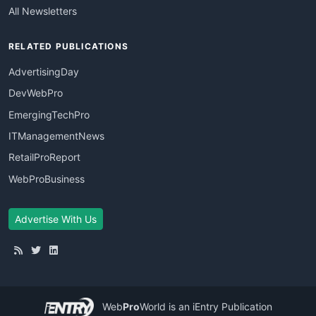
All Newsletters
RELATED PUBLICATIONS
AdvertisingDay
DevWebPro
EmergingTechPro
ITManagementNews
RetailProReport
WebProBusiness
Advertise With Us
Web
Pro
World
is an iEntry Publication