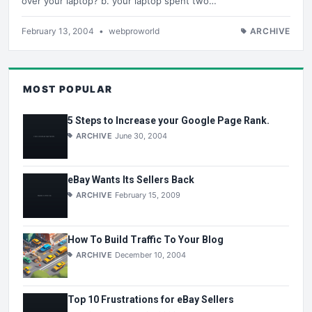
over your laptop? b. your laptop spent two…
February 13, 2004
•
webproworld
ARCHIVE
MOST POPULAR
5 Steps to Increase your Google Page Rank.
ARCHIVE
June 30, 2004
eBay Wants Its Sellers Back
ARCHIVE
February 15, 2009
How To Build Traffic To Your Blog
ARCHIVE
December 10, 2004
Top 10 Frustrations for eBay Sellers