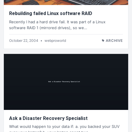
Rebuilding failed Linux software RAID
Recently I had a hard drive fail. It was part of a Linux
software RAID 1 (mirrored drives), so we…
October 22, 2004
•
webproworld
ARCHIVE
Ask a Disaster Recovery Specialist
What would happen to your data if: a. you backed your SUV