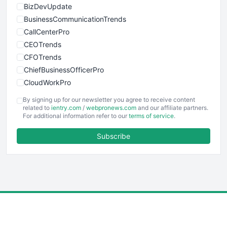
BizDevUpdate
BusinessCommunicationTrends
CallCenterPro
CEOTrends
CFOTrends
ChiefBusinessOfficerPro
CloudWorkPro
COOUpdate
By signing up for our newsletter you agree to receive content
EmployeeExperiencePro
related to
ientry.com
/
webpronews.com
and our affiliate partners.
For additional information refer to our
terms of service
.
ENTBusinessNews
FinanceAI
Subscribe
FinancePro
HRProNews
InsideOffice
LocalSearchPro
PayrollPro
ProjectManagerNews
RemoteWorkingTrends