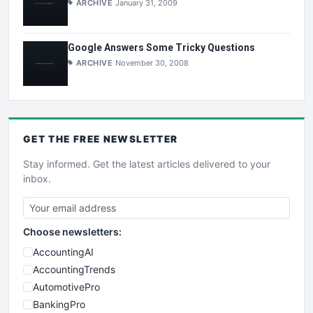
ARCHIVE
January 31, 2009
Google Answers Some Tricky Questions
ARCHIVE
November 30, 2008
GET THE
FREE
NEWSLETTER
Stay informed. Get the latest articles delivered to your
inbox.
Choose newsletters:
AccountingAI
AccountingTrends
AutomotivePro
BankingPro