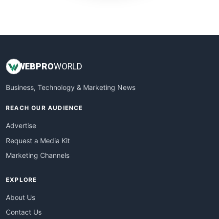
WebProBusiness
WebsiteNotes
WEB
PRO
WORLD
Business, Technology & Marketing News
REACH OUR AUDIENCE
Advertise
Request a Media Kit
Marketing Channels
EXPLORE
About Us
Contact Us