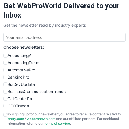
Get WebProWorld Delivered to your
SaaSPro
SalesEnablementTrends
Inbox
SalesTechPro
Get the newsletter read by industry experts
SmallBusinessNews
SmallBusinessUpdate
SmallSiteNews
Choose newsletters:
SmallWebBusiness
WebProBusiness
AccountingAI
WebsiteNotes
AccountingTrends
AutomotivePro
BankingPro
BizDevUpdate
BusinessCommunicationTrends
CallCenterPro
CEOTrends
CFOTrends
By signing up for our newsletter you agree to receive content related to
ientry.com
/
webpronews.com
and our affiliate partners. For additional
ChiefBusinessOfficerPro
information refer to our
terms of service
.
CloudWorkPro