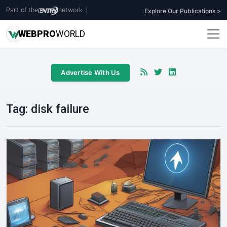
Part of the
network
|
Explore Our Publications >
WEB
PRO
WORLD
Advertise With Us
Tag:
disk failure