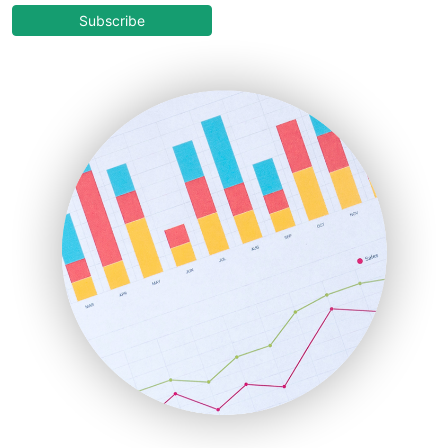
COOUpdate
Subscribe
EmployeeExperiencePro
ENTBusinessNews
FinanceAI
FinancePro
HRProNews
InsideOffice
LocalSearchPro
PayrollPro
ProjectManagerNews
RemoteWorkingTrends
SaaSPro
SalesEnablementTrends
SalesTechPro
SmallBusinessNews
SmallBusinessUpdate
SmallSiteNews
SmallWebBusiness