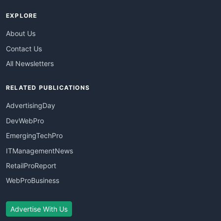
EXPLORE
About Us
Contact Us
All Newsletters
RELATED PUBLICATIONS
AdvertisingDay
DevWebPro
EmergingTechPro
ITManagementNews
RetailProReport
WebProBusiness
Advertise With Us