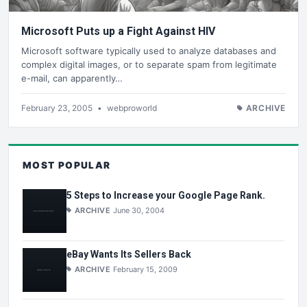
Microsoft Puts up a Fight Against HIV
Microsoft software typically used to analyze databases and
complex digital images, or to separate spam from legitimate
e-mail, can apparently…
February 23, 2005
•
webproworld
ARCHIVE
MOST POPULAR
5 Steps to Increase your Google Page Rank.
ARCHIVE
June 30, 2004
eBay Wants Its Sellers Back
ARCHIVE
February 15, 2009