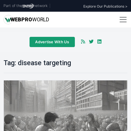
Part of the
network
|
Explore Our Publications >
WEB
PRO
WORLD
Advertise With Us
Tag:
disease targeting