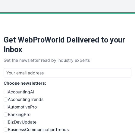
InsideOffice
LocalSearchPro
PayrollPro
ProjectManagerNews
RemoteWorkingTrends
Get WebProWorld Delivered to your
SaaSPro
SalesEnablementTrends
Inbox
SalesTechPro
Get the newsletter read by industry experts
SmallBusinessNews
SmallBusinessUpdate
SmallSiteNews
Choose newsletters:
SmallWebBusiness
WebProBusiness
AccountingAI
WebsiteNotes
AccountingTrends
AutomotivePro
BankingPro
BizDevUpdate
BusinessCommunicationTrends