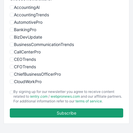
AccountingAI
AccountingTrends
AutomotivePro
BankingPro
BizDevUpdate
BusinessCommunicationTrends
CallCenterPro
CEOTrends
CFOTrends
ChiefBusinessOfficerPro
CloudWorkPro
COOUpdate
By signing up for our newsletter you agree to receive content
EmployeeExperiencePro
related to
ientry.com
/
webpronews.com
and our affiliate partners.
For additional information refer to our
terms of service
.
ENTBusinessNews
FinanceAI
Subscribe
FinancePro
HRProNews