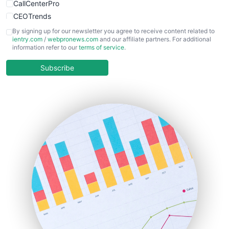
CallCenterPro
CEOTrends
CFOTrends
By signing up for our newsletter you agree to receive content related to
ientry.com
/
webpronews.com
and our affiliate partners. For additional
ChiefBusinessOfficerPro
information refer to our
terms of service
.
CloudWorkPro
COOUpdate
Subscribe
EmployeeExperiencePro
ENTBusinessNews
FinanceAI
FinancePro
HRProNews
InsideOffice
LocalSearchPro
PayrollPro
ProjectManagerNews
RemoteWorkingTrends
SaaSPro
SalesEnablementTrends