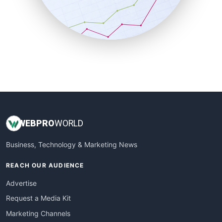
SalesTechPro
SmallBusinessNews
SmallBusinessUpdate
SmallSiteNews
SmallWebBusiness
WebProBusiness
WebsiteNotes
WEB
PRO
WORLD
Business, Technology & Marketing News
REACH OUR AUDIENCE
Advertise
Request a Media Kit
Marketing Channels