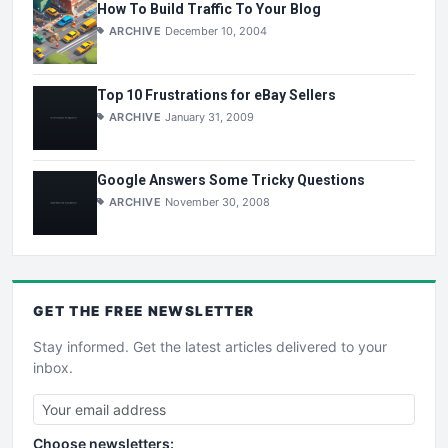
How To Build Traffic To Your Blog
ARCHIVE
December 10, 2004
Top 10 Frustrations for eBay Sellers
ARCHIVE
January 31, 2009
Google Answers Some Tricky Questions
ARCHIVE
November 30, 2008
GET THE
FREE
NEWSLETTER
Stay informed. Get the latest articles delivered to your
inbox.
Choose newsletters: