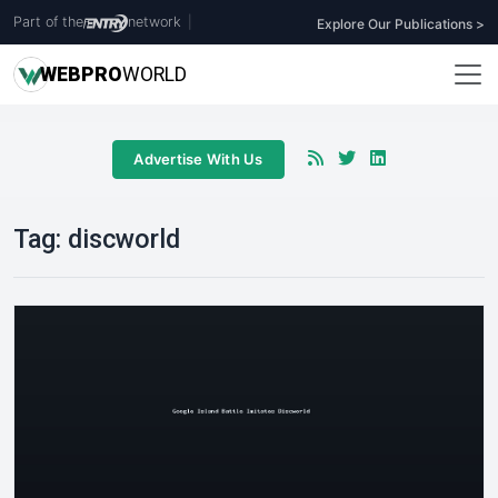
Part of the
network
|
Explore Our Publications >
WEB
PRO
WORLD
Advertise With Us
Tag:
discworld