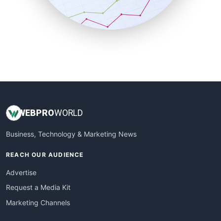
SmallBusinessNews
SmallBusinessUpdate
SmallSiteNews
SmallWebBusiness
WebProBusiness
WebsiteNotes
WEB
PRO
WORLD
Business, Technology & Marketing News
REACH OUR AUDIENCE
Advertise
Request a Media Kit
Marketing Channels