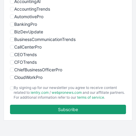
AccountingAI
AccountingTrends
AutomotivePro
BankingPro
BizDevUpdate
BusinessCommunicationTrends
CallCenterPro
CEOTrends
CFOTrends
ChiefBusinessOfficerPro
CloudWorkPro
COOUpdate
By signing up for our newsletter you agree to receive content
EmployeeExperiencePro
related to
ientry.com
/
webpronews.com
and our affiliate partners.
For additional information refer to our
terms of service
.
ENTBusinessNews
FinanceAI
Subscribe
FinancePro
HRProNews
InsideOffice