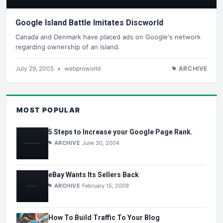
Google Island Battle Imitates Discworld
Canada and Denmark have placed ads on Google's network
regarding ownership of an island.
July 29, 2005
•
webproworld
ARCHIVE
MOST POPULAR
5 Steps to Increase your Google Page Rank.
ARCHIVE
June 30, 2004
eBay Wants Its Sellers Back
ARCHIVE
February 15, 2009
How To Build Traffic To Your Blog