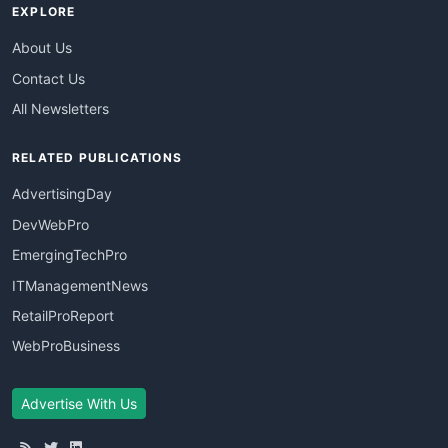
EXPLORE
About Us
Contact Us
All Newsletters
RELATED PUBLICATIONS
AdvertisingDay
DevWebPro
EmergingTechPro
ITManagementNews
RetailProReport
WebProBusiness
Advertise With Us