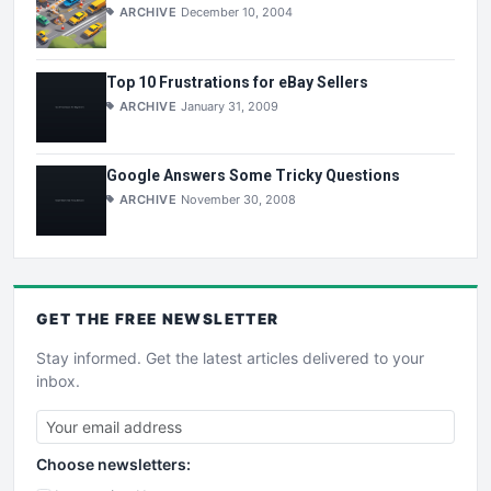
ARCHIVE
December 10, 2004
Top 10 Frustrations for eBay Sellers
ARCHIVE
January 31, 2009
Google Answers Some Tricky Questions
ARCHIVE
November 30, 2008
GET THE
FREE
NEWSLETTER
Stay informed. Get the latest articles delivered to your
inbox.
Choose newsletters: