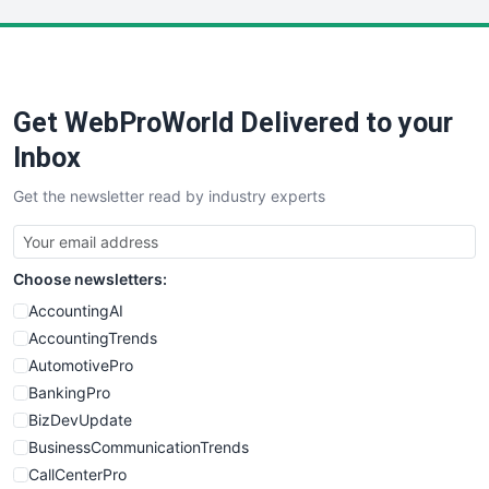
LocalSearchPro
PayrollPro
ProjectManagerNews
RemoteWorkingTrends
Get WebProWorld Delivered to your
SaaSPro
SalesEnablementTrends
Inbox
SalesTechPro
Get the newsletter read by industry experts
SmallBusinessNews
SmallBusinessUpdate
SmallSiteNews
Choose newsletters:
SmallWebBusiness
WebProBusiness
AccountingAI
WebsiteNotes
AccountingTrends
AutomotivePro
BankingPro
BizDevUpdate
BusinessCommunicationTrends
CallCenterPro