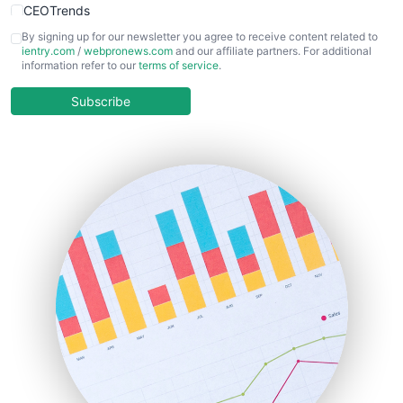
CEOTrends
CFOTrends
By signing up for our newsletter you agree to receive content related to
ientry.com
/
webpronews.com
and our affiliate partners. For additional
ChiefBusinessOfficerPro
information refer to our
terms of service
.
CloudWorkPro
COOUpdate
Subscribe
EmployeeExperiencePro
ENTBusinessNews
FinanceAI
FinancePro
HRProNews
InsideOffice
LocalSearchPro
PayrollPro
ProjectManagerNews
RemoteWorkingTrends
SaaSPro
SalesEnablementTrends
SalesTechPro