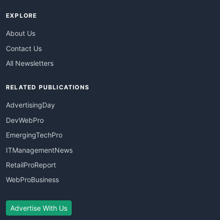
EXPLORE
About Us
Contact Us
All Newsletters
RELATED PUBLICATIONS
AdvertisingDay
DevWebPro
EmergingTechPro
ITManagementNews
RetailProReport
WebProBusiness
Advertise With Us