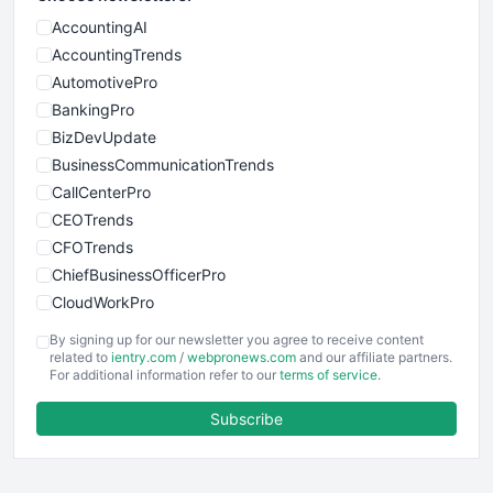
AccountingAI
AccountingTrends
AutomotivePro
BankingPro
BizDevUpdate
BusinessCommunicationTrends
CallCenterPro
CEOTrends
CFOTrends
ChiefBusinessOfficerPro
CloudWorkPro
COOUpdate
By signing up for our newsletter you agree to receive content
EmployeeExperiencePro
related to
ientry.com
/
webpronews.com
and our affiliate partners.
For additional information refer to our
terms of service
.
ENTBusinessNews
FinanceAI
Subscribe
FinancePro
HRProNews