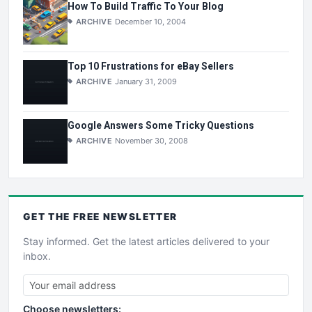
How To Build Traffic To Your Blog
ARCHIVE
December 10, 2004
Top 10 Frustrations for eBay Sellers
ARCHIVE
January 31, 2009
Google Answers Some Tricky Questions
ARCHIVE
November 30, 2008
GET THE
FREE
NEWSLETTER
Stay informed. Get the latest articles delivered to your
inbox.
Choose newsletters: