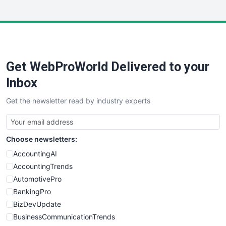
InsideOffice
LocalSearchPro
PayrollPro
ProjectManagerNews
RemoteWorkingTrends
Get WebProWorld Delivered to your
SaaSPro
SalesEnablementTrends
Inbox
SalesTechPro
Get the newsletter read by industry experts
SmallBusinessNews
SmallBusinessUpdate
SmallSiteNews
Choose newsletters:
SmallWebBusiness
WebProBusiness
AccountingAI
WebsiteNotes
AccountingTrends
AutomotivePro
BankingPro
BizDevUpdate
BusinessCommunicationTrends