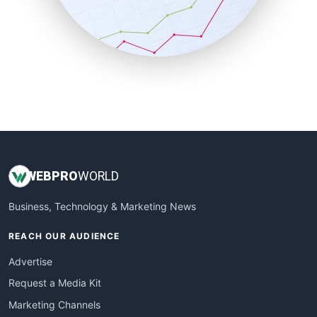
SalesTechPro
SmallBusinessNews
SmallBusinessUpdate
SmallSiteNews
SmallWebBusiness
WebProBusiness
WebsiteNotes
WEB
PRO
WORLD
Business, Technology & Marketing News
REACH OUR AUDIENCE
Advertise
Request a Media Kit
Marketing Channels