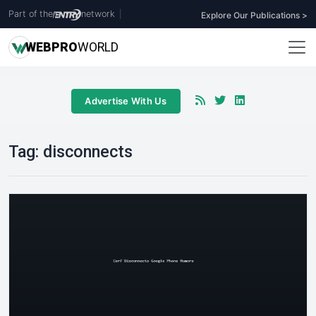
Part of the
network
|
Explore Our Publications >
WEB
PRO
WORLD
Advertise With Us
Tag:
disconnects