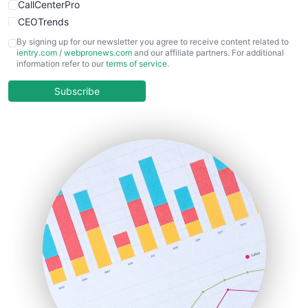
CallCenterPro
CEOTrends
CFOTrends
By signing up for our newsletter you agree to receive content related to
ientry.com
/
webpronews.com
and our affiliate partners. For additional
ChiefBusinessOfficerPro
information refer to our
terms of service
.
CloudWorkPro
COOUpdate
Subscribe
EmployeeExperiencePro
ENTBusinessNews
FinanceAI
FinancePro
HRProNews
InsideOffice
LocalSearchPro
PayrollPro
ProjectManagerNews
RemoteWorkingTrends
SaaSPro
SalesEnablementTrends