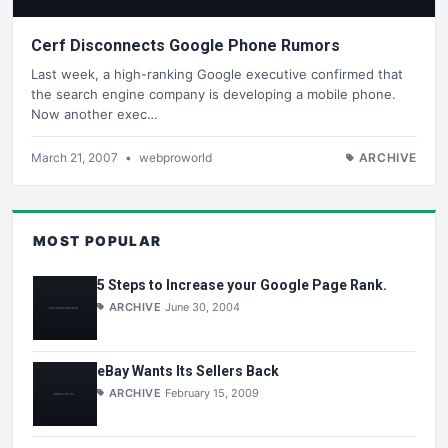
Cerf Disconnects Google Phone Rumors
Last week, a high-ranking Google executive confirmed that
the search engine company is developing a mobile phone.
Now another exec…
March 21, 2007
•
webproworld
ARCHIVE
MOST POPULAR
5 Steps to Increase your Google Page Rank.
ARCHIVE
June 30, 2004
eBay Wants Its Sellers Back
ARCHIVE
February 15, 2009