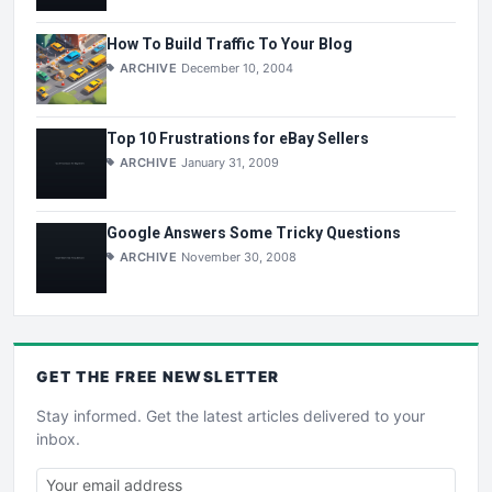
How To Build Traffic To Your Blog
ARCHIVE
December 10, 2004
Top 10 Frustrations for eBay Sellers
ARCHIVE
January 31, 2009
Google Answers Some Tricky Questions
ARCHIVE
November 30, 2008
GET THE
FREE
NEWSLETTER
Stay informed. Get the latest articles delivered to your
inbox.