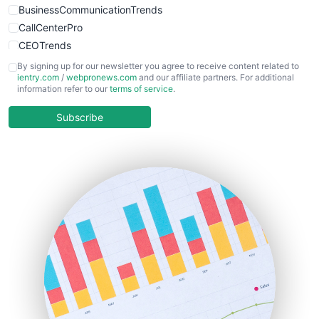
BusinessCommunicationTrends
CallCenterPro
CEOTrends
CFOTrends
By signing up for our newsletter you agree to receive content related to
ientry.com
/
webpronews.com
and our affiliate partners. For additional
ChiefBusinessOfficerPro
information refer to our
terms of service
.
CloudWorkPro
COOUpdate
Subscribe
EmployeeExperiencePro
ENTBusinessNews
FinanceAI
FinancePro
HRProNews
InsideOffice
LocalSearchPro
PayrollPro
ProjectManagerNews
RemoteWorkingTrends
SaaSPro