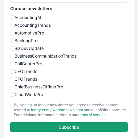
Choose newsletters:
AccountingAI
AccountingTrends
AutomotivePro
BankingPro
BizDevUpdate
BusinessCommunicationTrends
CallCenterPro
CEOTrends
CFOTrends
ChiefBusinessOfficerPro
CloudWorkPro
COOUpdate
By signing up for our newsletter you agree to receive content
EmployeeExperiencePro
related to
ientry.com
/
webpronews.com
and our affiliate partners.
For additional information refer to our
terms of service
.
ENTBusinessNews
FinanceAI
Subscribe
FinancePro