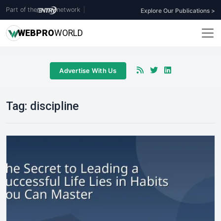
Part of the
network
|
Explore Our Publications >
WEB
PRO
WORLD
Advertise With Us
Tag:
discipline