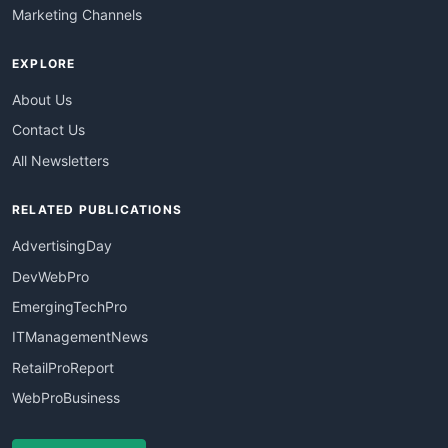
Marketing Channels
EXPLORE
About Us
Contact Us
All Newsletters
RELATED PUBLICATIONS
AdvertisingDay
DevWebPro
EmergingTechPro
ITManagementNews
RetailProReport
WebProBusiness