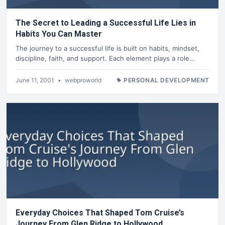
The Secret to Leading a Successful Life Lies in
Habits You Can Master
The journey to a successful life is built on habits, mindset,
discipline, faith, and support. Each element plays a role…
June 11, 2001
•
webproworld
PERSONAL DEVELOPMENT
Everyday Choices That Shaped Tom Cruise’s
Journey From Glen Ridge to Hollywood