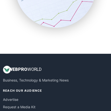
SalesEnablementTrends
SalesTechPro
SmallBusinessNews
SmallBusinessUpdate
SmallSiteNews
SmallWebBusiness
WebProBusiness
WebsiteNotes
WEB
PRO
WORLD
Business, Technology & Marketing News
REACH OUR AUDIENCE
Advertise
Request a Media Kit