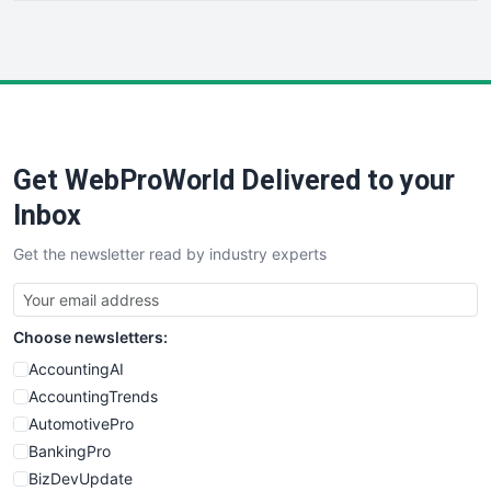
HRProNews
InsideOffice
LocalSearchPro
PayrollPro
ProjectManagerNews
RemoteWorkingTrends
Get WebProWorld Delivered to your
SaaSPro
SalesEnablementTrends
Inbox
SalesTechPro
Get the newsletter read by industry experts
SmallBusinessNews
SmallBusinessUpdate
SmallSiteNews
Choose newsletters:
SmallWebBusiness
WebProBusiness
AccountingAI
WebsiteNotes
AccountingTrends
AutomotivePro
BankingPro
BizDevUpdate