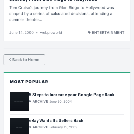
Tom Cruise’s journey from Glen Ridge to Hollywood was
shaped by a series of calculated decisions, attending a
summer theater…
June 14, 2000
•
webproworld
ENTERTAINMENT
Back to Home
MOST POPULAR
5 Steps to Increase your Google Page Rank.
ARCHIVE
June 30, 2004
eBay Wants Its Sellers Back
ARCHIVE
February 15, 2009